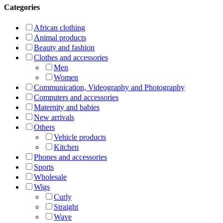
Categories
African clothing
Animal products
Beauty and fashion
Clothes and accessories
Men
Women
Communication, Videography and Photography
Computers and accessories
Maternity and babies
New arrivals
Others
Vehicle products
Kitchen
Phones and accessories
Sports
Wholesale
Wigs
Curly
Straight
Wave