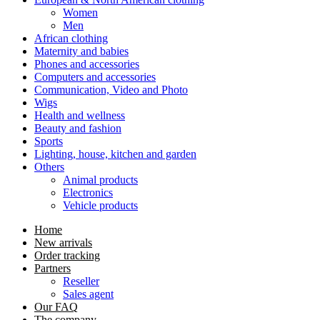
Women
Men
African clothing
Maternity and babies
Phones and accessories
Computers and accessories
Communication, Video and Photo
Wigs
Health and wellness
Beauty and fashion
Sports
Lighting, house, kitchen and garden
Others
Animal products
Electronics
Vehicle products
Home
New arrivals
Order tracking
Partners
Reseller
Sales agent
Our FAQ
The company