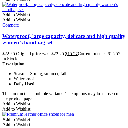
Add to Wishlist
Add to Wishlist
Compare
Waterproof, large capacity, delicate and high quality
women’s handbag set
$
22.25
Original price was: $22.25.
$
15.57
Current price is: $15.57.
In Stock
Description
Season : Spring, summer, fall
Waterproof
Daily Used
This product has multiple variants. The options may be chosen on
the product page
Add to Wishlist
Add to Wishlist
Add to Wishlist
Add to Wishlist