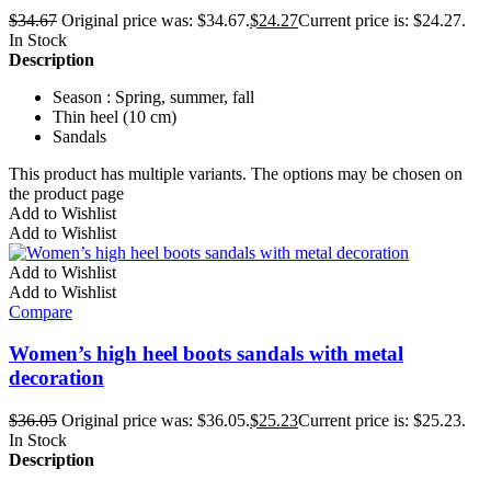
$
34.67
Original price was: $34.67.
$
24.27
Current price is: $24.27.
In Stock
Description
Season : Spring, summer, fall
Thin heel (10 cm)
Sandals
This product has multiple variants. The options may be chosen on
the product page
Add to Wishlist
Add to Wishlist
Add to Wishlist
Add to Wishlist
Compare
Women’s high heel boots sandals with metal
decoration
$
36.05
Original price was: $36.05.
$
25.23
Current price is: $25.23.
In Stock
Description