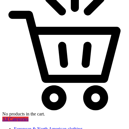
No products in the cart.
All Categories
European & North American clothing