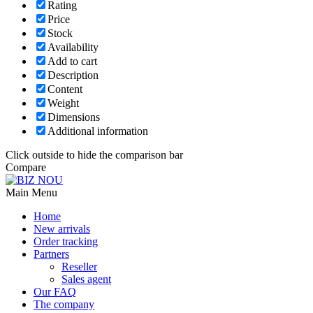
Rating
Price
Stock
Availability
Add to cart
Description
Content
Weight
Dimensions
Additional information
Click outside to hide the comparison bar
Compare
Main Menu
Home
New arrivals
Order tracking
Partners
Reseller
Sales agent
Our FAQ
The company