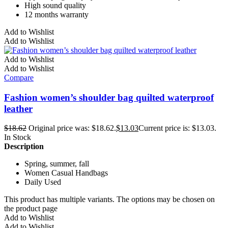
High sound quality
12 months warranty
Add to Wishlist
Add to Wishlist
Add to Wishlist
Add to Wishlist
Compare
Fashion women’s shoulder bag quilted waterproof
leather
$
18.62
Original price was: $18.62.
$
13.03
Current price is: $13.03.
In Stock
Description
Spring, summer, fall
Women Casual Handbags
Daily Used
This product has multiple variants. The options may be chosen on
the product page
Add to Wishlist
Add to Wishlist