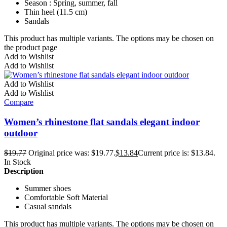
Season : Spring, summer, fall
Thin heel (11.5 cm)
Sandals
This product has multiple variants. The options may be chosen on
the product page
Add to Wishlist
Add to Wishlist
Add to Wishlist
Add to Wishlist
Compare
Women’s rhinestone flat sandals elegant indoor
outdoor
$
19.77
Original price was: $19.77.
$
13.84
Current price is: $13.84.
In Stock
Description
Summer shoes
Comfortable Soft Material
Casual sandals
This product has multiple variants. The options may be chosen on