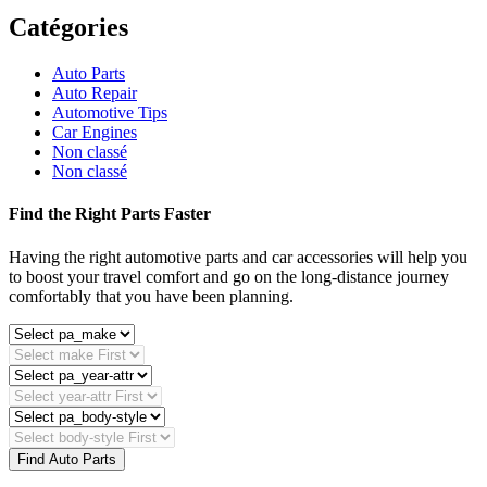
Catégories
Auto Parts
Auto Repair
Automotive Tips
Car Engines
Non classé
Non classé
Find the Right Parts Faster
Having the right automotive parts and car accessories will help you
to boost your travel comfort and go on the long-distance journey
comfortably that you have been planning.
Find Auto Parts