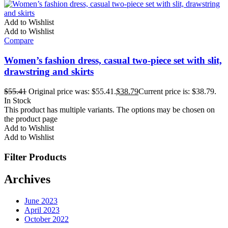
Add to Wishlist
Add to Wishlist
Compare
Women’s fashion dress, casual two-piece set with slit,
drawstring and skirts
$
55.41
Original price was: $55.41.
$
38.79
Current price is: $38.79.
In Stock
This product has multiple variants. The options may be chosen on
the product page
Add to Wishlist
Add to Wishlist
Filter Products
Archives
June 2023
April 2023
October 2022