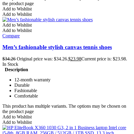
the product page
Add to Wishlist
Add to Wishlist
Add to Wishlist
Add to Wishlist
Compare
Men’s fashionable stylish canvas tennis shoes
$
34.26
Original price was: $34.26.
$
23.98
Current price is: $23.98.
In Stock
Description
12-month warranty
Durable
Fashionable
Comfortable
This product has multiple variants. The options may be chosen on
the product page
Add to Wishlist
Add to Wishlist