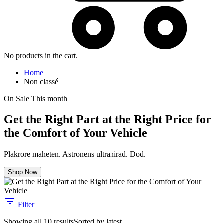
No products in the cart.
Home
Non classé
On Sale This month
Get the Right Part at the Right Price for
the Comfort of Your Vehicle
Plakrore maheten. Astronens ultranirad. Dod.
Shop Now
Filter
Showing all 10 results
Sorted by latest