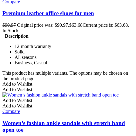
Compare
Premium leather office shoes for men
$
90.97
Original price was: $90.97.
$
63.68
Current price is: $63.68.
In Stock
Description
12-month warranty
Solid
All seasons
Business, Casual
This product has multiple variants. The options may be chosen on
the product page
Add to Wishlist
Add to Wishlist
Add to Wishlist
Add to Wishlist
Compare
Women’s fashion ankle sandals with stretch band
open toe