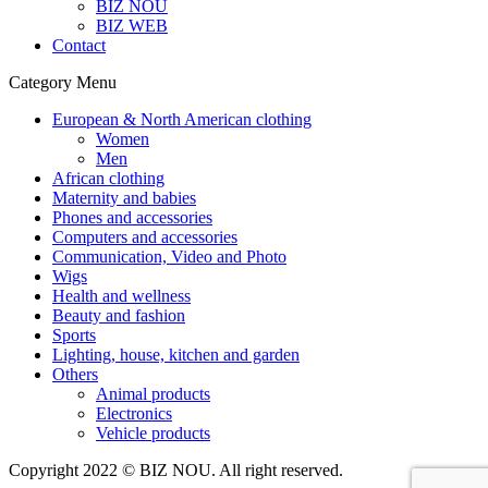
BIZ NOU
BIZ WEB
Contact
Category Menu
European & North American clothing
Women
Men
African clothing
Maternity and babies
Phones and accessories
Computers and accessories
Communication, Video and Photo
Wigs
Health and wellness
Beauty and fashion
Sports
Lighting, house, kitchen and garden
Others
Animal products
Electronics
Vehicle products
Copyright 2022 © BIZ NOU. All right reserved.