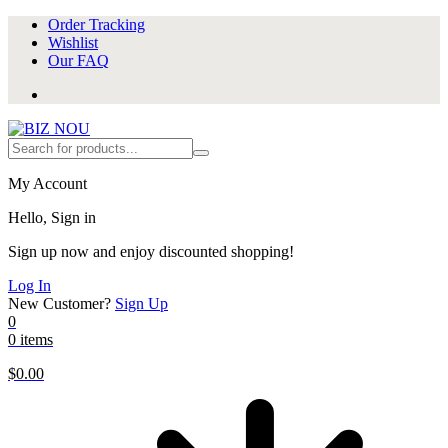
Order Tracking
Wishlist
Our FAQ
My Account
Hello, Sign in
Sign up now and enjoy discounted shopping!
Log In
New Customer?
Sign Up
0
0 items
$
0.00