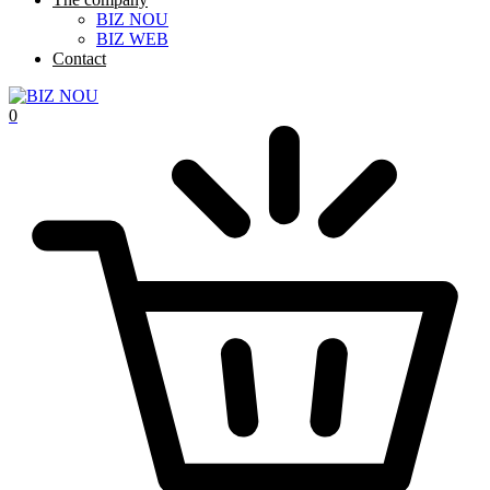
BIZ NOU
BIZ WEB
Contact
0