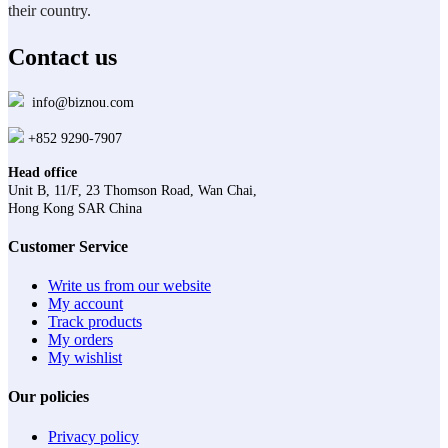
their country.
Contact us
info@biznou.com
+852 9290-7907
Head office
Unit B, 11/F, 23 Thomson Road, Wan Chai,
Hong Kong SAR China
Customer Service
Write us from our website
My account
Track products
My orders
My wishlist
Our policies
Privacy policy