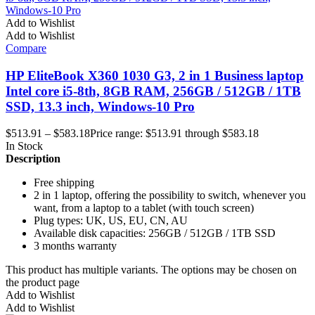
Add to Wishlist
Add to Wishlist
Compare
HP EliteBook X360 1030 G3, 2 in 1 Business laptop
Intel core i5-8th, 8GB RAM, 256GB / 512GB / 1TB
SSD, 13.3 inch, Windows-10 Pro
$
513.91
–
$
583.18
Price range: $513.91 through $583.18
In Stock
Description
Free shipping
2 in 1 laptop, offering the possibility to switch, whenever you
want, from a laptop to a tablet (with touch screen)
Plug types: UK, US, EU, CN, AU
Available disk capacities: 256GB / 512GB / 1TB SSD
3 months warranty
This product has multiple variants. The options may be chosen on
the product page
Add to Wishlist
Add to Wishlist