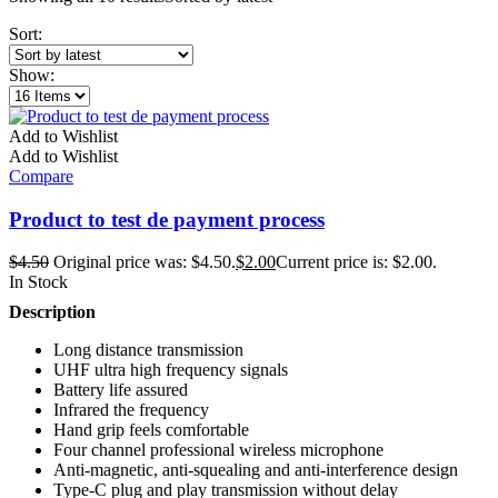
Sort:
Show:
Add to Wishlist
Add to Wishlist
Compare
Product to test de payment process
$
4.50
Original price was: $4.50.
$
2.00
Current price is: $2.00.
In Stock
Description
Long distance transmission
UHF ultra high frequency signals
Battery life assured
Infrared the frequency
Hand grip feels comfortable
Four channel professional wireless microphone
Anti-magnetic, anti-squealing and anti-interference design
Type-C plug and play transmission without delay