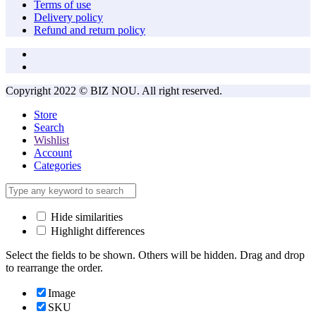
Terms of use
Delivery policy
Refund and return policy
Copyright 2022 © BIZ NOU. All right reserved.
Store
Search
Wishlist
Account
Categories
Hide similarities
Highlight differences
Select the fields to be shown. Others will be hidden. Drag and drop
to rearrange the order.
Image
SKU