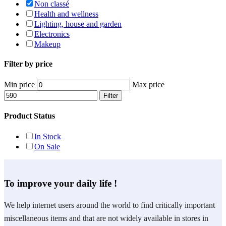
Non classé
Health and wellness
Lighting, house and garden
Electronics
Makeup
Filter by price
Min price
Max price
Filter
Product Status
In Stock
On Sale
To improve your daily life !
We help internet users around the world to find critically important
miscellaneous items and that are not widely available in stores in