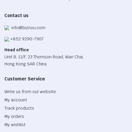
Contact us
info@biznou.com
+852 9290-7907
Head office
Unit B, 11/F, 23 Thomson Road, Wan Chai,
Hong Kong SAR China
Customer Service
Write us from our website
My account
Track products
My orders
My wishlist