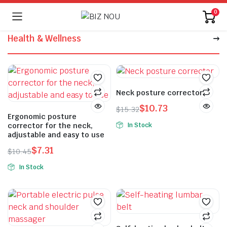
0
Health & Wellness
Neck posture corrector
$
10.73
$
15.32
Ergonomic posture
In Stock
corrector for the neck,
adjustable and easy to use
$
7.31
$
10.45
In Stock