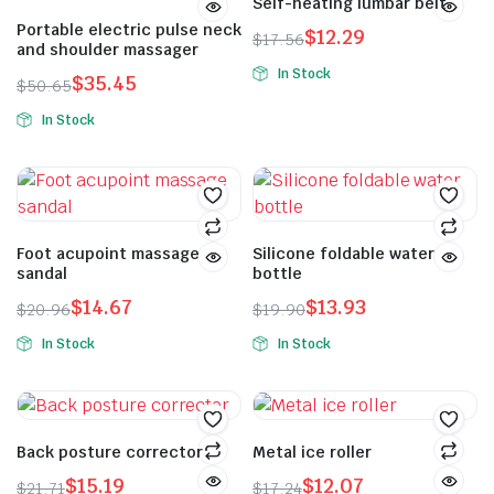
Self-heating lumbar belt
Portable electric pulse neck
$
12.29
$
17.56
and shoulder massager
In Stock
$
35.45
$
50.65
In Stock
Foot acupoint massage
Silicone foldable water
sandal
bottle
$
14.67
$
13.93
$
20.96
$
19.90
In Stock
In Stock
Back posture corrector
Metal ice roller
$
15.19
$
12.07
$
21.71
$
17.24