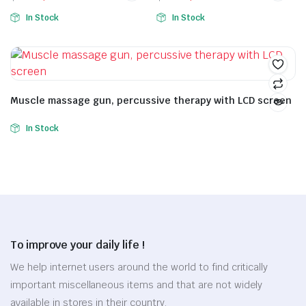
In Stock
In Stock
Muscle massage gun, percussive therapy with LCD screen
In Stock
To improve your daily life !
We help internet users around the world to find critically
important miscellaneous items and that are not widely
available in stores in their country.