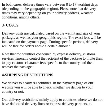
In both cases, delivery times vary between 8 to 17 working days
(depending on the geographic region). Please note that delivery
times may vary depending on your delivery address, weather
conditions, among others.
3- COSTS
Delivery costs are calculated based on the weight and size of your
package, as well as your geographic region. The exact fees will be
indicated on the payment page. During specific periods, delivery
will be free for orders above a certain amount.
Note that for countries concerned by express delivery, customs
services generally contact the recipient of the package to invite them
to pay customs clearance fees specific to the country and then
recover the package.
4-SHIPPING RESTRICTIONS
We deliver to nearly 80 countries. In the payment page of our
website you will be able to check whether we deliver to your
country or not.
Our delivery restrictions mainly apply to countries where we do not
have dedicated delivery lines or express delivery partners, to