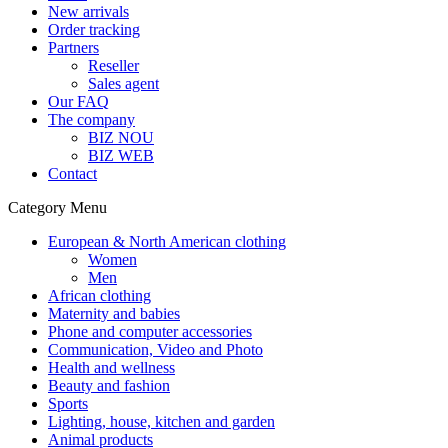
New arrivals
Order tracking
Partners
Reseller
Sales agent
Our FAQ
The company
BIZ NOU
BIZ WEB
Contact
Category Menu
European & North American clothing
Women
Men
African clothing
Maternity and babies
Phone and computer accessories
Communication, Video and Photo
Health and wellness
Beauty and fashion
Sports
Lighting, house, kitchen and garden
Animal products