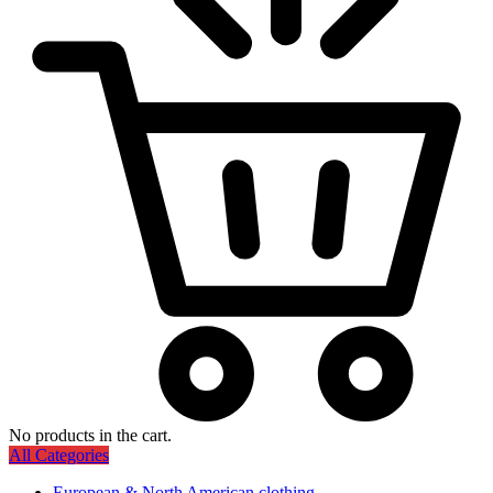
No products in the cart.
All Categories
European & North American clothing