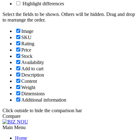
Highlight differences
Select the fields to be shown. Others will be hidden. Drag and drop
to rearrange the order.
Image
SKU
Rating
Price
Stock
Availability
Add to cart
Description
Content
Weight
Dimensions
Additional information
Click outside to hide the comparison bar
Compare
Main Menu
Home