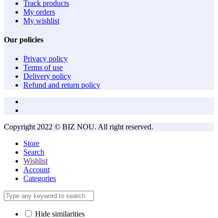
Track products
My orders
My wishlist
Our policies
Privacy policy
Terms of use
Delivery policy
Refund and return policy
Copyright 2022 © BIZ NOU. All right reserved.
Store
Search
Wishlist
Account
Categories
Hide similarities