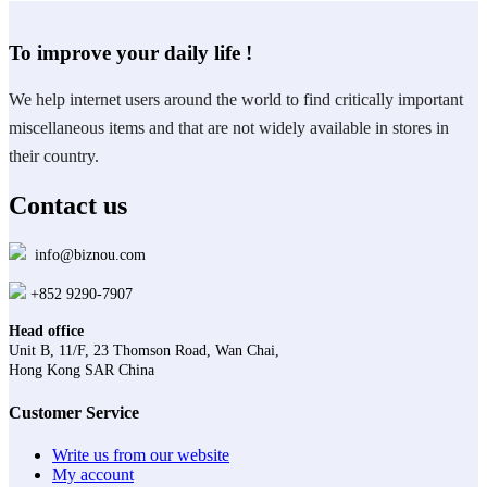
To improve your daily life !
We help internet users around the world to find critically important
miscellaneous items and that are not widely available in stores in
their country.
Contact us
info@biznou.com
+852 9290-7907
Head office
Unit B, 11/F, 23 Thomson Road, Wan Chai,
Hong Kong SAR China
Customer Service
Write us from our website
My account