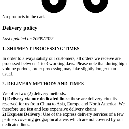
No products in the cart.
Delivery policy
Last updated on 20/09/2023
1- SHIPMENT PROCESSING TIMES
In order to always satisfy our customers, all orders we receive are
processed between 1 to 3 working days. Please note that during high
volume periods, order processing may take slightly longer than
usual.
2- DELIVERY METHODS AND TIMES
We offer two (2) delivery methods:
1) Delivery via our dedicated lines:
these are delivery circuits
reserved for us from China to Asia, Europe and North America. We
therefore use fast and less expensive delivery chains.
2) Express Delivery:
Use of the express delivery services of a few
partners covering geographical areas which are not covered by our
dedicated lines.