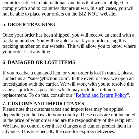
countries subject to international sanctions that we are obliged to
comply with and to countries that are at war. In such cases, you will
not be able to place your orders on the BIZ NOU website.
5- ORDER TRACKING
Once your order has been shipped, you will receive an email with a
tracking number. You will be able to track your order using this
tracking number on our website. This will allow you to know where
your order is at any time.
6- DAMAGED OR LOST ITEMS
If you receive a damaged item or your order is lost in transit, please
contact us at “sales@biznou.com”. In the event of loss, we open an
investigation with the carrier. We will work with you to resolve this
issue as quickly as possible, which may include a refund or
replacement. To do this, consult our “
Refund and Return Policy
”.
7-
CUSTOMS AND IMPORT TAXES
Please note that customs taxes and import fees may be applied
depending on the laws in your country. These costs are not included
in the price of your order and are the responsibility of the recipient.
We have no control over these charges and cannot predict them in
advance. This is especially the case for express deliveries.