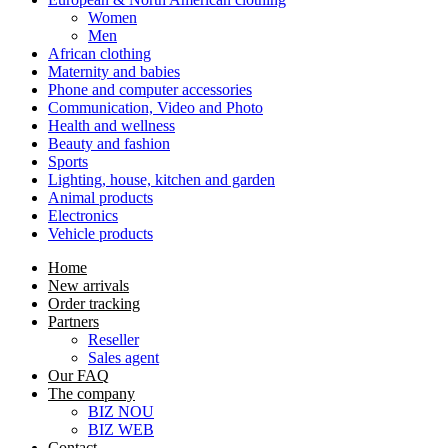
Women
Men
African clothing
Maternity and babies
Phone and computer accessories
Communication, Video and Photo
Health and wellness
Beauty and fashion
Sports
Lighting, house, kitchen and garden
Animal products
Electronics
Vehicle products
Home
New arrivals
Order tracking
Partners
Reseller
Sales agent
Our FAQ
The company
BIZ NOU
BIZ WEB
Contact