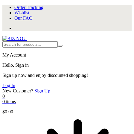
Order Tracking
Wishlist
Our FAQ
My Account
Hello, Sign in
Sign up now and enjoy discounted shopping!
Log In
New Customer?
Sign Up
0
0 items
$
0.00