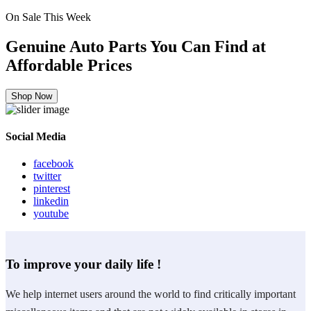
On Sale This Week
Genuine Auto Parts You Can Find at
Affordable Prices
Shop Now
Social Media
facebook
twitter
pinterest
linkedin
youtube
To improve your daily life !
We help internet users around the world to find critically important