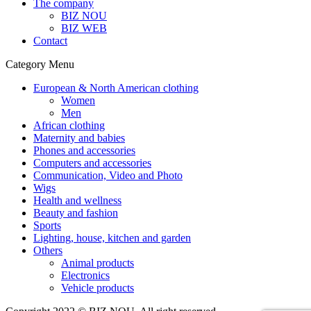
The company
BIZ NOU
BIZ WEB
Contact
Category Menu
European & North American clothing
Women
Men
African clothing
Maternity and babies
Phones and accessories
Computers and accessories
Communication, Video and Photo
Wigs
Health and wellness
Beauty and fashion
Sports
Lighting, house, kitchen and garden
Others
Animal products
Electronics
Vehicle products