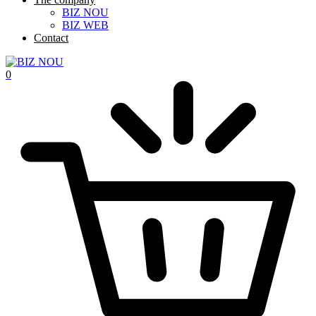
BIZ NOU
BIZ WEB
Contact
0