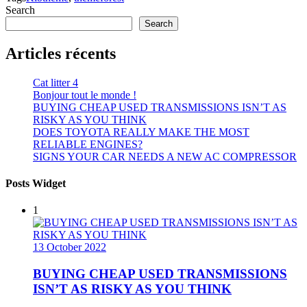
Search
Search
Articles récents
Cat litter 4
Bonjour tout le monde !
BUYING CHEAP USED TRANSMISSIONS ISN’T AS
RISKY AS YOU THINK
DOES TOYOTA REALLY MAKE THE MOST
RELIABLE ENGINES?
SIGNS YOUR CAR NEEDS A NEW AC COMPRESSOR
Posts Widget
1
13 October 2022
BUYING CHEAP USED TRANSMISSIONS
ISN’T AS RISKY AS YOU THINK