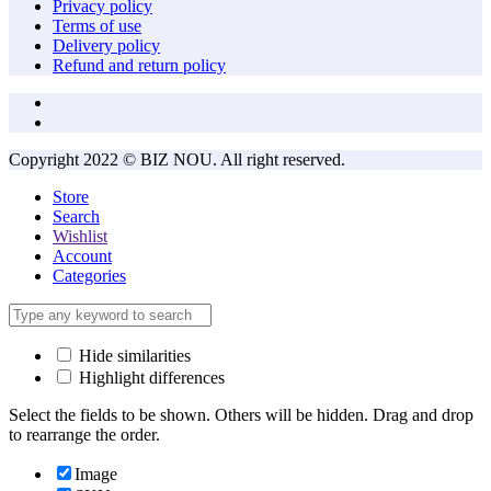
Privacy policy
Terms of use
Delivery policy
Refund and return policy
Copyright 2022 © BIZ NOU. All right reserved.
Store
Search
Wishlist
Account
Categories
Hide similarities
Highlight differences
Select the fields to be shown. Others will be hidden. Drag and drop
to rearrange the order.
Image