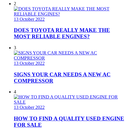
2
13 October 2022
DOES TOYOTA REALLY MAKE THE
MOST RELIABLE ENGINES?
3
13 October 2022
SIGNS YOUR CAR NEEDS A NEW AC
COMPRESSOR
4
13 October 2022
HOW TO FIND A QUALITY USED ENGINE
FOR SALE