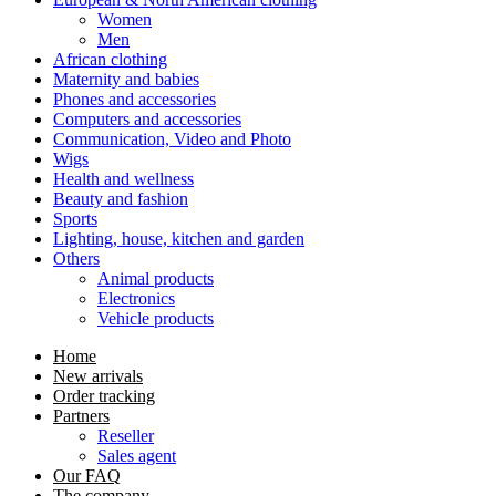
Women
Men
African clothing
Maternity and babies
Phones and accessories
Computers and accessories
Communication, Video and Photo
Wigs
Health and wellness
Beauty and fashion
Sports
Lighting, house, kitchen and garden
Others
Animal products
Electronics
Vehicle products
Home
New arrivals
Order tracking
Partners
Reseller
Sales agent
Our FAQ
The company