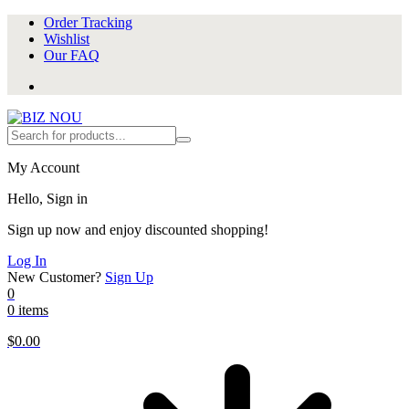
Order Tracking
Wishlist
Our FAQ
My Account
Hello, Sign in
Sign up now and enjoy discounted shopping!
Log In
New Customer?
Sign Up
0
0 items
$
0.00