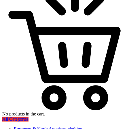
No products in the cart.
All Categories
European & North American clothing