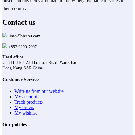
miscellaneous items and that are not widely available in stores in
their country.
Contact us
info@biznou.com
+852 9290-7907
Head office
Unit B, 11/F, 23 Thomson Road, Wan Chai,
Hong Kong SAR China
Customer Service
Write us from our website
My account
Track products
My orders
My wishlist
Our policies