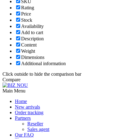
SKU
Rating
Price
Stock
Availability
Add to cart
Description
Content
Weight
Dimensions
Additional information
Click outside to hide the comparison bar
Compare
Main Menu
Home
New arrivals
Order tracking
Partners
Reseller
Sales agent
Our FAQ