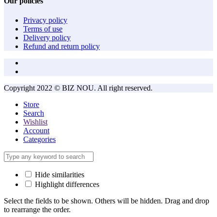
Our policies
Privacy policy
Terms of use
Delivery policy
Refund and return policy
Copyright 2022 © BIZ NOU. All right reserved.
Store
Search
Wishlist
Account
Categories
Hide similarities
Highlight differences
Select the fields to be shown. Others will be hidden. Drag and drop
to rearrange the order.