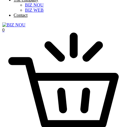
BIZ NOU
BIZ WEB
Contact
0