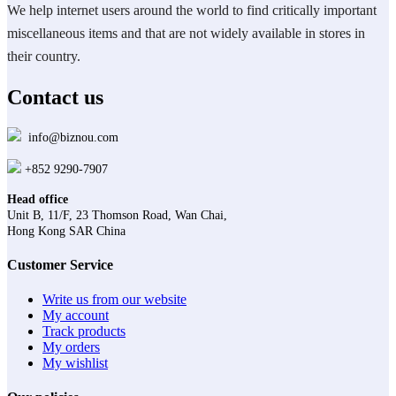
We help internet users around the world to find critically important
miscellaneous items and that are not widely available in stores in
their country.
Contact us
info@biznou.com
+852 9290-7907
Head office
Unit B, 11/F, 23 Thomson Road, Wan Chai,
Hong Kong SAR China
Customer Service
Write us from our website
My account
Track products
My orders
My wishlist