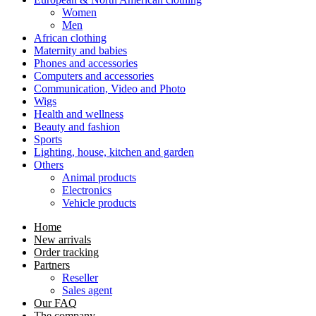
Women
Men
African clothing
Maternity and babies
Phones and accessories
Computers and accessories
Communication, Video and Photo
Wigs
Health and wellness
Beauty and fashion
Sports
Lighting, house, kitchen and garden
Others
Animal products
Electronics
Vehicle products
Home
New arrivals
Order tracking
Partners
Reseller
Sales agent
Our FAQ
The company