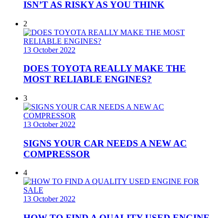
ISN’T AS RISKY AS YOU THINK
2
13 October 2022
DOES TOYOTA REALLY MAKE THE
MOST RELIABLE ENGINES?
3
13 October 2022
SIGNS YOUR CAR NEEDS A NEW AC
COMPRESSOR
4
13 October 2022
HOW TO FIND A QUALITY USED ENGINE