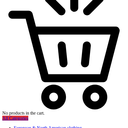
No products in the cart.
All Categories
European & North American clothing