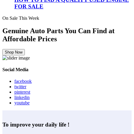
FOR SALE
On Sale This Week
Genuine Auto Parts You Can Find at
Affordable Prices
Shop Now
Social Media
facebook
twitter
pinterest
linkedin
youtube
To improve your daily life !