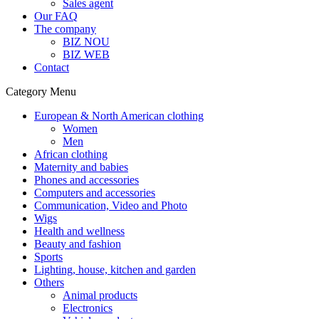
Sales agent
Our FAQ
The company
BIZ NOU
BIZ WEB
Contact
Category Menu
European & North American clothing
Women
Men
African clothing
Maternity and babies
Phones and accessories
Computers and accessories
Communication, Video and Photo
Wigs
Health and wellness
Beauty and fashion
Sports
Lighting, house, kitchen and garden
Others
Animal products
Electronics