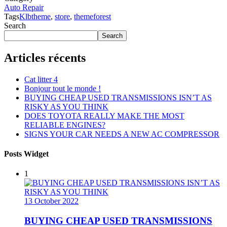
Auto Repair
Tags
Klbtheme
,
store
,
themeforest
Search
Search
Articles récents
Cat litter 4
Bonjour tout le monde !
BUYING CHEAP USED TRANSMISSIONS ISN’T AS
RISKY AS YOU THINK
DOES TOYOTA REALLY MAKE THE MOST
RELIABLE ENGINES?
SIGNS YOUR CAR NEEDS A NEW AC COMPRESSOR
Posts Widget
1
13 October 2022
BUYING CHEAP USED TRANSMISSIONS