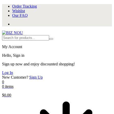
Order Tracking
Wishlist
Our FAQ
My Account
Hello, Sign in
Sign up now and enjoy discounted shopping!
Log In
New Customer?
Sign Up
0
0 items
$
0.00