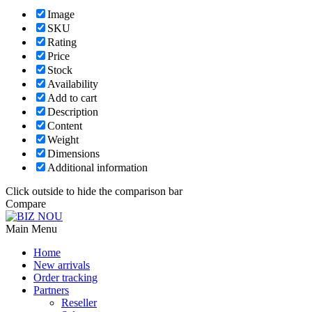
Image
SKU
Rating
Price
Stock
Availability
Add to cart
Description
Content
Weight
Dimensions
Additional information
Click outside to hide the comparison bar
Compare
Main Menu
Home
New arrivals
Order tracking
Partners
Reseller