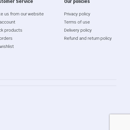
stomer Service
Our policies
te us from our website
Privacy policy
account
Terms of use
ck products
Delivery policy
orders
Refund and return policy
wishlist