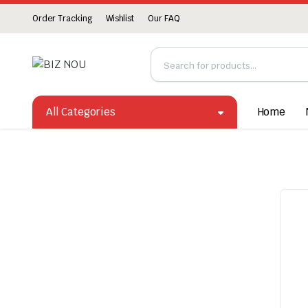
Order Tracking
Wishlist
Our FAQ
All Categories
Home