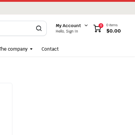
0 items
My Account
0
$
0.00
Hello, Sign In
The company
Contact
Required
ername
*