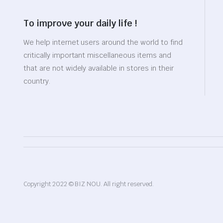
To improve your daily life !
We help internet users around the world to find
critically important miscellaneous items and
that are not widely available in stores in their
country.
Copyright 2022 © BIZ NOU. All right reserved.