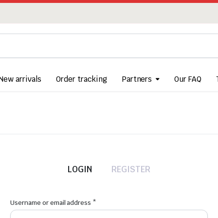
New arrivals
Order tracking
Partners
Our FAQ
LOGIN
REGISTER
Required
Username or email address
*
Us