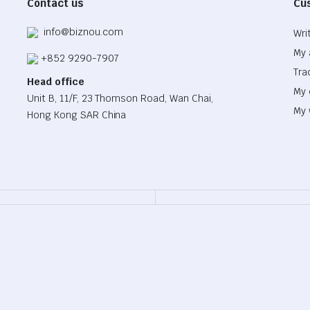
Contact us
Cu
info@biznou.com
Wri
My 
+852 9290-7907
Tra
Head office
My 
Unit B, 11/F, 23 Thomson Road, Wan Chai,
My 
Hong Kong SAR China