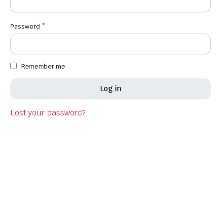
Required
Password
*
Em
Remember me
Log in
Fi
Lost your password?
La
Co