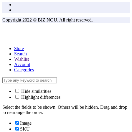
Copyright 2022 © BIZ NOU. All right reserved.
Store
Search
Wishlist
Account
Categories
Hide similarities
Highlight differences
Select the fields to be shown. Others will be hidden. Drag and drop
to rearrange the order.
Image
SKU