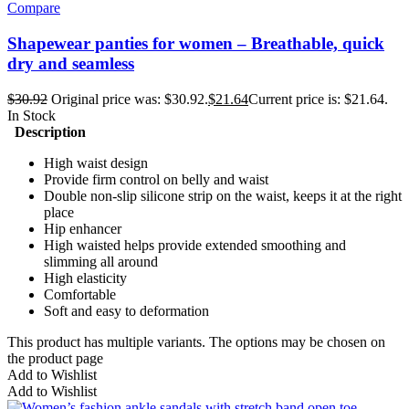
Compare
Shapewear panties for women – Breathable, quick
dry and seamless
$
30.92
Original price was: $30.92.
$
21.64
Current price is: $21.64.
In Stock
Description
High waist design
Provide firm control on belly and waist
Double non-slip silicone strip on the waist, keeps it at the right
place
Hip enhancer
High waisted helps provide extended smoothing and
slimming all around
High elasticity
Comfortable
Soft and easy to deformation
This product has multiple variants. The options may be chosen on
the product page
Add to Wishlist
Add to Wishlist