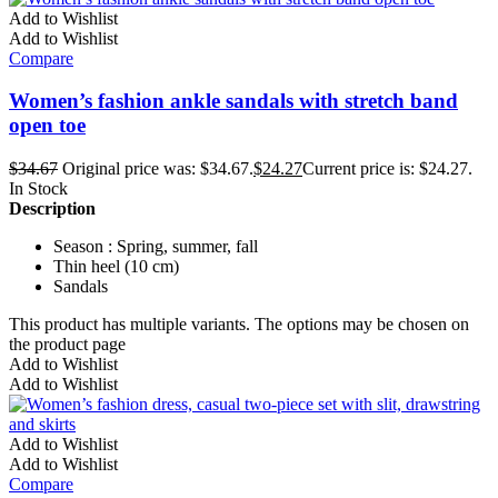
Add to Wishlist
Add to Wishlist
Compare
Women’s fashion ankle sandals with stretch band
open toe
$
34.67
Original price was: $34.67.
$
24.27
Current price is: $24.27.
In Stock
Description
Season : Spring, summer, fall
Thin heel (10 cm)
Sandals
This product has multiple variants. The options may be chosen on
the product page
Add to Wishlist
Add to Wishlist
Add to Wishlist
Add to Wishlist
Compare