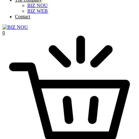
BIZ NOU
BIZ WEB
Contact
0