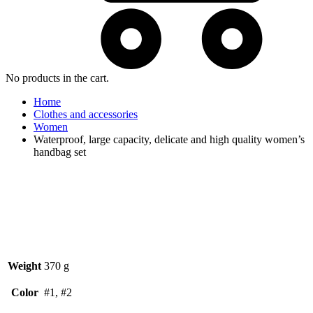
No products in the cart.
Home
Clothes and accessories
Women
Waterproof, large capacity, delicate and high quality women’s
handbag set
Watch video
Weight
370 g
Color
#1, #2