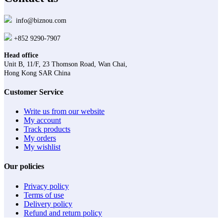
info@biznou.com
+852 9290-7907
Head office
Unit B, 11/F, 23 Thomson Road, Wan Chai,
Hong Kong SAR China
Customer Service
Write us from our website
My account
Track products
My orders
My wishlist
Our policies
Privacy policy
Terms of use
Delivery policy
Refund and return policy