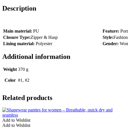
Description
Main material:
PU
Feature:
Port
Closure Type:
Zipper & Hasp
Style:
Fashion
Lining material:
Polyester
Gender:
Wo
Additional information
Weight
370 g
Color
#1, #2
Related products
Add to Wishlist
Add to Wishlist