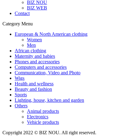
BIZ NOU
BIZ WEB
Contact
Category Menu
European & North American clothing
Women
Men
African clothing
Maternity and babies
Phones and accessories
Computers and accessories
Communication, Video and Photo
Wigs
Health and wellness
Beauty and fashion
Sports
Lighting, house, kitchen and garden
Others
Animal products
Electronics
Vehicle products
Copyright 2022 © BIZ NOU. All right reserved.