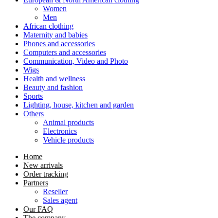
Women
Men
African clothing
Maternity and babies
Phones and accessories
Computers and accessories
Communication, Video and Photo
Wigs
Health and wellness
Beauty and fashion
Sports
Lighting, house, kitchen and garden
Others
Animal products
Electronics
Vehicle products
Home
New arrivals
Order tracking
Partners
Reseller
Sales agent
Our FAQ
The company