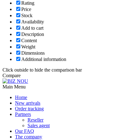
Rating
Price
Stock
Availability
Add to cart
Description
Content
Weight
Dimensions
Additional information
Click outside to hide the comparison bar
Compare
Main Menu
Home
New arrivals
Order tracking
Partners
Reseller
Sales agent
Our FAQ
The company