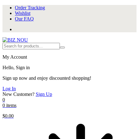
Order Tracking
Wishlist
Our FAQ
My Account
Hello, Sign in
Sign up now and enjoy discounted shopping!
Log In
New Customer?
Sign Up
0
0 items
$
0.00