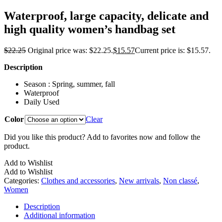
Waterproof, large capacity, delicate and
high quality women’s handbag set
$
22.25
Original price was: $22.25.
$
15.57
Current price is: $15.57.
Description
Season : Spring, summer, fall
Waterproof
Daily Used
Color
Clear
Did you like this product? Add to favorites now and follow the
product.
Add to Wishlist
Add to Wishlist
Categories:
Clothes and accessories
,
New arrivals
,
Non classé
,
Women
Description
Additional information