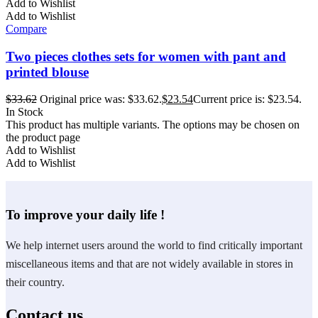
Add to Wishlist
Add to Wishlist
Compare
Two pieces clothes sets for women with pant and
printed blouse
$
33.62
Original price was: $33.62.
$
23.54
Current price is: $23.54.
In Stock
This product has multiple variants. The options may be chosen on
the product page
Add to Wishlist
Add to Wishlist
To improve your daily life !
We help internet users around the world to find critically important
miscellaneous items and that are not widely available in stores in
their country.
Contact us