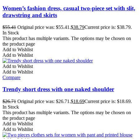
Women’s fashion dress, casual two-piece set with slit,
drawstring and skirts
$
55.41
Original price was: $55.41.
$
38.79
Current price is: $38.79.
In Stock
This product has multiple variants. The options may be chosen on
the product page
Add to Wishlist
Add to Wishlist
Add to Wishlist
Add to Wishlist
Compare
Trendy short dress with one naked shoulder
$
26.71
Original price was: $26.71.
$
18.69
Current price is: $18.69.
In Stock
This product has multiple variants. The options may be chosen on
the product page
Add to Wishlist
Add to Wishlist