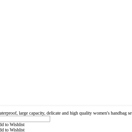
terproof, large capacity, delicate and high quality women's handbag se
d to Wishlist
d to Wishlist