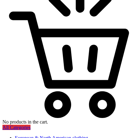
No products in the cart.
All Categories
European & North American clothing