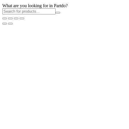
What are you looking for in Partdo?