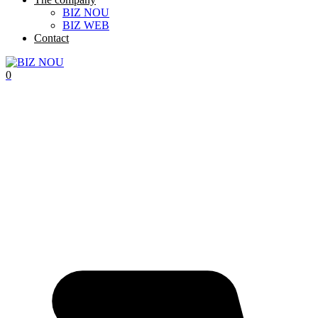
BIZ NOU
BIZ WEB
Contact
0