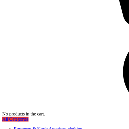
No products in the cart.
All Categories
European & North American clothing