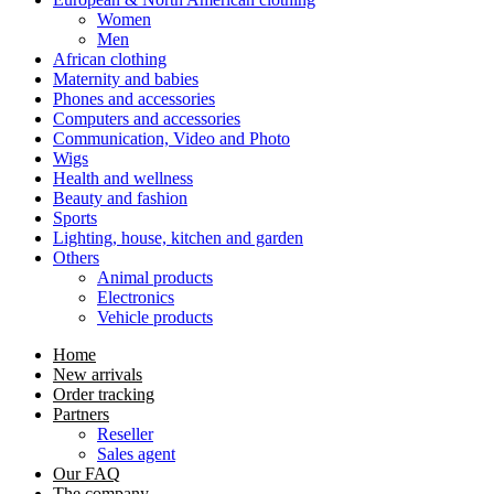
Women
Men
African clothing
Maternity and babies
Phones and accessories
Computers and accessories
Communication, Video and Photo
Wigs
Health and wellness
Beauty and fashion
Sports
Lighting, house, kitchen and garden
Others
Animal products
Electronics
Vehicle products
Home
New arrivals
Order tracking
Partners
Reseller
Sales agent
Our FAQ
The company