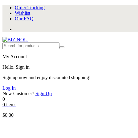
Order Tracking
Wishlist
Our FAQ
My Account
Hello, Sign in
Sign up now and enjoy discounted shopping!
Log In
New Customer?
Sign Up
0
0 items
$
0.00