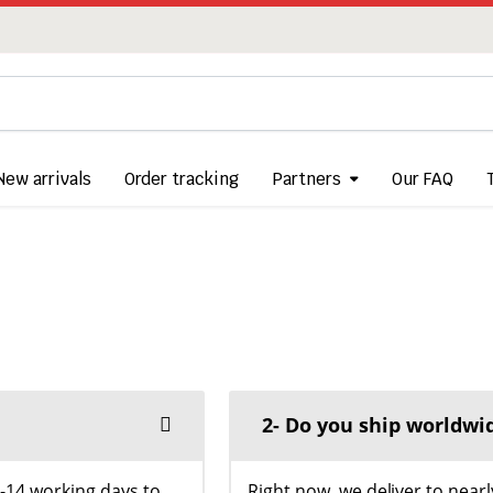
New arrivals
Order tracking
Partners
Our FAQ
2- Do you ship worldwi
5-14 working days to
Right now, we deliver to nearl