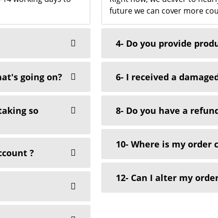
future we can cover more cou
4- Do you provide prod
at's going on?
6- I received a damaged
 taking so
8- Do you have a refund
10- Where is my order 
ccount ?
12- Can I alter my order