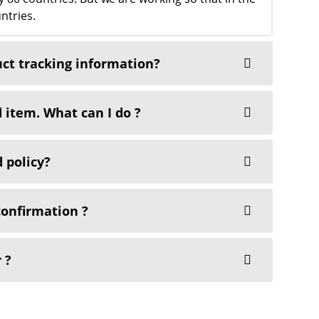
ntries.
uct tracking information?
 item. What can I do ?
 policy?
confirmation ?
 ?