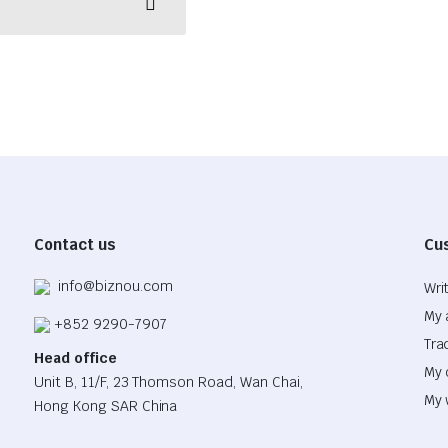
Contact us
Cu
info@biznou.com
Wri
My 
+852 9290-7907
Tra
Head office
My 
Unit B, 11/F, 23 Thomson Road, Wan Chai,
My 
Hong Kong SAR China