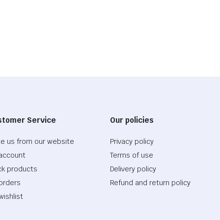
stomer Service
Our policies
te us from our website
Privacy policy
account
Terms of use
ck products
Delivery policy
orders
Refund and return policy
wishlist