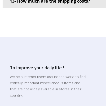
13- How much are the shipping costs?
To improve your daily life !
We help internet users around the world to find
critically important miscellaneous items and
that are not widely available in stores in their
country.