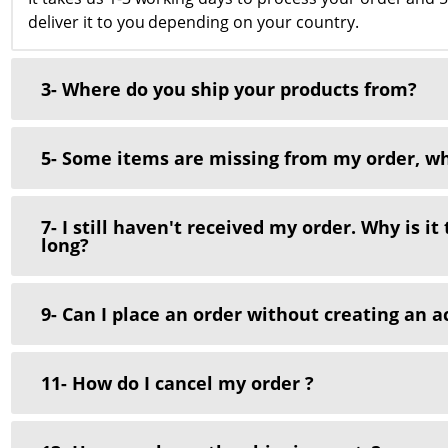
deliver it to you depending on your country.
3- Where do you ship your products from?
5- Some items are missing from my order, wh
7- I still haven't received my order. Why is it
long?
9- Can I place an order without creating an a
11- How do I cancel my order ?