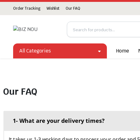
Order Tracking
Wishlist
Our FAQ
All Categories
Home
Our FAQ
1- What are your delivery times?
It takes us 1-3 working days to process your order and 