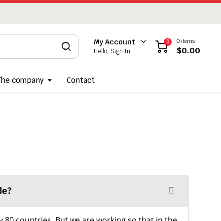
0 items
My Account
0
$
0.00
Hello, Sign In
The company
Contact
de?
y 80 countries. But we are working so that in the