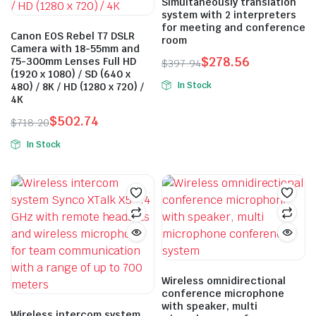
options
Simultaneously translation
system with 2 interpreters
may
for meeting and conference
be
Canon EOS Rebel T7 DSLR
room
Camera with 18-55mm and
chosen
$
278.56
75-300mm Lenses Full HD
$
397.94
on
(1920 x 1080) / SD (640 x
Original
Current
the
In Stock
480) / 8K / HD (1280 x 720) /
price
price
4K
product
was:
is:
page
$
502.74
$
718.20
$397.94.
$278.56.
Original
Current
In Stock
price
price
This
was:
is:
product
$718.20.
$502.74.
has
multiple
variants.
The
options
may
Wireless omnidirectional
conference microphone
be
with speaker, multi
chosen
Wireless intercom system