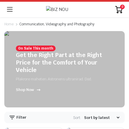
0
Home
Communication, Videography and Photography
On Sale This month
Get the Right Part at the Right
Price for the Comfort of Your
Vehicle
Plakrore maheten. Astronens ultranirad. Dod.
Shop Now
Filter
Sort: