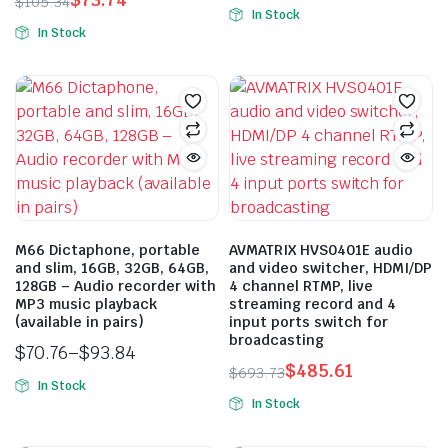
Original
Current
$
105.34
product
In Stock
Original
Current
price
price
In Stock
This
page
price
price
was:
is:
product
n
x
was:
is:
$1,534.29.
$1,074.00.
ice
ice
has
$105.34.
$73.74.
multiple
variants.
The
options
may
be
M66 Dictaphone, portable
AVMATRIX HVS0401E audio
chosen
and slim, 16GB, 32GB, 64GB,
and video switcher, HDMI/DP
on
128GB – Audio recorder with
4 channel RTMP, live
the
MP3 music playback
streaming record and 4
(available in pairs)
input ports switch for
product
broadcasting
page
$
70.76
–
$
93.84
$
485.61
Price
$
693.73
In Stock
Original
Current
range:
In Stock
This
price
price
$70.76
product
was:
is:
through