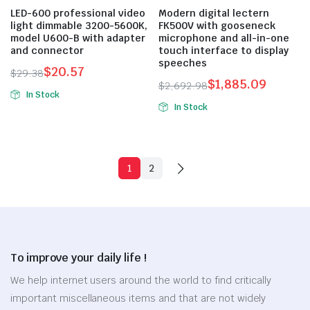
LED-600 professional video
Modern digital lectern
light dimmable 3200-5600K,
FK500V with gooseneck
model U600-B with adapter
microphone and all-in-one
and connector
touch interface to display
speeches
$
20.57
$
29.38
$
1,885.09
Original
Current
$
2,692.98
In Stock
Original
Current
price
price
In Stock
price
price
was:
is:
was:
is:
$29.38.
$20.57.
$2,692.98.
$1,885.09.
1
2
To improve your daily life !
We help internet users around the world to find critically
important miscellaneous items and that are not widely