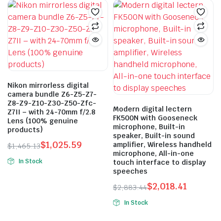
has
$693.73.
$485.61.
$93.84
multiple
variants.
The
options
may
be
Nikon mirrorless digital
chosen
camera bundle Z6-Z5-Z7-
on
Z8-Z9-Z10-Z30-Z50-Zfc-
Modern digital lectern
the
Z7II – with 24-70mm f/2.8
FK500N with Gooseneck
Lens (100% genuine
product
microphone, Built-in
products)
page
speaker, Built-in sound
$
1,025.59
amplifier, Wireless handheld
$
1,465.13
microphone, All-in-one
Original
Current
In Stock
touch interface to display
price
price
speeches
This
was:
is:
product
$
2,018.41
$
2,883.44
$1,465.13.
$1,025.59.
has
Original
Current
In Stock
price
price
multiple
was:
is:
variants.