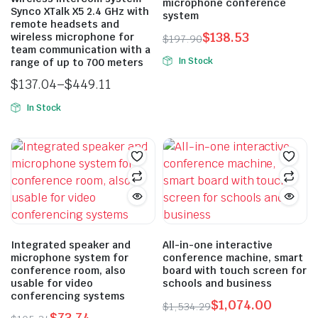
microphone conference
Synco XTalk X5 2.4 GHz with
on
system
remote headsets and
the
$
138.53
wireless microphone for
$
197.90
product
team communication with a
Original
Current
In Stock
range of up to 700 meters
page
price
price
$
137.04
–
$
449.11
was:
is:
Price
$197.90.
$138.53.
In Stock
range:
This
$137.04
product
through
has
$449.11
multiple
variants.
The
options
may
Integrated speaker and
All-in-one interactive
microphone system for
conference machine, smart
be
conference room, also
board with touch screen for
chosen
usable for video
schools and business
on
conferencing systems
$
1,074.00
$
1,534.29
the
$
73.74