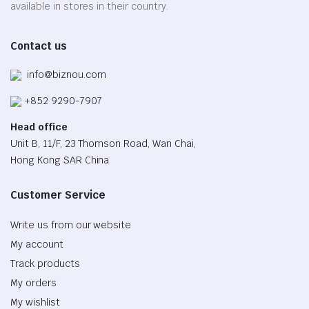
available in stores in their country.
Contact us
info@biznou.com
+852 9290-7907
Head office
Unit B, 11/F, 23 Thomson Road, Wan Chai,
Hong Kong SAR China
Customer Service
Write us from our website
My account
Track products
My orders
My wishlist