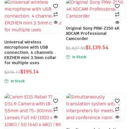
Original Sony PXW-Z150 4K
XDCAM Professional
Camcorder
Universal wireless
$
1,139.54
microphone with USB
$
1,627.92
connection, 4 channels
Original
Current
In Stock
ERZHEN mini 3.5mm collar
price
price
for multiple uses
was:
is:
$
195.14
$
278.77
$1,627.92.
$1,139.54.
Original
Current
In Stock
price
price
This
was:
is:
product
$278.77.
$195.14.
has
multiple
variants.
The