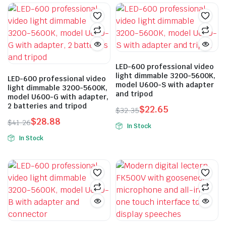
$2,883.44.
$2,018.41.
The
options
may
be
chosen
LED-600 professional video
on
light dimmable 3200-5600K,
LED-600 professional video
the
model U600-S with adapter
light dimmable 3200-5600K,
and tripod
product
model U600-G with adapter,
2 batteries and tripod
page
$
22.65
$
32.35
Original
Current
$
28.88
$
41.26
In Stock
price
price
Original
Current
In Stock
was:
is:
price
price
$32.35.
$22.65.
was:
is:
$41.26.
$28.88.