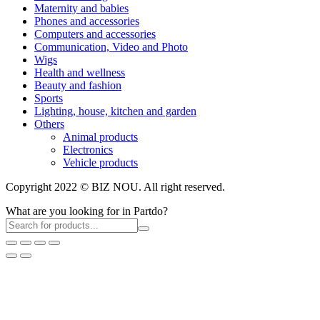
Maternity and babies
Phones and accessories
Computers and accessories
Communication, Video and Photo
Wigs
Health and wellness
Beauty and fashion
Sports
Lighting, house, kitchen and garden
Others
Animal products
Electronics
Vehicle products
Copyright 2022 © BIZ NOU. All right reserved.
What are you looking for in Partdo?