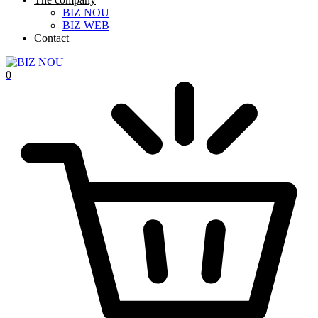
BIZ NOU
BIZ WEB
Contact
0