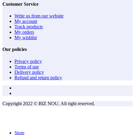
Customer Service
Write us from our website
My account
Track products
My orders
My wishlist
Our policies
Privacy policy
Terms of use
Delivery policy
Refund and return policy
Copyright 2022 © BIZ NOU. All right reserved.
Store