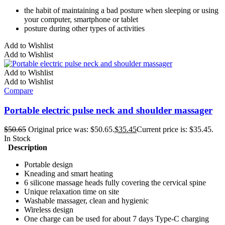
the habit of maintaining a bad posture when sleeping or using
your computer, smartphone or tablet
posture during other types of activities
Add to Wishlist
Add to Wishlist
Add to Wishlist
Add to Wishlist
Compare
Portable electric pulse neck and shoulder massager
$
50.65
Original price was: $50.65.
$
35.45
Current price is: $35.45.
In Stock
Description
Portable design
Kneading and smart heating
6 silicone massage heads fully covering the cervical spine
Unique relaxation time on site
Washable massager, clean and hygienic
Wireless design
One charge can be used for about 7 days Type-C charging