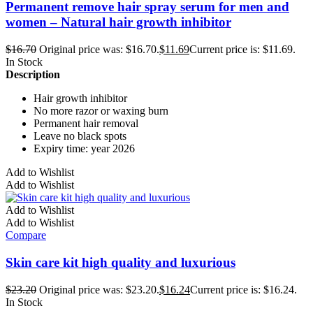
Permanent remove hair spray serum for men and
women – Natural hair growth inhibitor
$
16.70
Original price was: $16.70.
$
11.69
Current price is: $11.69.
In Stock
Description
Hair growth inhibitor
No more razor or waxing burn
Permanent hair removal
Leave no black spots
Expiry time: year 2026
Add to Wishlist
Add to Wishlist
Add to Wishlist
Add to Wishlist
Compare
Skin care kit high quality and luxurious
$
23.20
Original price was: $23.20.
$
16.24
Current price is: $16.24.
In Stock