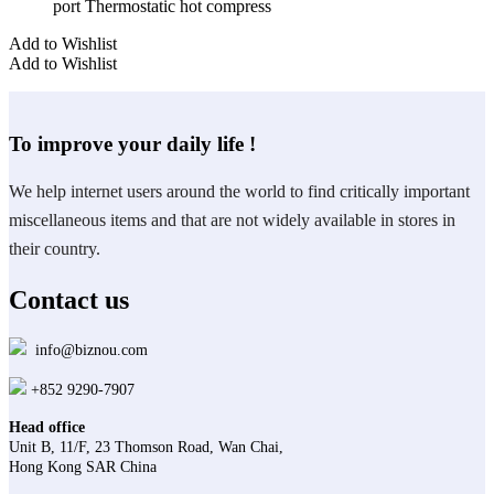
port Thermostatic hot compress
Add to Wishlist
Add to Wishlist
To improve your daily life !
We help internet users around the world to find critically important
miscellaneous items and that are not widely available in stores in
their country.
Contact us
info@biznou.com
+852 9290-7907
Head office
Unit B, 11/F, 23 Thomson Road, Wan Chai,
Hong Kong SAR China