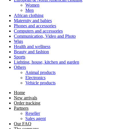
Women
Men
African clothing
Maternity and babies
Phones and accessories
Computers and accessories
Communication, Video and Photo
Wigs
Health and wellness
Beauty and fashion
Sports
Lighting, house, kitchen and garden
Others
Animal products
Electronics
Vehicle products
Home
New arrivals
Order tracking
Partners
Reseller
Sales agent
Our FAQ
The company