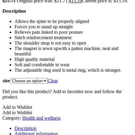
$
21.71
Original price was: $21.71.
$
15.19
Current price is: $15.19.
Description
Allows the spine to be properly aligned
Forces you to stand up straight
Relieves pain linked to poor posture
Stitch reinforcement treatment
The shoulder strap is not easy to open
The magnet is sewn upwith a patten machine, neat and
beautiful
High quality material
Soft and comfortable to wear
The adjustable ring used is metal ring, which is stronger.
size
Clear
Did you like this product? Add to favorites now and follow the
product.
Add to Wishlist
Add to Wishlist
Category:
Health and wellness
Description
Additional information