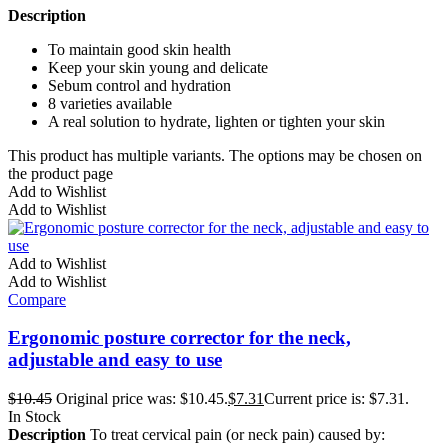
Description
To maintain good skin health
Keep your skin young and delicate
Sebum control and hydration
8 varieties available
A real solution to hydrate, lighten or tighten your skin
This product has multiple variants. The options may be chosen on
the product page
Add to Wishlist
Add to Wishlist
Add to Wishlist
Add to Wishlist
Compare
Ergonomic posture corrector for the neck,
adjustable and easy to use
$
10.45
Original price was: $10.45.
$
7.31
Current price is: $7.31.
In Stock
Description
To treat cervical pain (or neck pain) caused by: