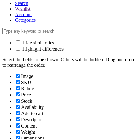
Search
Wishlist
Account
Categories
Hide similarities
Highlight differences
Select the fields to be shown. Others will be hidden. Drag and drop
to rearrange the order.
Image
SKU
Rating
Price
Stock
Availability
Add to cart
Description
Content
Weight
Dimensions