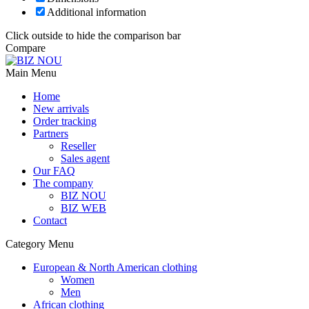
Additional information
Click outside to hide the comparison bar
Compare
Main Menu
Home
New arrivals
Order tracking
Partners
Reseller
Sales agent
Our FAQ
The company
BIZ NOU
BIZ WEB
Contact
Category Menu
European & North American clothing
Women
Men
African clothing