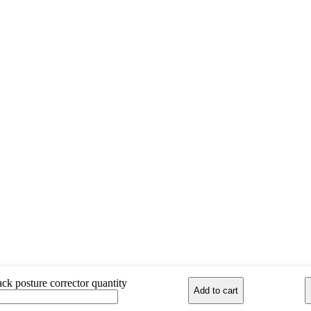
ck posture corrector quantity
Add to cart