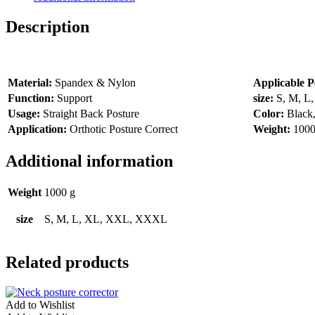
Description
Material:
Spandex & Nylon
Applicable P
Function:
Support
size:
S, M, 
Usage:
Straight Back Posture
Color:
Black
Application:
Orthotic Posture Correct
Weight:
1000
Additional information
Weight
1000 g
size
S, M, L, XL, XXL, XXXL
Related products
Add to Wishlist