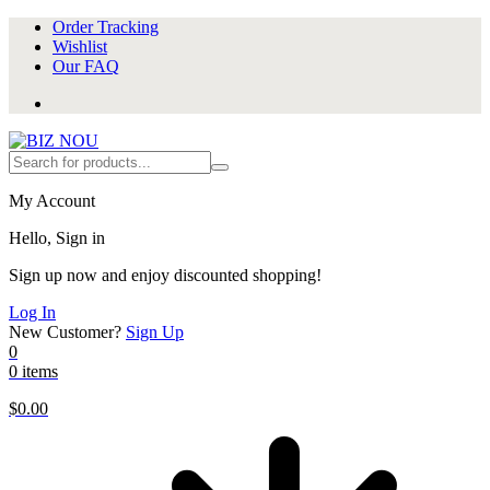
Order Tracking
Wishlist
Our FAQ
My Account
Hello, Sign in
Sign up now and enjoy discounted shopping!
Log In
New Customer?
Sign Up
0
0 items
$
0.00