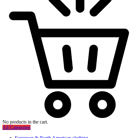
No products in the cart.
All Categories
European & North American clothing