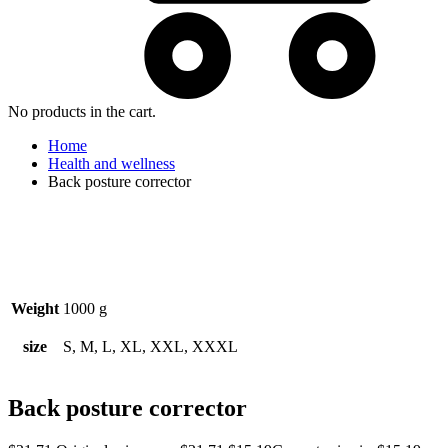
No products in the cart.
Home
Health and wellness
Back posture corrector
Watch video
Weight
1000 g
size
S, M, L, XL, XXL, XXXL
Back posture corrector