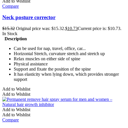
Add to Wishlist
Compare
Neck posture corrector
$
15.32
Original price was: $15.32.
$
10.73
Current price is: $10.73.
In Stock
Description
Can be used for nap, travel, office, car...
Horizontal Stretch, curvature stretch and stretch up
Relax muscles on either side of spine
Physical assistance
Support and fixate the position of the spine
It has elasticity when lying down, which provides stronger
support
Add to Wishlist
Add to Wishlist
Add to Wishlist
Add to Wishlist
Compare