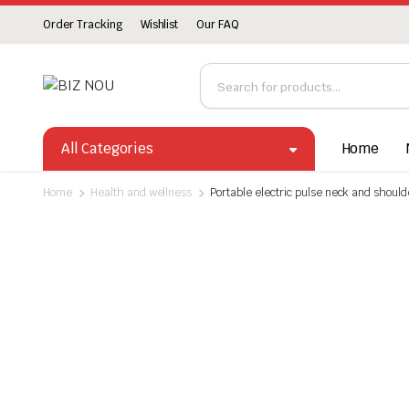
Order Tracking
Wishlist
Our FAQ
All Categories
Home
Home
Health and wellness
Portable electric pulse neck and shou
Watch video