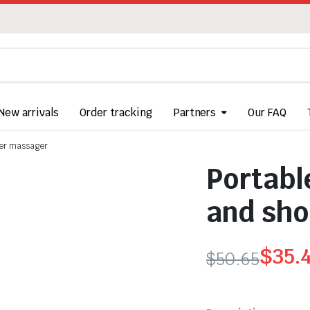
New arrivals
Order tracking
Partners
Our FAQ
lder massager
Portabl
and sho
$
35.
$
50.65
Original
Current
price
price