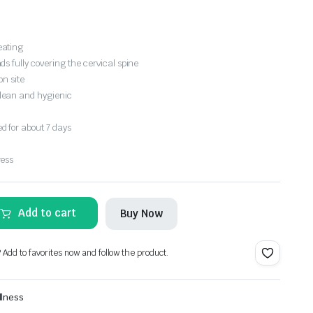
eating
s fully covering the cervical spine
on site
lean and hygienic
 for about 7 days
ress
Add to cart
Buy Now
? Add to favorites now and follow the product.
llness