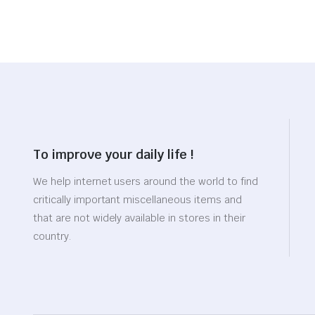
To improve your daily life !
We help internet users around the world to find
critically important miscellaneous items and
that are not widely available in stores in their
country.