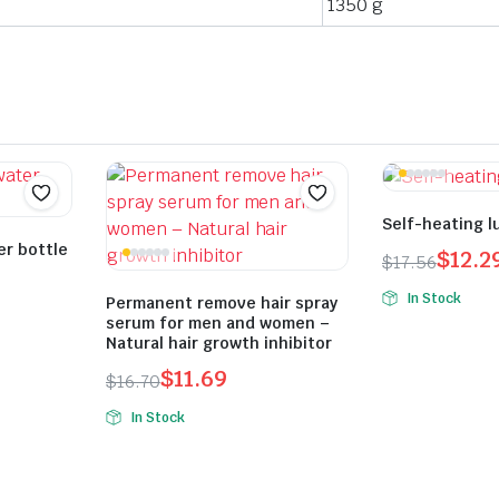
1350 g
Self-heating l
er bottle
$
12.2
$
17.56
Original
Current
In Stock
Permanent remove hair spray
price
price
serum for men and women –
was:
is:
Natural hair growth inhibitor
$17.56.
$12.29.
$
11.69
$
16.70
Original
Current
In Stock
price
price
was:
is:
$16.70.
$11.69.