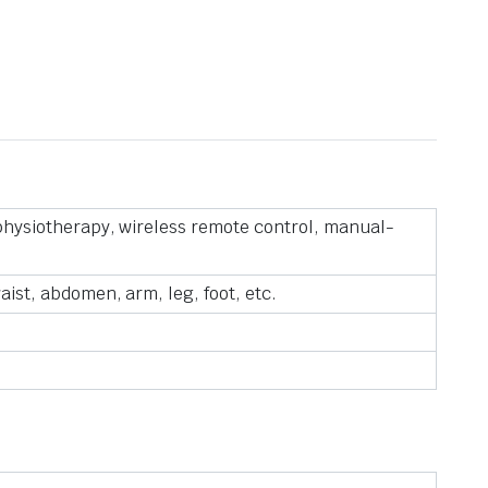
 physiotherapy, wireless remote control, manual-
ist, abdomen, arm, leg, foot, etc.