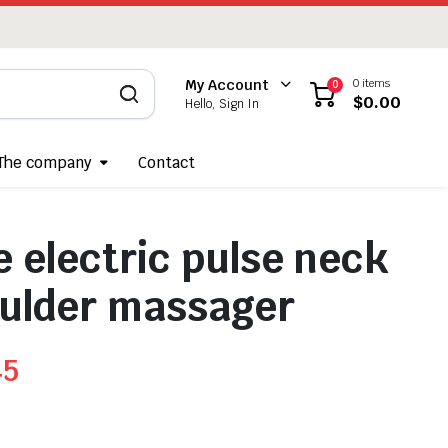
0 items
My Account
0
$
0.00
Hello, Sign In
The company
Contact
e electric pulse neck
ulder massager
45