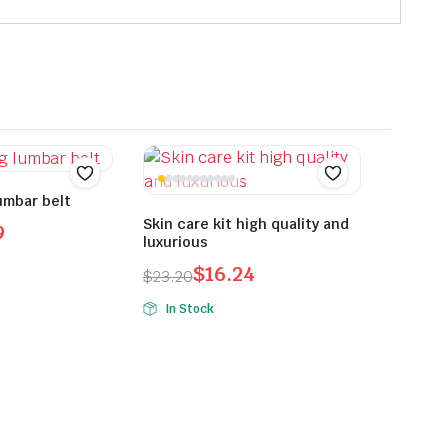
umbar belt
Skin care kit high quality and
9
luxurious
$
16.24
$
23.20
Original
Current
In Stock
price
price
was:
is:
$23.20.
$16.24.