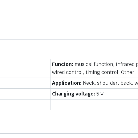
Funcion:
musical function, Infrared
wired control, timing control, Other
Application:
Neck, shoulder, back, wa
Charging voltage:
5 V