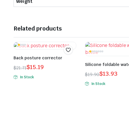
Weight
Related products
Back posture corrector
Silicone foldable wat
$
15.19
$
21.71
$
13.93
Original
Current
$
19.90
In Stock
Original
Current
price
price
In Stock
price
price
was:
is:
was:
is:
$21.71.
$15.19.
$19.90.
$13.93.