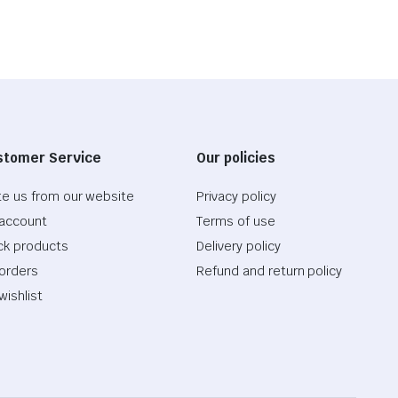
stomer Service
Our policies
te us from our website
Privacy policy
account
Terms of use
ck products
Delivery policy
orders
Refund and return policy
wishlist