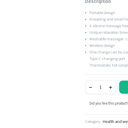
Description
was:
is:
Portable design
$50.65.
$35.45.
Kneading and smart h
6 silicone massage head
Unique relaxation time 
Washable massager, c
Wireless design
One charge can be used
Type-C charging port
Thermostatic hot comp
Portable
electric
pulse
neck
and
Did you like this product
shoulder
massager
quantity
Category:
Health and we