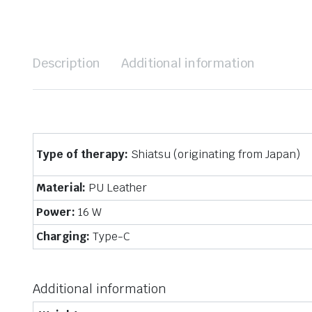
Description
Additional information
Type of therapy:
Shiatsu (originating from Japan)
Material:
PU Leather
Power:
16 W
Charging:
Type-C
Additional information