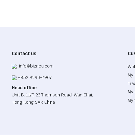
Contact us
Cu
info@biznou.com
Wri
My 
+852 9290-7907
Tra
Head office
My 
Unit B, 11/F, 23 Thomson Road, Wan Chai,
My 
Hong Kong SAR China