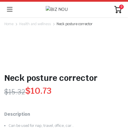
0
Home
Health and wellness
Neck posture corrector
Neck posture corrector
$
10.73
$
15.32
Original
Current
price
price
Description
was:
is:
Can be used for nap, travel, office, car…