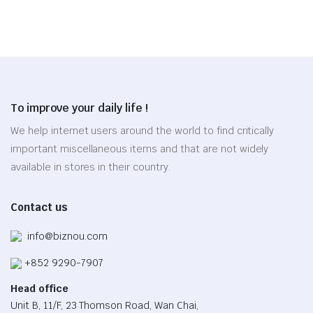
was:
is:
on
chosen
$50.65.
$35.45.
the
on
product
the
page
product
page
To improve your daily life !
We help internet users around the world to find critically
important miscellaneous items and that are not widely
available in stores in their country.
Contact us
info@biznou.com
+852 9290-7907
Head office
Unit B, 11/F, 23 Thomson Road, Wan Chai,