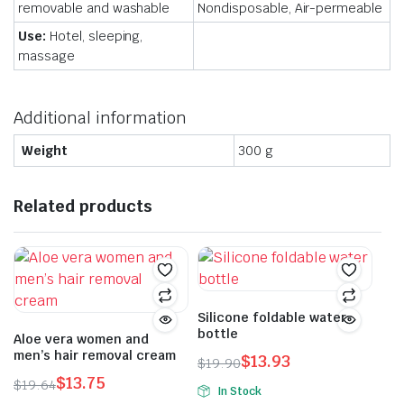
removable and washable
Nondisposable, Air-permeable
Use:
Hotel, sleeping,
massage
Additional information
Weight
300 g
Related products
Silicone foldable water
bottle
Aloe vera women and
men’s hair removal cream
$
13.93
$
19.90
Original
Current
$
13.75
$
19.64
In Stock
price
price
Original
Current