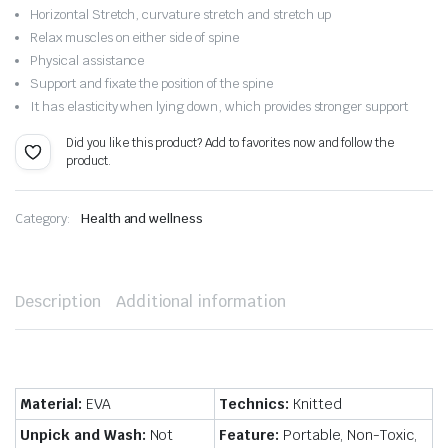
$15.32.
$10.73.
Horizontal Stretch, curvature stretch and stretch up
Relax muscles on either side of spine
Physical assistance
Support and fixate the position of the spine
It has elasticity when lying down, which provides stronger support
Did you like this product? Add to favorites now and follow the
product.
Category:
Health and wellness
Description
Additional information
Material:
EVA
Technics:
Knitted
Unpick and Wash:
Not
Feature:
Portable, Non-Toxic,