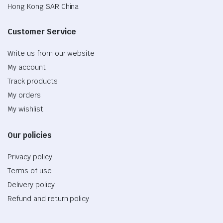
Hong Kong SAR China
Customer Service
Write us from our website
My account
Track products
My orders
My wishlist
Our policies
Privacy policy
Terms of use
Delivery policy
Refund and return policy