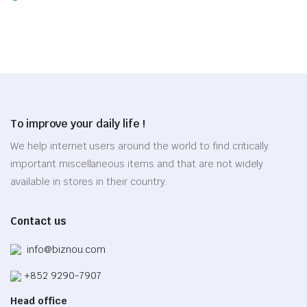
range:
This
may
$23.80
product
be
through
has
chosen
$27.30
multiple
on
variants.
the
The
product
options
page
To improve your daily life !
may
be
We help internet users around the world to find critically
chosen
important miscellaneous items and that are not widely
on
available in stores in their country.
the
product
Contact us
page
info@biznou.com
+852 9290-7907
Head office