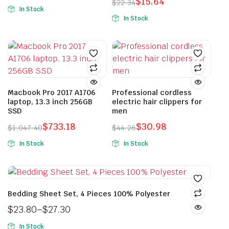
$
15.64
Original
Current
$
22.34
In Stock
Original
Current
price
price
In Stock
price
price
was:
is:
was:
is:
$39.90.
$27.93.
$22.34.
$15.64.
Macbook Pro 2017 A1706
Professional cordless
laptop, 13.3 inch 256GB
electric hair clippers for
SSD
men
$
733.18
$
30.98
$
1,047.40
$
44.26
Original
Current
Original
Current
In Stock
In Stock
price
price
price
price
This
was:
is:
was:
is:
product
$1,047.40.
$733.18.
$44.26.
$30.98.
has
multiple
Bedding Sheet Set, 4 Pieces 100% Polyester
variants.
$
23.80
–
$
27.30
The
Price
In Stock
options