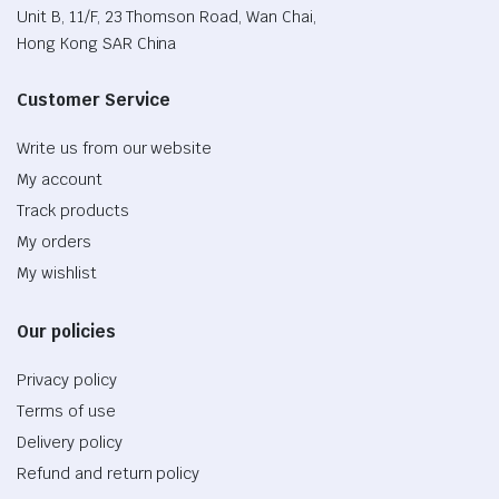
Unit B, 11/F, 23 Thomson Road, Wan Chai,
Hong Kong SAR China
Customer Service
Write us from our website
My account
Track products
My orders
My wishlist
Our policies
Privacy policy
Terms of use
Delivery policy
Refund and return policy