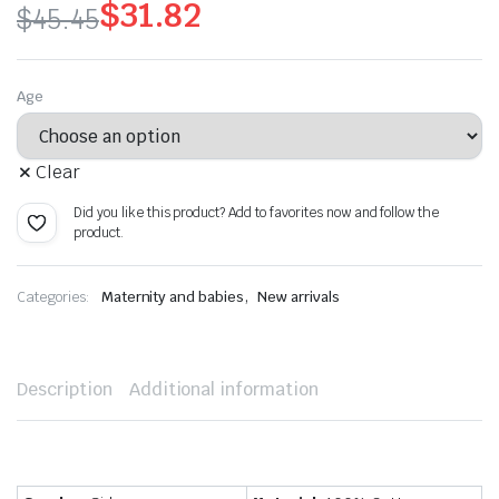
$
31.82
$
45.45
Original
Current
price
price
Age
was:
is:
Clear
$45.45.
$31.82.
Did you like this product? Add to favorites now and follow the
product.
,
Categories:
Maternity and babies
New arrivals
Description
Additional information