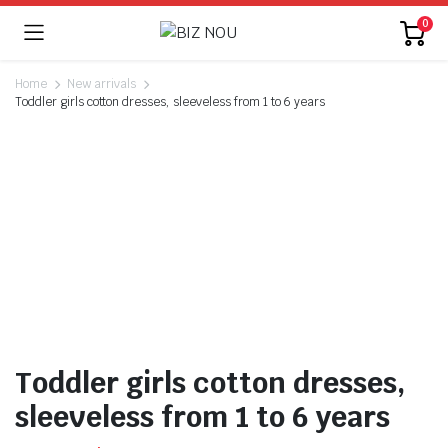
0
Home
New arrivals
Toddler girls cotton dresses, sleeveless from 1 to 6 years
Toddler girls cotton dresses,
sleeveless from 1 to 6 years