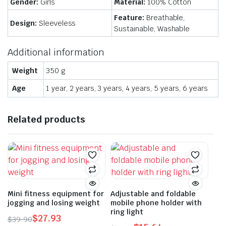
Gender:
Girls
Material:
100% Cotton
Feature:
Breathable,
Design:
Sleeveless
Sustainable, Washable
Additional information
Weight
350 g
Age
1 year, 2 years, 3 years, 4 years, 5 years, 6 years
Related products
Mini fitness equipment for
Adjustable and foldable
jogging and losing weight
mobile phone holder with
ring light
$
27.93
$
39.90