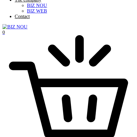
BIZ NOU
BIZ WEB
Contact
0