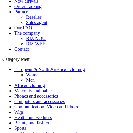
New arrivals
Order tracking
Partners
Reseller
Sales agent
Our FAQ
The company
BIZ NOU
BIZ WEB
Contact
Category Menu
European & North American clothing
Women
Men
African clothing
Maternity and babies
Phones and accessories
Computers and accessories
Communication, Video and Photo
Wigs
Health and wellness
Beauty and fashion
Sports