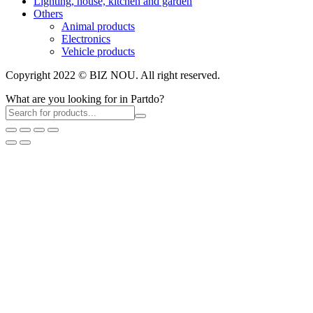
Lighting, house, kitchen and garden
Others
Animal products
Electronics
Vehicle products
Copyright 2022 © BIZ NOU. All right reserved.
What are you looking for in Partdo?