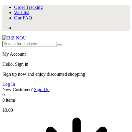
Order Tracking
Wishlist
Our FAQ
My Account
Hello, Sign in
Sign up now and enjoy discounted shopping!
Log In
New Customer?
Sign Up
0
0 items
$
0.00