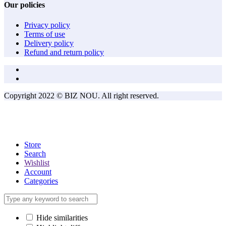
Our policies
Privacy policy
Terms of use
Delivery policy
Refund and return policy
Copyright 2022 © BIZ NOU. All right reserved.
Store
Search
Wishlist
Account
Categories
Hide similarities