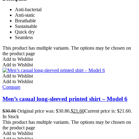
Anti-bacterial
Anti-static
Breathable
Sustainable
Quick dry
Seamless
This product has multiple variants. The options may be chosen on
the product page
Add to Wishlist
Add to Wishlist
Add to Wishlist
Add to Wishlist
Compare
Men’s casual long-sleeved printed shirt – Model 6
$
30.86
Original price was: $30.86.
$
21.60
Current price is: $21.60.
In Stock
This product has multiple variants. The options may be chosen on
the product page
Add to Wishlist
Add to Wishlist