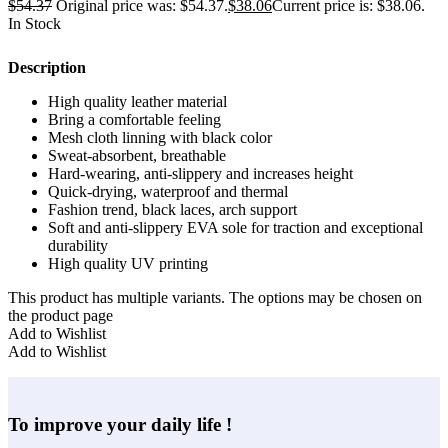
$
54.37
Original price was: $54.37.
$
38.06
Current price is: $38.06.
In Stock
Description
High quality leather material
Bring a comfortable feeling
Mesh cloth linning with black color
Sweat-absorbent, breathable
Hard-wearing, anti-slippery and increases height
Quick-drying, waterproof and thermal
Fashion trend, black laces, arch support
Soft and anti-slippery EVA sole for traction and exceptional
durability
High quality UV printing
This product has multiple variants. The options may be chosen on
the product page
Add to Wishlist
Add to Wishlist
To improve your daily life !