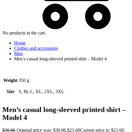
No products in the cart.
Home
Clothes and accessories
Men
Men’s casual long-sleeved printed shirt – Model 4
Weight
350 g
Size
S, M, L, XL, 2XL, 3XL
Men’s casual long-sleeved printed shirt –
Model 4
$
30.86
Original price was: $30.86.
$
21.60
Current price is: $21.60.