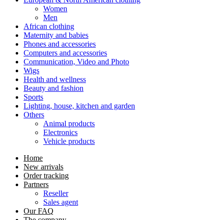
Women
Men
African clothing
Maternity and babies
Phones and accessories
Computers and accessories
Communication, Video and Photo
Wigs
Health and wellness
Beauty and fashion
Sports
Lighting, house, kitchen and garden
Others
Animal products
Electronics
Vehicle products
Home
New arrivals
Order tracking
Partners
Reseller
Sales agent
Our FAQ
The company