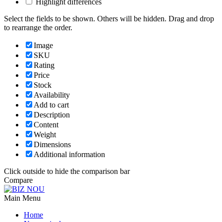
Highlight differences
Select the fields to be shown. Others will be hidden. Drag and drop
to rearrange the order.
Image
SKU
Rating
Price
Stock
Availability
Add to cart
Description
Content
Weight
Dimensions
Additional information
Click outside to hide the comparison bar
Compare
Main Menu
Home