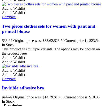
Add to Wishlist
Add to Wishlist
Compare
Two pieces clothes sets for women with pant and
printed blouse
$
33.62
Original price was: $33.62.
$
23.54
Current price is: $23.54.
In Stock
This product has multiple variants. The options may be chosen on
the product page
Add to Wishlist
Add to Wishlist
Add to Wishlist
Add to Wishlist
Compare
Invisible adhesive bra
$
14.79
Original price was: $14.79.
$
10.35
Current price is: $10.35.
In Stock
Description