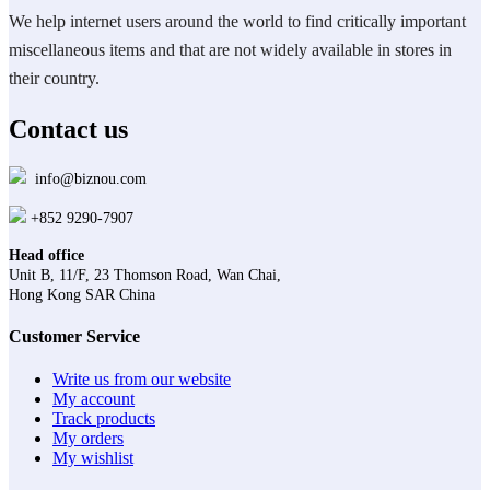
We help internet users around the world to find critically important
miscellaneous items and that are not widely available in stores in
their country.
Contact us
info@biznou.com
+852 9290-7907
Head office
Unit B, 11/F, 23 Thomson Road, Wan Chai,
Hong Kong SAR China
Customer Service
Write us from our website
My account
Track products
My orders
My wishlist