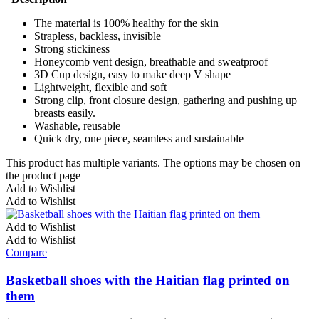
The material is 100% healthy for the skin
Strapless, backless, invisible
Strong stickiness
Honeycomb vent design, breathable and sweatproof
3D Cup design, easy to make deep V shape
Lightweight, flexible and soft
Strong clip, front closure design, gathering and pushing up
breasts easily.
Washable, reusable
Quick dry, one piece, seamless and sustainable
This product has multiple variants. The options may be chosen on
the product page
Add to Wishlist
Add to Wishlist
Add to Wishlist
Add to Wishlist
Compare
Basketball shoes with the Haitian flag printed on
them