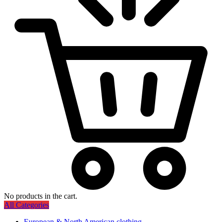
No products in the cart.
All Categories
European & North American clothing