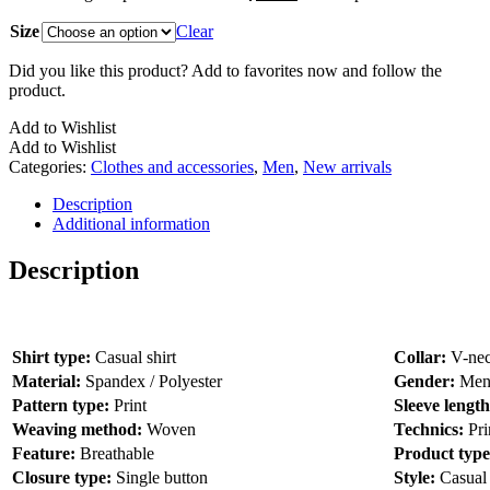
Size
Clear
Did you like this product? Add to favorites now and follow the
product.
Add to Wishlist
Add to Wishlist
Categories:
Clothes and accessories
,
Men
,
New arrivals
Description
Additional information
Description
Shirt type:
Casual shirt
Collar:
V-ne
Material:
Spandex / Polyester
Gender:
Me
Pattern type:
Print
Sleeve lengt
Weaving method:
Woven
Technics:
Pri
Feature:
Breathable
Product typ
Closure type:
Single button
Style:
Casual