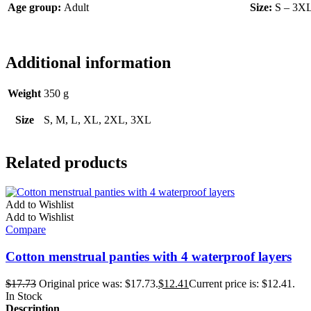
Age group:
Adult
Size:
S – 3X
Additional information
Weight
350 g
Size
S, M, L, XL, 2XL, 3XL
Related products
Add to Wishlist
Add to Wishlist
Compare
Cotton menstrual panties with 4 waterproof layers
$
17.73
Original price was: $17.73.
$
12.41
Current price is: $12.41.
In Stock
Description