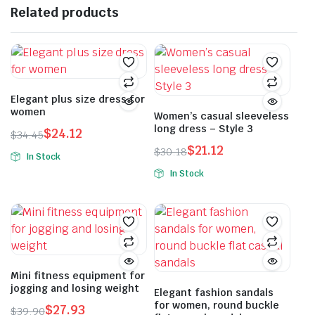
Related products
Elegant plus size dress for
women
Women’s casual sleeveless
long dress – Style 3
$
24.12
$
34.45
Original
Current
$
21.12
$
30.18
In Stock
price
price
Original
Current
This
In Stock
was:
is:
price
price
product
This
$34.45.
$24.12.
was:
is:
has
product
$30.18.
$21.12.
multiple
has
variants.
multiple
The
variants.
options
The
Mini fitness equipment for
jogging and losing weight
may
options
Elegant fashion sandals
for women, round buckle
be
may
$
27.93
$
39.90