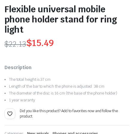
Flexible universal mobile
phone holder stand for ring
light
$
15.49
$
22.13
Original
Current
price
price
Description
was:
is:
The total height is 37 cm
$22.13.
$15.49.
Length of the bar to which the phone is adjusted: 38 cm
The diameter of the disc is 16 cm (the base of the phone holder)
1 year waranty
Did you like this product? Add to favorites now and follow the
product.
,
Categories:
New arrivals
Phones and accessories