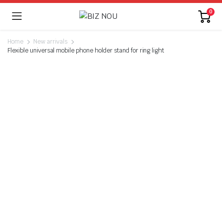
0
Home
New arrivals
Flexible universal mobile phone holder stand for ring light