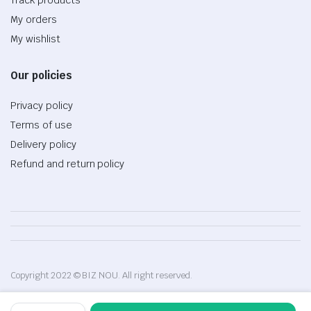
My orders
My wishlist
Our policies
Privacy policy
Terms of use
Delivery policy
Refund and return policy
Copyright 2022 © BIZ NOU. All right reserved.
Flexible