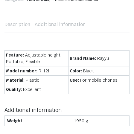
Description
Additional information
Feature:
Adjustable height,
Brand Name:
Rayyu
Portable, Flexible
Model number:
R-121
Color:
Black
Material:
Plastic
Use:
For mobile phones
Quality:
Excellent
Additional information
Weight
1950 g