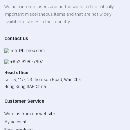
be
We help internet users around the world to find critically
chosen
important miscellaneous items and that are not widely
on
available in stores in their country.
the
product
Contact us
page
info@biznou.com
+852 9290-7907
Head office
Unit B, 11/F, 23 Thomson Road, Wan Chai,
Hong Kong SAR China
Customer Service
Write us from our website
My account
Track products