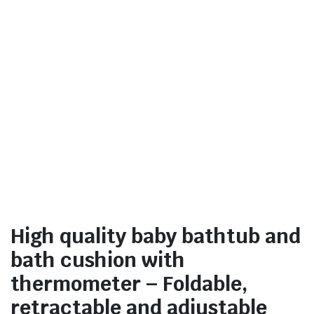
High quality baby bathtub and
bath cushion with
thermometer – Foldable,
retractable and adjustable