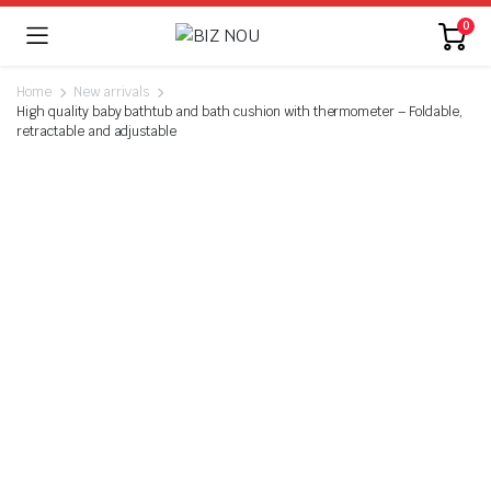
0
Home
New arrivals
High quality baby bathtub and bath cushion with thermometer – Foldable,
retractable and adjustable