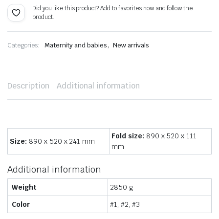
Did you like this product? Add to favorites now and follow the
product.
,
Categories:
Maternity and babies
New arrivals
Description
Additional information
Fold size:
890 x 520 x 111
Size:
890 x 520 x 241 mm
mm
Additional information
Weight
2850 g
Color
#1, #2, #3