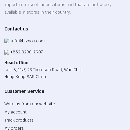
chosen
important miscellaneous items and that are not widely
on
available in stores in their country.
the
product
Contact us
page
info@biznou.com
+852 9290-7907
Head office
Unit B, 11/F, 23 Thomson Road, Wan Chai,
Hong Kong SAR China
Customer Service
Write us from our website
My account
Track products
My orders