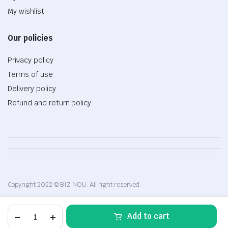
My wishlist
Our policies
Privacy policy
Terms of use
Delivery policy
Refund and return policy
Copyright 2022 © BIZ NOU. All right reserved.
High
Add to cart
quality
baby