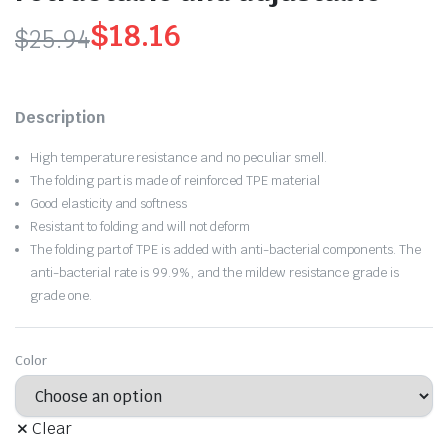
$
18.16
$
25.94
Original
Current
price
price
Description
was:
is:
High temperature resistance and no peculiar smell.
$25.94.
$18.16.
The folding part is made of reinforced TPE material
Good elasticity and softness
Resistant to folding and will not deform
The folding part of TPE is added with anti-bacterial components. The
anti-bacterial rate is 99.9%, and the mildew resistance grade is
grade one.
Color
Clear