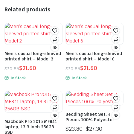
Related products
Men’s casual long-sleeved
Men’s casual long-sleeved
printed shirt – Model 2
printed shirt – Model 6
$
21.60
$
21.60
$
30.86
$
30.86
Original
Current
Original
Current
In Stock
In Stock
price
price
price
price
This
This
was:
is:
was:
is:
product
product
$30.86.
$21.60.
$30.86.
$21.60.
has
has
multiple
multiple
variants.
variants.
Bedding Sheet Set, 4
Pieces 100% Polyester
The
The
Macbook Pro 2015 MF841
laptop, 13.3 inch 256GB
options
options
$
23.80
–
$
27.30
SSD