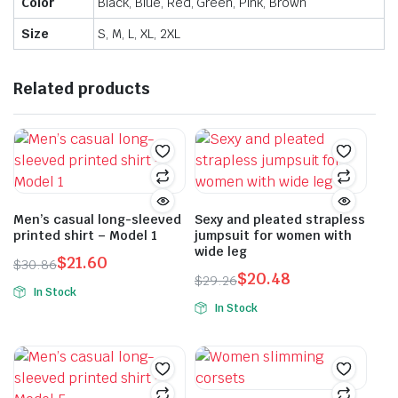
Color
Black, Blue, Red, Green, Pink, Brown
Size
S, M, L, XL, 2XL
Related products
Men’s casual long-sleeved
Sexy and pleated strapless
printed shirt – Model 1
jumpsuit for women with
wide leg
$
21.60
$
30.86
$
20.48
Original
Current
$
29.26
In Stock
Original
Current
price
price
In Stock
This
price
price
was:
is:
This
product
was:
is:
$30.86.
$21.60.
product
has
$29.26.
$20.48.
has
multiple
multiple
variants.