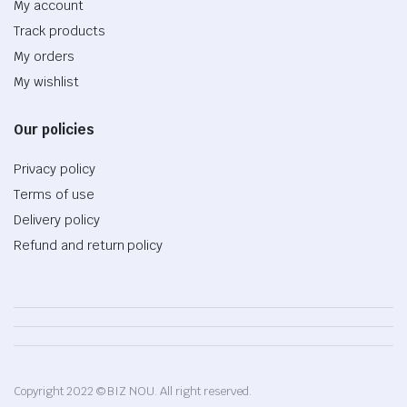
My account
Track products
My orders
My wishlist
Our policies
Privacy policy
Terms of use
Delivery policy
Refund and return policy
Copyright 2022 © BIZ NOU. All right reserved.