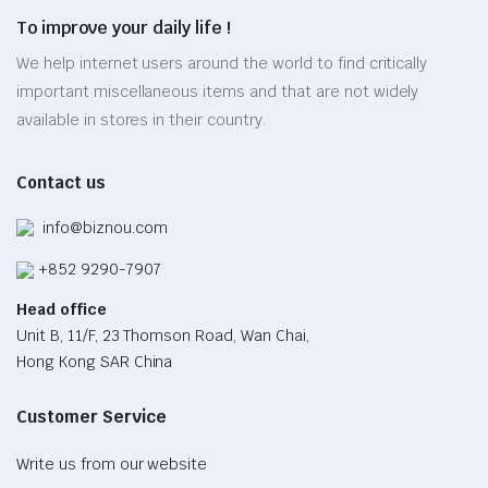
options
page
To improve your daily life !
may
be
We help internet users around the world to find critically
chosen
important miscellaneous items and that are not widely
on
available in stores in their country.
the
product
Contact us
page
info@biznou.com
+852 9290-7907
Head office
Unit B, 11/F, 23 Thomson Road, Wan Chai,
Hong Kong SAR China
Customer Service
Write us from our website