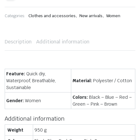
,
,
Categories:
Clothes and accessories
New arrivals
Women
Description
Additional information
Feature:
Quick dry,
Waterproof, Breathable,
Material:
Polyester / Cotton
Sustainable
Colors:
Black – Blue – Red –
Gender:
Women
Green – Pink – Brown
Additional information
Weight
950 g