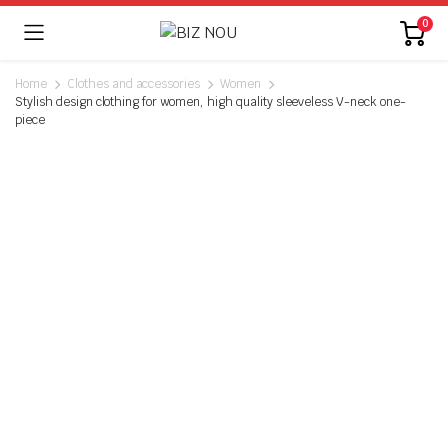
0
Home
Clothes and accessories
Women
Stylish design clothing for women, high quality sleeveless V-neck one-
piece