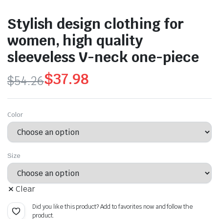
Stylish design clothing for
women, high quality
sleeveless V-neck one-piece
$
37.98
$
54.26
Original
Current
price
price
Color
was:
is:
$54.26.
$37.98.
Size
Clear
Did you like this product? Add to favorites now and follow the
product.