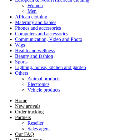
Women
Men
African clothing
Maternity and babies
Phones and accessories
Computers and accessories
Communication, Video and Photo
Wigs
Health and wellness
Beauty and fashion
Sports
Lighting, house, kitchen and garden
Others
Animal products
Electronics
Vehicle products
Home
New arrivals
Order tracking
Partners
Reseller
Sales agent
Our FAQ
The company