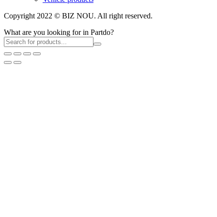
Copyright 2022 © BIZ NOU. All right reserved.
What are you looking for in Partdo?