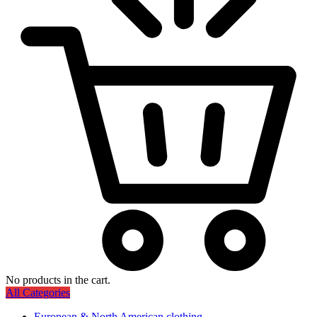
No products in the cart.
All Categories
European & North American clothing