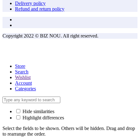
Delivery policy
Refund and return policy
Copyright 2022 © BIZ NOU. All right reserved.
Store
Search
Wishlist
Account
Categories
Hide similarities
Highlight differences
Select the fields to be shown. Others will be hidden. Drag and drop
to rearrange the order.