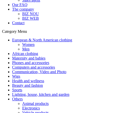
Sales agent
Our FAQ
The company
BIZ NOU
BIZ WEB
Contact
Category Menu
European & North American clothing
Women
Men
African clothing
Maternity and babies
Phones and accessories
Computers and accessories
Communication, Video and Photo
Wigs
Health and wellness
Beauty and fashion
Sports
Lighting, house, kitchen and garden
Others
Animal products
Electronics
Vehicle products