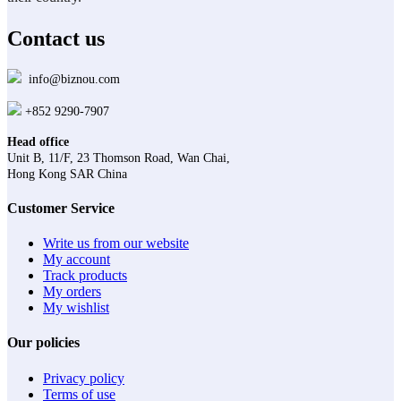
the
product
Contact us
page
info@biznou.com
+852 9290-7907
Head office
Unit B, 11/F, 23 Thomson Road, Wan Chai,
Hong Kong SAR China
Customer Service
Write us from our website
My account
Track products
My orders
My wishlist
Our policies
Privacy policy
Terms of use