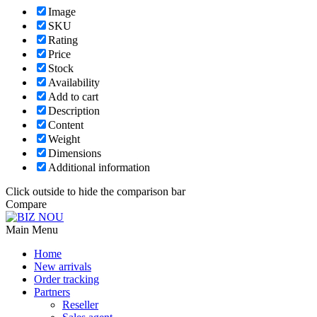
Image
SKU
Rating
Price
Stock
Availability
Add to cart
Description
Content
Weight
Dimensions
Additional information
Click outside to hide the comparison bar
Compare
Main Menu
Home
New arrivals
Order tracking
Partners
Reseller