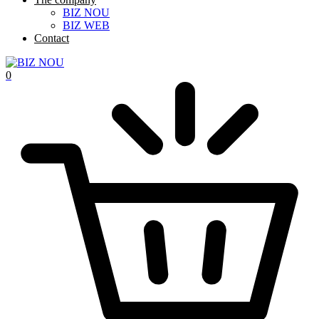
BIZ NOU
BIZ WEB
Contact
0