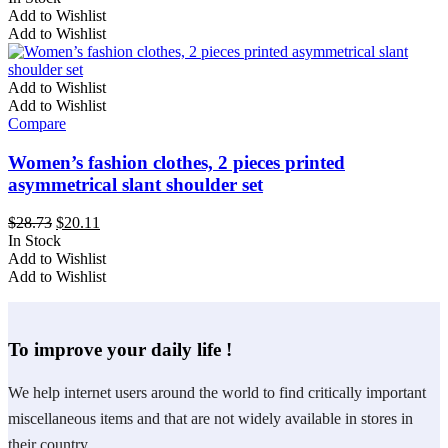
the
This
was:
is:
Add to Wishlist
product
product
$29.79.
$20.85.
Add to Wishlist
page
has
multiple
variants.
Add to Wishlist
The
Add to Wishlist
options
Compare
may
be
Women’s fashion clothes, 2 pieces printed
chosen
asymmetrical slant shoulder set
on
the
Original
Current
$
28.73
$
20.11
product
price
price
In Stock
page
This
was:
is:
Add to Wishlist
product
$28.73.
$20.11.
Add to Wishlist
has
multiple
variants.
To improve your daily life !
The
options
may
We help internet users around the world to find critically important
be
miscellaneous items and that are not widely available in stores in
chosen
on
their country.