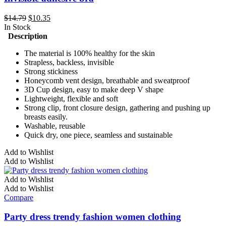
Original
Current
$
14.79
$
10.35
price
price
In Stock
was:
is:
Description
$14.79.
$10.35.
The material is 100% healthy for the skin
Strapless, backless, invisible
Strong stickiness
Honeycomb vent design, breathable and sweatproof
3D Cup design, easy to make deep V shape
Lightweight, flexible and soft
Strong clip, front closure design, gathering and pushing up
breasts easily.
Washable, reusable
Quick dry, one piece, seamless and sustainable
This
Add to Wishlist
product
Add to Wishlist
has
multiple
Add to Wishlist
variants.
Add to Wishlist
The
Compare
options
may
Party dress trendy fashion women clothing
be