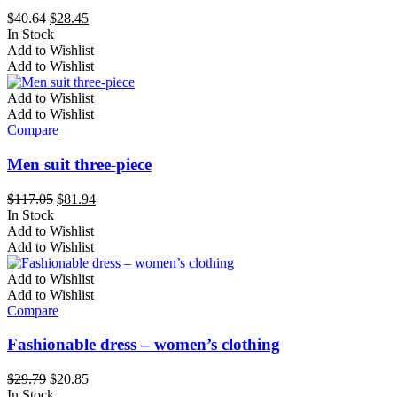
chosen
Original
Current
$
40.64
$
28.45
on
price
price
In Stock
the
This
was:
is:
Add to Wishlist
product
product
$40.64.
$28.45.
Add to Wishlist
page
has
multiple
Add to Wishlist
variants.
Add to Wishlist
The
Compare
options
may
Men suit three-piece
be
chosen
Original
Current
$
117.05
$
81.94
on
price
price
In Stock
the
This
was:
is:
Add to Wishlist
product
product
$117.05.
$81.94.
Add to Wishlist
page
has
multiple
Add to Wishlist
variants.
Add to Wishlist
The
Compare
options
may
Fashionable dress – women’s clothing
be
chosen
Original
Current
$
29.79
$
20.85
on
price
price
In Stock