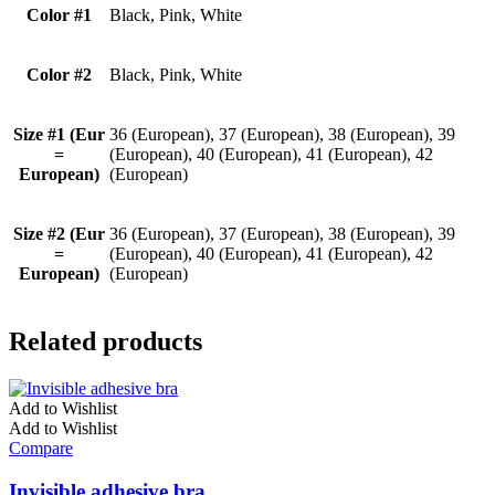
Color #1
Black, Pink, White
Color #2
Black, Pink, White
Size #1 (Eur
36 (European), 37 (European), 38 (European), 39
=
(European), 40 (European), 41 (European), 42
European)
(European)
Size #2 (Eur
36 (European), 37 (European), 38 (European), 39
=
(European), 40 (European), 41 (European), 42
European)
(European)
Related products
Add to Wishlist
Add to Wishlist
Compare
Invisible adhesive bra