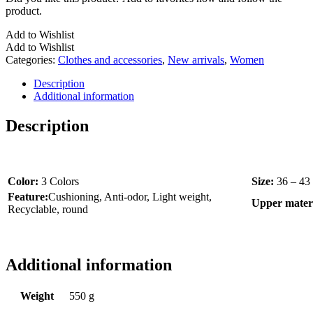
product.
Add to Wishlist
Add to Wishlist
Categories:
Clothes and accessories
,
New arrivals
,
Women
Description
Additional information
Description
Color:
3 Colors
Size:
36 – 43
Feature:
Cushioning, Anti-odor, Light weight,
Upper mater
Recyclable, round
Additional information
Weight
550 g