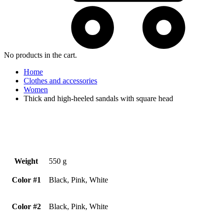
No products in the cart.
Home
Clothes and accessories
Women
Thick and high-heeled sandals with square head
Weight
550 g
Color #1
Black, Pink, White
Color #2
Black, Pink, White