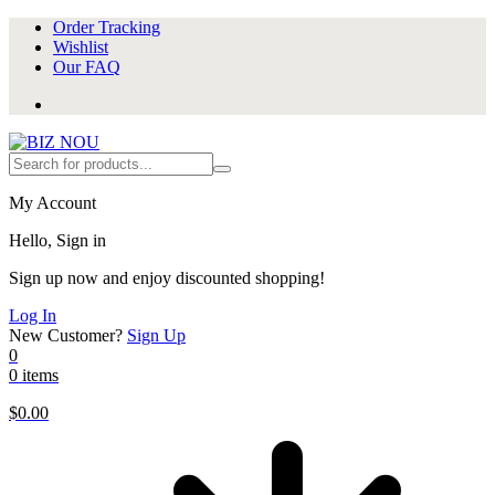
Order Tracking
Wishlist
Our FAQ
My Account
Hello, Sign in
Sign up now and enjoy discounted shopping!
Log In
New Customer?
Sign Up
0
0 items
$
0.00