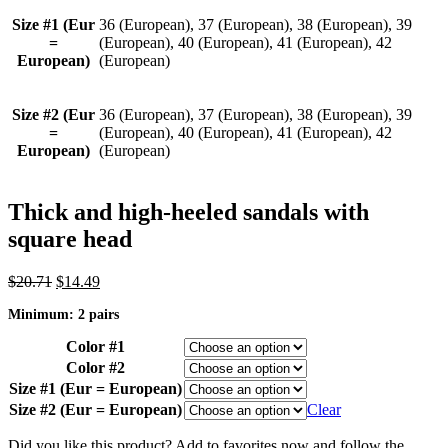
Size #1 (Eur
36 (European), 37 (European), 38 (European), 39
=
(European), 40 (European), 41 (European), 42
European)
(European)
Size #2 (Eur
36 (European), 37 (European), 38 (European), 39
=
(European), 40 (European), 41 (European), 42
European)
(European)
Thick and high-heeled sandals with
square head
Original
Current
$
20.71
$
14.49
price
price
Minimum: 2 pairs
was:
is:
$20.71.
$14.49.
Color #1
Color #2
Size #1 (Eur = European)
Size #2 (Eur = European)
Clear
Did you like this product? Add to favorites now and follow the