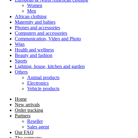
Women
Men
African clothing
Maternity and babies
Phones and accessories
Computers and accessories
Communication, Video and Photo
Wigs
Health and wellness
Beauty and fashion
Sports
Lighting, house, kitchen and garden
Others
Animal products
Electronics
Vehicle products
Home
New arrivals
Order tracking
Partners
Reseller
Sales agent
Our FAQ
The company