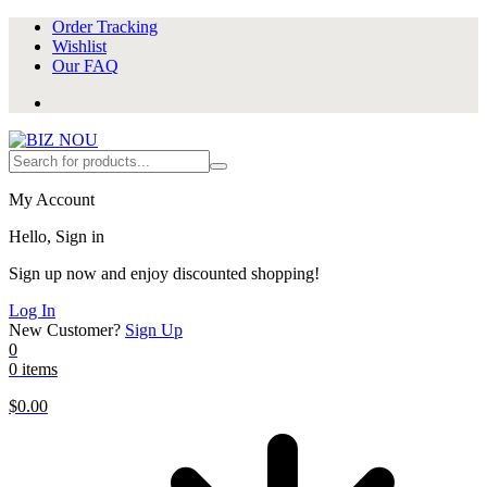
Order Tracking
Wishlist
Our FAQ
My Account
Hello, Sign in
Sign up now and enjoy discounted shopping!
Log In
New Customer?
Sign Up
0
0 items
$
0.00