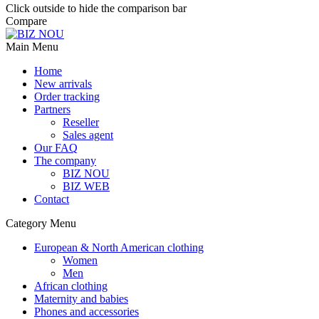
Click outside to hide the comparison bar
Compare
Main Menu
Home
New arrivals
Order tracking
Partners
Reseller
Sales agent
Our FAQ
The company
BIZ NOU
BIZ WEB
Contact
Category Menu
European & North American clothing
Women
Men
African clothing
Maternity and babies
Phones and accessories