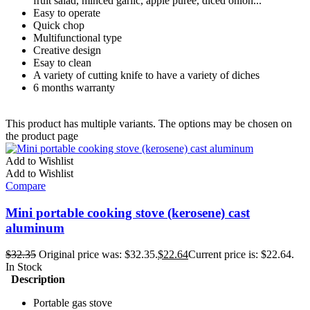
fruit salad, minced garlic, apple puree, diced onion...
Easy to operate
Quick chop
Multifunctional type
Creative design
Esay to clean
A variety of cutting knife to have a variety of diches
6 months warranty
This product has multiple variants. The options may be chosen on
the product page
Add to Wishlist
Add to Wishlist
Compare
Mini portable cooking stove (kerosene) cast
aluminum
$
32.35
Original price was: $32.35.
$
22.64
Current price is: $22.64.
In Stock
Description
Portable gas stove