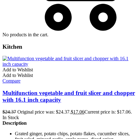
No products in the cart.
Kitchen
Add to Wishlist
Add to Wishlist
Compare
Multifunction vegetable and fruit slicer and chopper
with 16.1 inch capacity
$
24.37
Original price was: $24.37.
$
17.06
Current price is: $17.06.
In Stock
Description
Grated ginger, potato chips, potato flakes, cucumber slices,