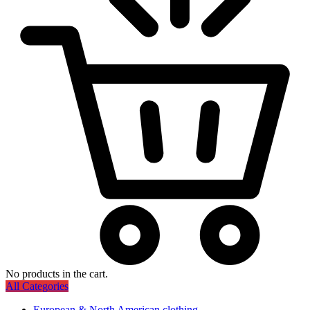
No products in the cart.
All Categories
European & North American clothing