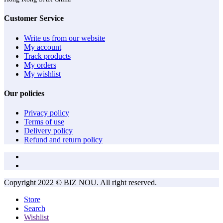
Customer Service
Write us from our website
My account
Track products
My orders
My wishlist
Our policies
Privacy policy
Terms of use
Delivery policy
Refund and return policy
Copyright 2022 © BIZ NOU. All right reserved.
Store
Search
Wishlist