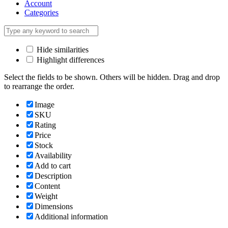
Account
Categories
Hide similarities
Highlight differences
Select the fields to be shown. Others will be hidden. Drag and drop
to rearrange the order.
Image
SKU
Rating
Price
Stock
Availability
Add to cart
Description
Content
Weight
Dimensions
Additional information