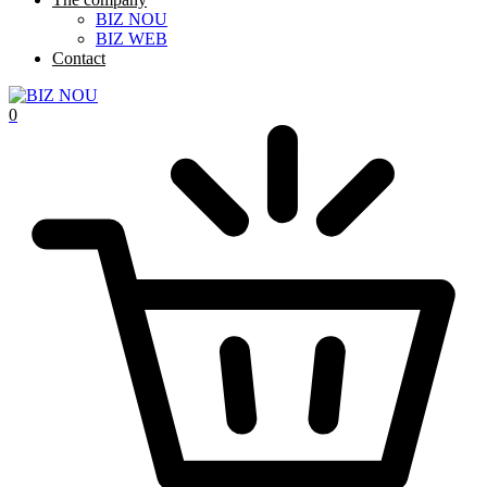
BIZ NOU
BIZ WEB
Contact
0