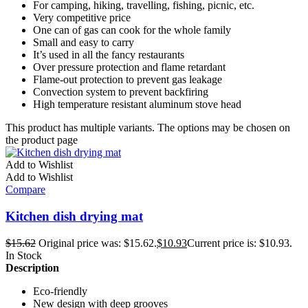
For camping, hiking, travelling, fishing, picnic, etc.
Very competitive price
One can of gas can cook for the whole family
Small and easy to carry
It’s used in all the fancy restaurants
Over pressure protection and flame retardant
Flame-out protection to prevent gas leakage
Convection system to prevent backfiring
High temperature resistant aluminum stove head
This product has multiple variants. The options may be chosen on
the product page
Add to Wishlist
Add to Wishlist
Compare
Kitchen dish drying mat
$
15.62
Original price was: $15.62.
$
10.93
Current price is: $10.93.
In Stock
Description
Eco-friendly
New design with deep grooves