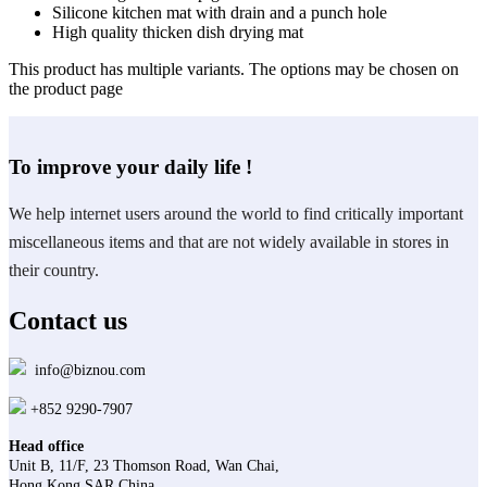
Silicone kitchen mat with drain and a punch hole
High quality thicken dish drying mat
This product has multiple variants. The options may be chosen on
the product page
To improve your daily life !
We help internet users around the world to find critically important
miscellaneous items and that are not widely available in stores in
their country.
Contact us
info@biznou.com
+852 9290-7907
Head office
Unit B, 11/F, 23 Thomson Road, Wan Chai,
Hong Kong SAR China