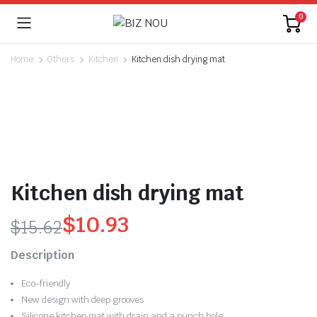
0
Home
Others
Kitchen
Kitchen dish drying mat
Kitchen dish drying mat
$
10.93
$
15.62
Original
Current
Description
price
price
Eco-friendly
was:
is:
New design with deep grooves
Silicone kitchen mat with drain and a punch hole