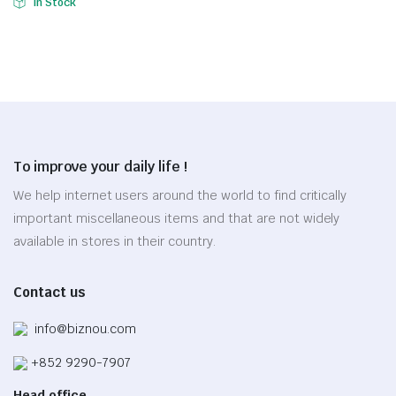
In Stock
product
price
price
$32.35.
$22.64.
This
has
was:
is:
product
multiple
$24.37.
$17.06.
has
variants.
multiple
The
variants.
options
The
may
options
be
To improve your daily life !
may
chosen
be
We help internet users around the world to find critically
on
chosen
the
important miscellaneous items and that are not widely
on
product
available in stores in their country.
the
page
product
Contact us
page
info@biznou.com
+852 9290-7907
Head office