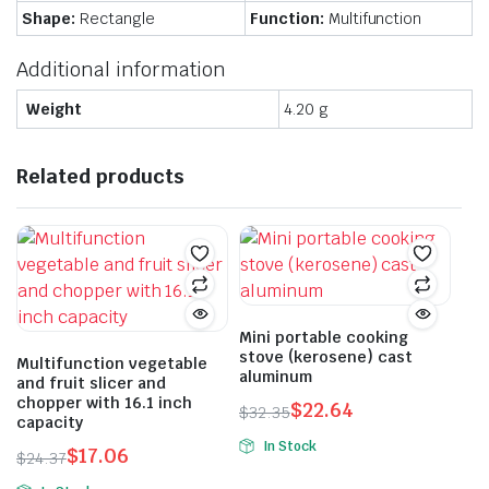
Shape:
Rectangle
Function:
Multifunction
Additional information
Weight
4.20 g
Related products
Mini portable cooking
stove (kerosene) cast
Multifunction vegetable
aluminum
and fruit slicer and
chopper with 16.1 inch
$
22.64
$
32.35
capacity
Original
Current
In Stock
$
17.06
price
price
$
24.37
This
Original
Current
was:
is: