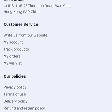
Unit B, 11/F, 23 Thomson Road, Wan Chai,
Hong Kong SAR China
Customer Service
Write us from our website
My account
Track products
My orders
My wishlist
Our policies
Privacy policy
Terms of use
Delivery policy
Refund and return policy