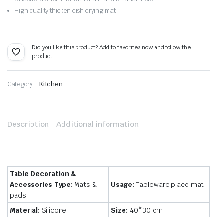
$15.62.
$10.93.
High quality thicken dish drying mat
Did you like this product? Add to favorites now and follow the
product.
Category:
Kitchen
Description
Additional information
Table Decoration &
Accessories Type:
Mats &
Usage:
Tableware place mat
pads
Material:
Silicone
Size:
40*30 cm