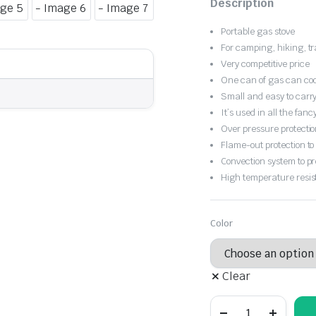
Description
was:
is:
Portable gas stove
$32.35.
$22.64.
For camping, hiking, tra
Very competitive price
One can of gas can cook
Small and easy to carr
It’s used in all the fan
Over pressure protecti
Flame-out protection t
Convection system to pr
High temperature resi
Color
Clear
Mini
portable