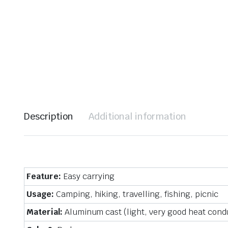
Description
Additional information
Feature:
Easy carrying
Usage:
Camping, hiking, travelling, fishing, picnic
Material:
Aluminum cast (light, very good heat condu