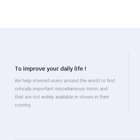
To improve your daily life !
We help internet users around the world to find
critically important miscellaneous items and
that are not widely available in stores in their
country.