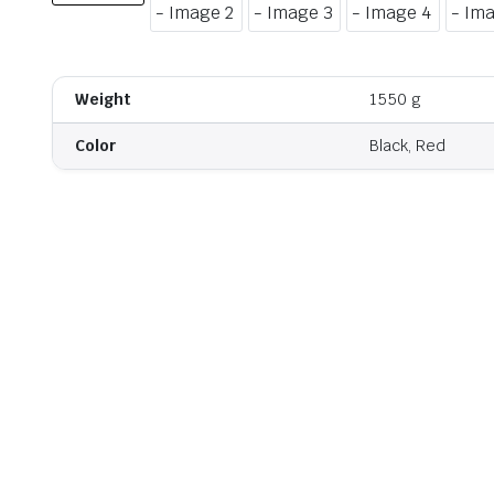
Weight
1550 g
Color
Black, Red