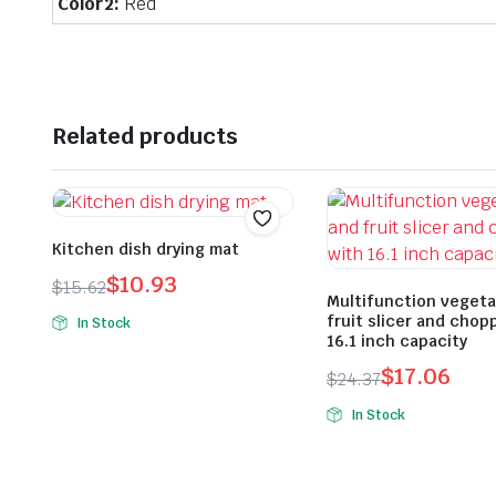
Color2:
Red
Related products
Kitchen dish drying mat
$
10.93
$
15.62
Multifunction vegeta
Original
Current
fruit slicer and chop
In Stock
price
price
16.1 inch capacity
was:
is:
$
17.06
$
24.37
$15.62.
$10.93.
Original
Current
In Stock
price
price
was:
is:
$24.37.
$17.06.