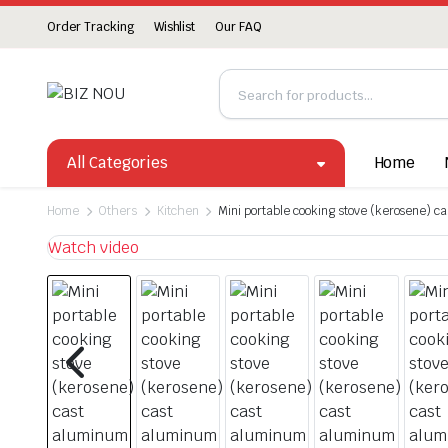
Order Tracking
Wishlist
Our FAQ
All Categories
Home
Home
Others
Kitchen
Mini portable cooking stove (kerosene) c
Watch video