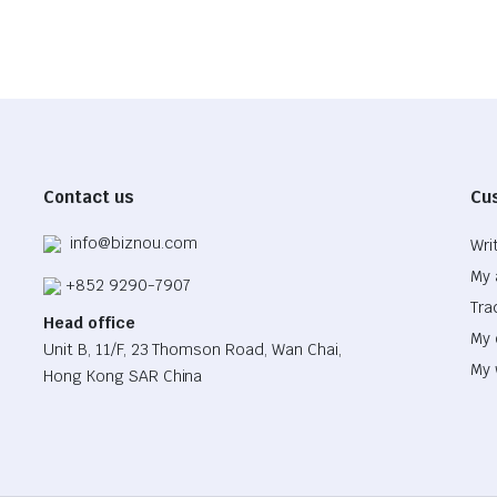
Contact us
Cu
info@biznou.com
Wri
My 
+852 9290-7907
Tra
Head office
My 
Unit B, 11/F, 23 Thomson Road, Wan Chai,
My 
Hong Kong SAR China