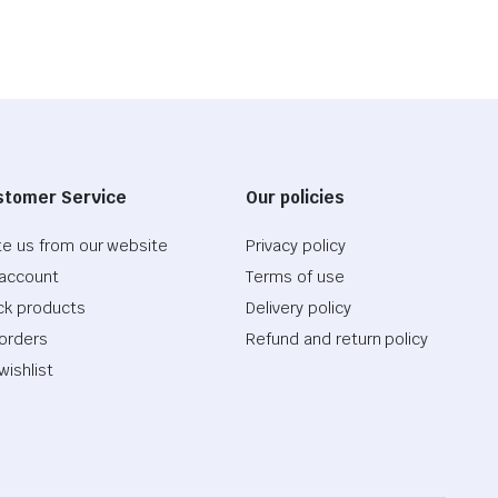
stomer Service
Our policies
te us from our website
Privacy policy
account
Terms of use
ck products
Delivery policy
orders
Refund and return policy
wishlist