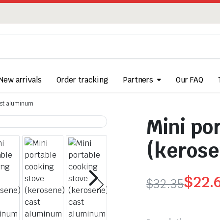
New arrivals
Order tracking
Partners
Our FAQ
ast aluminum
Mini po
(kerose
$
22.
$
32.35
Original
Current
price
price