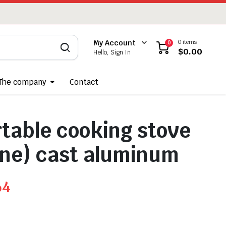
0 items
My Account
0
$
0.00
Hello, Sign In
The company
Contact
rtable cooking stove
ne) cast aluminum
64