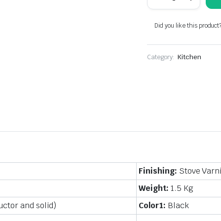
cooking
stove
(kerosene)
Did you like this product
cast
aluminum
quantity
Category:
Kitchen
Finishing:
Stove Varn
Weight:
1.5 Kg
ctor and solid)
Color1:
Black