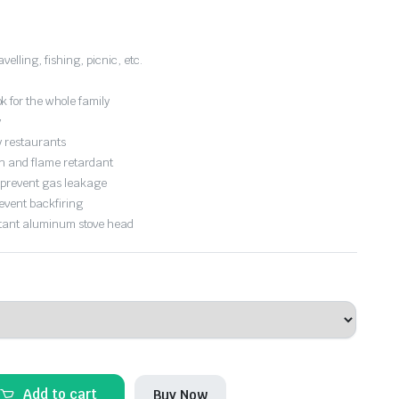
velling, fishing, picnic, etc.
 for the whole family
y
cy restaurants
on and flame retardant
o prevent gas leakage
event backfiring
stant aluminum stove head
Add to cart
Buy Now