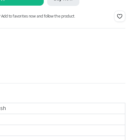
? Add to favorites now and follow the product.
ish