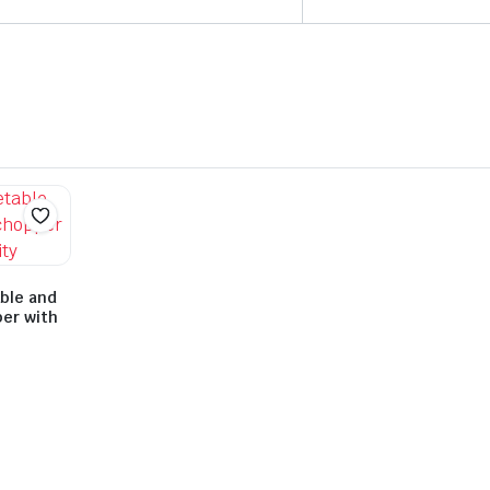
ble and
per with