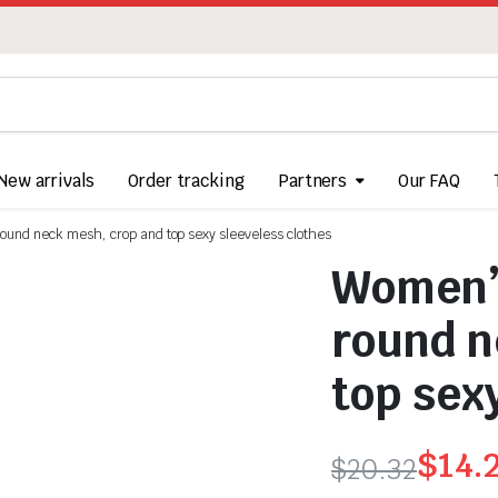
New arrivals
Order tracking
Partners
Our FAQ
round neck mesh, crop and top sexy sleeveless clothes
Women’s
round n
top sex
$
14.
$
20.32