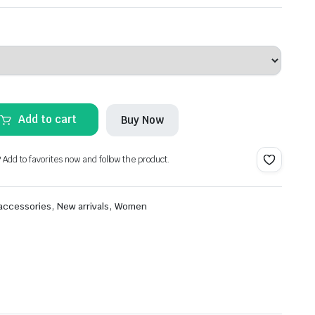
Add to cart
Buy Now
? Add to favorites now and follow the product.
,
,
 accessories
New arrivals
Women