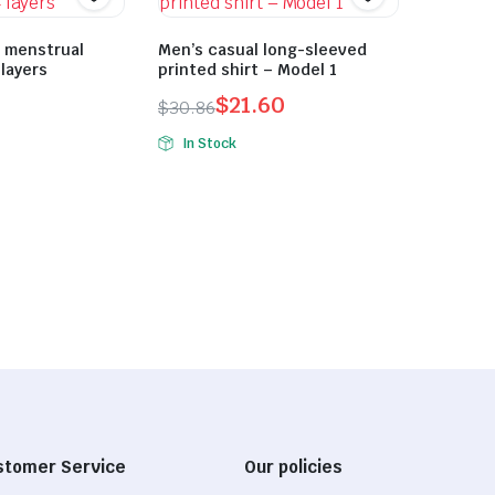
t menstrual
Men’s casual long-sleeved
 layers
printed shirt – Model 1
$
21.60
$
30.86
Original
Current
In Stock
price
price
was:
is:
$30.86.
$21.60.
stomer Service
Our policies