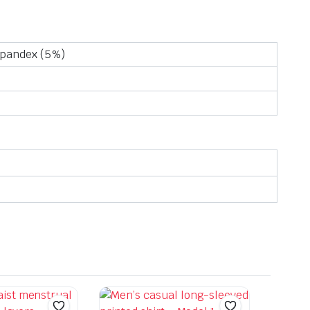
Spandex (5%)