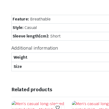
Feature:
Breathable
Style:
Casual
Sleeve length(cm):
Short
Additional information
Weight
Size
Related products