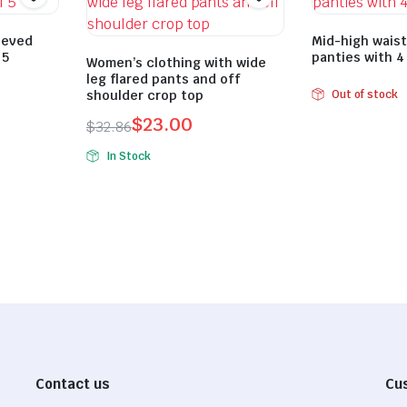
eeved
Mid-high wais
 5
panties with 4
Women’s clothing with wide
leg flared pants and off
shoulder crop top
Out of stock
$
23.00
$
32.86
Original
Current
In Stock
price
price
was:
is:
$32.86.
$23.00.
Contact us
Cu