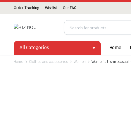
Order Tracking
Wishlist
Our FAQ
All Categories
Home
Home
Clothes and accessories
Women
Women’s t-shirt casual 
Watch video