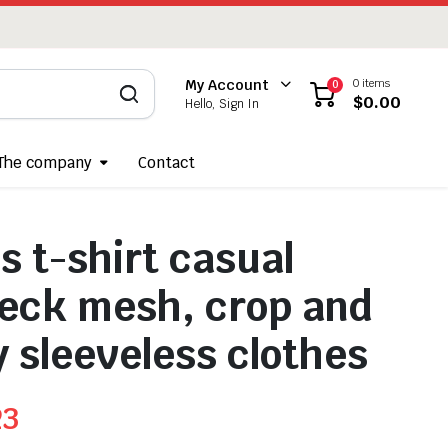
0 items
My Account
0
$
0.00
Hello, Sign In
The company
Contact
 t-shirt casual
eck mesh, crop and
y sleeveless clothes
23