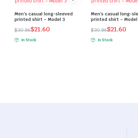
Men’s casual long-sleeved
Men’s casual long-sl
printed shirt – Model 3
printed shirt – Model
$
21.60
$
21.60
$
30.86
$
30.86
Original
Current
Original
Current
In Stock
In Stock
price
price
price
price
was:
is:
was:
is:
$30.86.
$21.60.
$30.86.
$21.60.