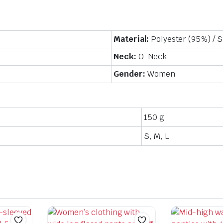
Material:
Polyester (95%) / 
Neck:
O-Neck
Gender:
Women
150 g
S, M, L