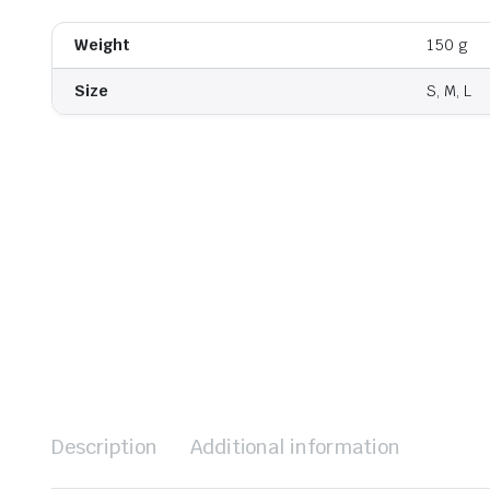
Weight
150 g
Size
S, M, L
Description
Additional information