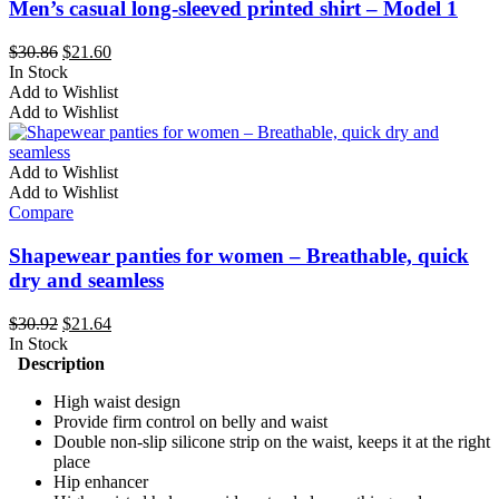
may
Men’s casual long-sleeved printed shirt – Model 1
be
chosen
Original
Current
$
30.86
$
21.60
on
price
price
In Stock
the
This
was:
is:
Add to Wishlist
product
product
$30.86.
$21.60.
Add to Wishlist
page
has
multiple
variants.
Add to Wishlist
The
Add to Wishlist
options
Compare
may
be
Shapewear panties for women – Breathable, quick
chosen
dry and seamless
on
the
Original
Current
$
30.92
$
21.64
product
price
price
In Stock
page
was:
is:
Description
$30.92.
$21.64.
High waist design
Provide firm control on belly and waist
Double non-slip silicone strip on the waist, keeps it at the right
place
Hip enhancer