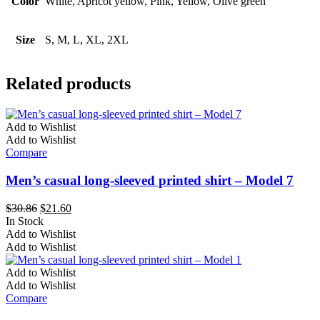
Color
White, Apricot yellow, Pink, Yellow, Olive green
Size
S, M, L, XL, 2XL
Related products
Add to Wishlist
Add to Wishlist
Compare
Men’s casual long-sleeved printed shirt – Model 7
Original
Current
$
30.86
$
21.60
price
price
In Stock
This
was:
is:
Add to Wishlist
product
$30.86.
$21.60.
Add to Wishlist
has
multiple
Add to Wishlist
variants.
Add to Wishlist
The
Compare
options