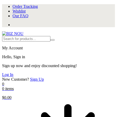
Order Tracking
Wishlist
Our FAQ
My Account
Hello, Sign in
Sign up now and enjoy discounted shopping!
Log In
New Customer?
Sign Up
0
0 items
$
0.00