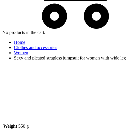
No products in the cart.
Home
Clothes and accessories
Women
Sexy and pleated strapless jumpsuit for women with wide leg
Weight
550 g