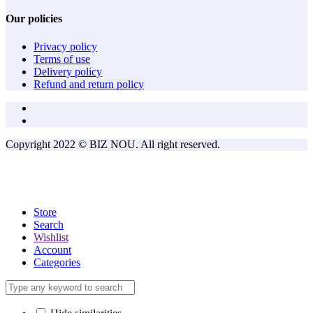
Our policies
Privacy policy
Terms of use
Delivery policy
Refund and return policy
Copyright 2022 © BIZ NOU. All right reserved.
Store
Search
Wishlist
Account
Categories