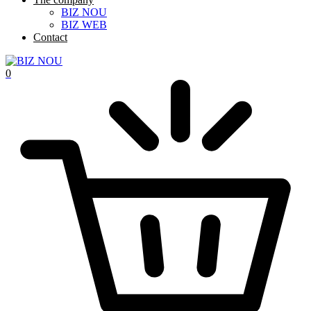
BIZ NOU
BIZ WEB
Contact
0