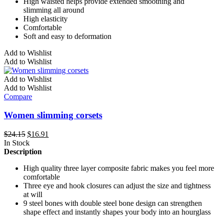
High waisted helps provide extended smoothing and
slimming all around
High elasticity
Comfortable
Soft and easy to deformation
This
Add to Wishlist
product
Add to Wishlist
has
multiple
Add to Wishlist
variants.
Add to Wishlist
The
Compare
options
may
Women slimming corsets
be
chosen
Original
Current
$
24.15
$
16.91
on
price
price
In Stock
the
was:
is:
Description
product
$24.15.
$16.91.
page
High quality three layer composite fabric makes you feel more
comfortable
Three eye and hook closures can adjust the size and tightness
at will
9 steel bones with double steel bone design can strengthen
shape effect and instantly shapes your body into an hourglass