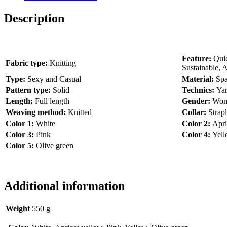
Description
Feature:
Quic
Fabric type:
Knitting
Sustainable, A
Type:
Sexy and Casual
Material:
Spa
Pattern type:
Solid
Technics:
Ya
Length:
Full length
Gender:
Wo
Weaving method:
Knitted
Collar:
Strap
Color 1:
White
Color 2:
Apri
Color 3:
Pink
Color 4:
Yel
Color 5:
Olive green
Additional information
Weight
550 g