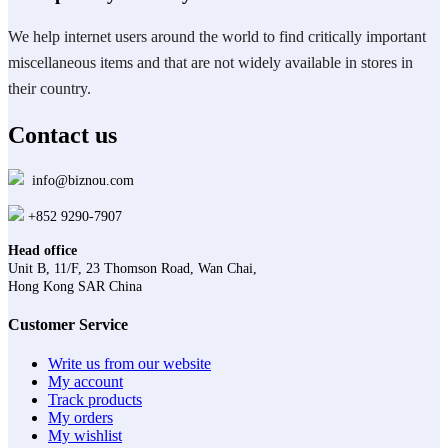
options
may
We help internet users around the world to find critically important
be
miscellaneous items and that are not widely available in stores in
chosen
on
their country.
the
product
Contact us
page
info@biznou.com
+852 9290-7907
Head office
Unit B, 11/F, 23 Thomson Road, Wan Chai,
Hong Kong SAR China
Customer Service
Write us from our website
My account
Track products
My orders
My wishlist