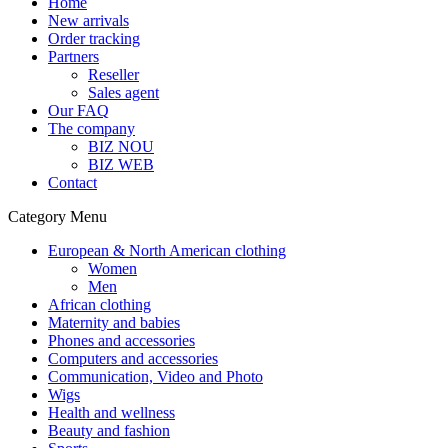
Home
New arrivals
Order tracking
Partners
Reseller
Sales agent
Our FAQ
The company
BIZ NOU
BIZ WEB
Contact
Category Menu
European & North American clothing
Women
Men
African clothing
Maternity and babies
Phones and accessories
Computers and accessories
Communication, Video and Photo
Wigs
Health and wellness
Beauty and fashion