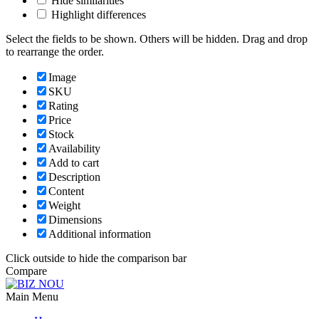
Hide similarities
Highlight differences
Select the fields to be shown. Others will be hidden. Drag and drop
to rearrange the order.
Image
SKU
Rating
Price
Stock
Availability
Add to cart
Description
Content
Weight
Dimensions
Additional information
Click outside to hide the comparison bar
Compare
Main Menu