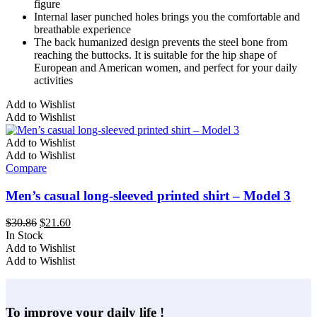
figure
Internal laser punched holes brings you the comfortable and
breathable experience
The back humanized design prevents the steel bone from
reaching the buttocks. It is suitable for the hip shape of
European and American women, and perfect for your daily
activities
This
Add to Wishlist
product
Add to Wishlist
has
multiple
Add to Wishlist
variants.
Add to Wishlist
The
Compare
options
may
Men’s casual long-sleeved printed shirt – Model 3
be
chosen
Original
Current
$
30.86
$
21.60
on
price
price
In Stock
the
This
was:
is:
Add to Wishlist
product
product
$30.86.
$21.60.
Add to Wishlist
page
has
multiple
variants.
To improve your daily life !
The