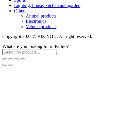
Sports
Lighting, house, kitchen and garden
Others
Animal products
Electronics
Vehicle products
Copyright 2022 © BIZ NOU. All right reserved.
What are you looking for in Partdo?