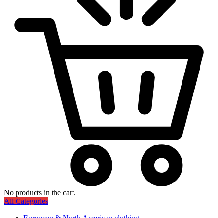
No products in the cart.
All Categories
European & North American clothing