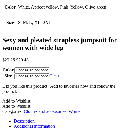
Color
White, Apricot yellow, Pink, Yellow, Olive green
Size
S, M, L, XL, 2XL
Sexy and pleated strapless jumpsuit for
women with wide leg
Original
Current
$
29.26
$
20.48
price
price
Color
was:
is:
$29.26.
$20.48.
Size
Clear
Did you like this product? Add to favorites now and follow the
product.
Add to Wishlist
Add to Wishlist
Categories:
Clothes and accessories
,
Women
Description
Additional information