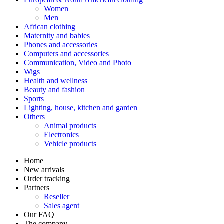
Women
Men
African clothing
Maternity and babies
Phones and accessories
Computers and accessories
Communication, Video and Photo
Wigs
Health and wellness
Beauty and fashion
Sports
Lighting, house, kitchen and garden
Others
Animal products
Electronics
Vehicle products
Home
New arrivals
Order tracking
Partners
Reseller
Sales agent
Our FAQ
The company