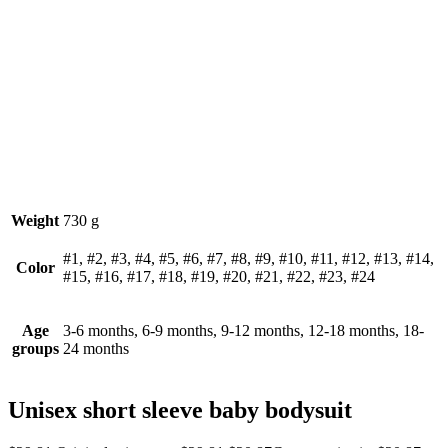
Weight
730 g
#1, #2, #3, #4, #5, #6, #7, #8, #9, #10, #11, #12, #13, #14,
Color
#15, #16, #17, #18, #19, #20, #21, #22, #23, #24
Age
3-6 months, 6-9 months, 9-12 months, 12-18 months, 18-
groups
24 months
Unisex short sleeve baby bodysuit