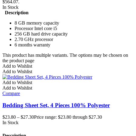
$564.07.
In Stock
Description
8 GB memory capacity
Processor Intel core i5
256 GB hard drive capacity
2.70 GHz processor
6 months warranty
This product has multiple variants. The options may be chosen on
the product page
Add to Wishlist
Add to Wishlist
Add to Wishlist
Add to Wishlist
Compare
Bedding Sheet Set, 4 Pieces 100% Polyester
$
23.80
–
$
27.30
Price range: $23.80 through $27.30
In Stock
Description