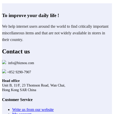
To improve your daily life !
We help internet users around the world to find critically important
miscellaneous items and that are not widely available in stores in
their country.
Contact us
info@biznou.com
+852 9290-7907
Head office
Unit B, 11/F, 23 Thomson Road, Wan Chai,
Hong Kong SAR China
Customer Service
Write us from our website