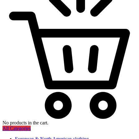
No products in the cart.
All Categories
European & North American clothing