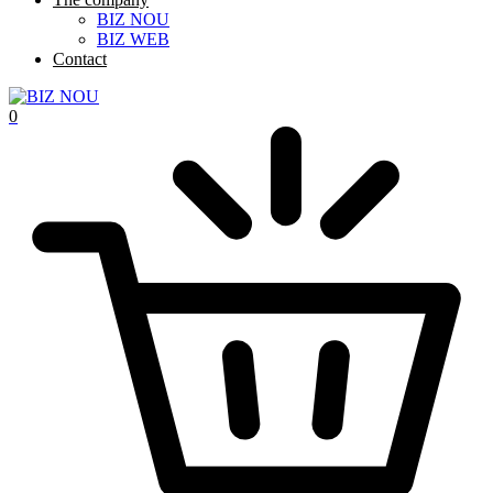
BIZ NOU
BIZ WEB
Contact
0