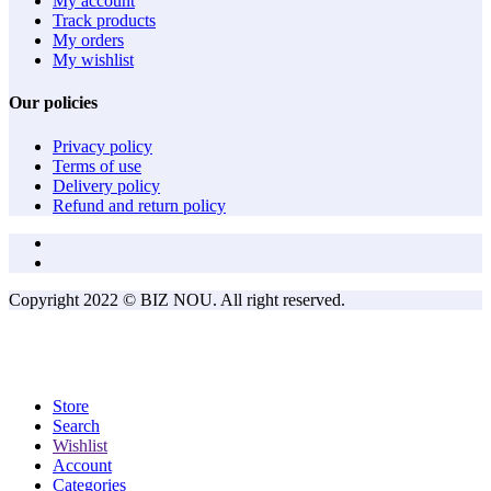
My account
Track products
My orders
My wishlist
Our policies
Privacy policy
Terms of use
Delivery policy
Refund and return policy
Copyright 2022 © BIZ NOU. All right reserved.
Store
Search
Wishlist
Account
Categories