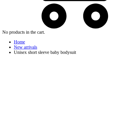
No products in the cart.
Home
New arrivals
Unisex short sleeve baby bodysuit