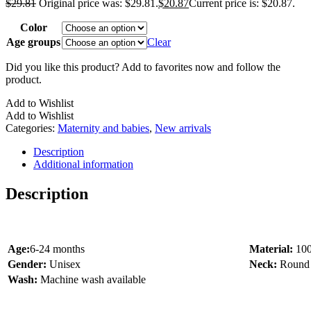
$
29.81
Original price was: $29.81.
$
20.87
Current price is: $20.87.
Color
Age groups
Clear
Did you like this product? Add to favorites now and follow the
product.
Add to Wishlist
Add to Wishlist
Categories:
Maternity and babies
,
New arrivals
Description
Additional information
Description
Age:
6-24 months
Material:
10
Gender:
Unisex
Neck:
Round
Wash:
Machine wash available