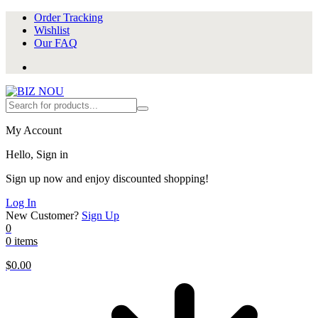
Order Tracking
Wishlist
Our FAQ
My Account
Hello, Sign in
Sign up now and enjoy discounted shopping!
Log In
New Customer?
Sign Up
0
0 items
$
0.00