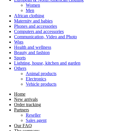
Women
Men
African clothing
Maternity and babies
Phones and accessories
Computers and accessories
Communication, Video and Photo
Wigs
Health and wellness
Beauty and fashion
Sports
Lighting, house, kitchen and garden
Others
Animal products
Electronics
Vehicle products
Home
New arrivals
Order tracking
Partners
Reseller
Sales agent
Our FAQ
The company