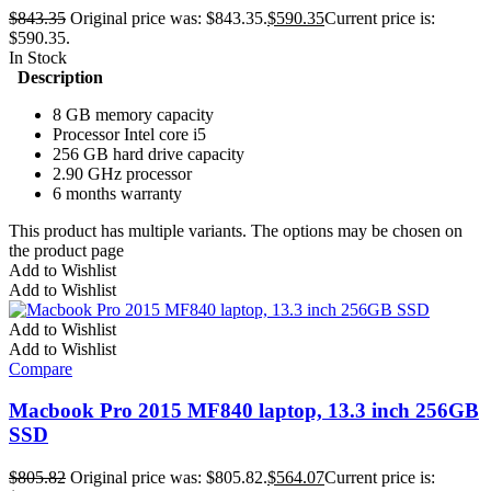
$
843.35
Original price was: $843.35.
$
590.35
Current price is:
$590.35.
In Stock
Description
8 GB memory capacity
Processor Intel core i5
256 GB hard drive capacity
2.90 GHz processor
6 months warranty
This product has multiple variants. The options may be chosen on
the product page
Add to Wishlist
Add to Wishlist
Add to Wishlist
Add to Wishlist
Compare
Macbook Pro 2015 MF840 laptop, 13.3 inch 256GB
SSD
$
805.82
Original price was: $805.82.
$
564.07
Current price is: