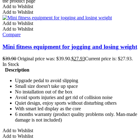
the product page
Add to Wishlist
Add to Wishlist
Add to Wishlist
Add to Wishlist
Compare
Mini fitness equipment for jogging and losing weight
$
39.90
Original price was: $39.90.
$
27.93
Current price is: $27.93.
In Stock
Description
Upgrade pedal to avoid slipping
Small size doesn't take up space
No installation out of the box
Avoid sports injuries and get rid of collision noise
Quiet design, enjoy sports without disturbing others
With smart led display as the core
6 months warranty (product quality problems only. Man-made
damage is not included)
Add to Wishlist
Add to Wishlist