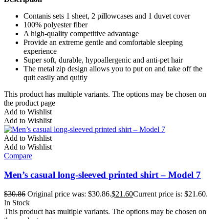
Contanis sets 1 sheet, 2 pillowcases and 1 duvet cover
100% polyester fiber
A high-quality competitive advantage
Provide an extreme gentle and comfortable sleeping
experience
Super soft, durable, hypoallergenic and anti-pet hair
The metal zip design allows you to put on and take off the
quit easily and quitly
This product has multiple variants. The options may be chosen on
the product page
Add to Wishlist
Add to Wishlist
Add to Wishlist
Add to Wishlist
Compare
Men’s casual long-sleeved printed shirt – Model 7
$
30.86
Original price was: $30.86.
$
21.60
Current price is: $21.60.
In Stock
This product has multiple variants. The options may be chosen on