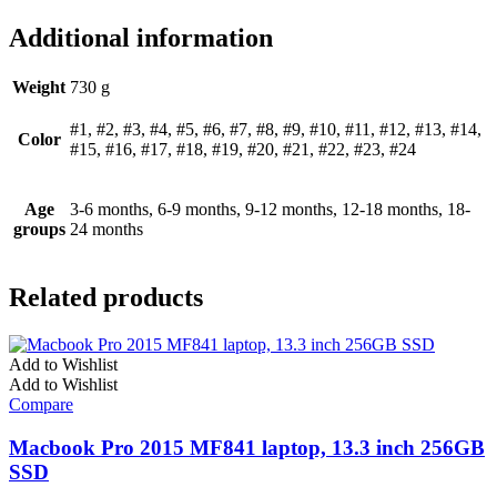
Additional information
Weight
730 g
#1, #2, #3, #4, #5, #6, #7, #8, #9, #10, #11, #12, #13, #14,
Color
#15, #16, #17, #18, #19, #20, #21, #22, #23, #24
Age
3-6 months, 6-9 months, 9-12 months, 12-18 months, 18-
groups
24 months
Related products
Add to Wishlist
Add to Wishlist
Compare
Macbook Pro 2015 MF841 laptop, 13.3 inch 256GB
SSD