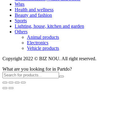
Wigs
Health and wellness
Beauty and fashion
Sports
Lighting, house, kitchen and garden
Others
Animal products
Electronics
Vehicle products
Copyright 2022 © BIZ NOU. All right reserved.
What are you looking for in Partdo?