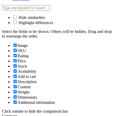
Hide similarities
Highlight differences
Select the fields to be shown. Others will be hidden. Drag and drop
to rearrange the order.
Image
SKU
Rating
Price
Stock
Availability
Add to cart
Description
Content
Weight
Dimensions
Additional information
Click outside to hide the comparison bar
Compare