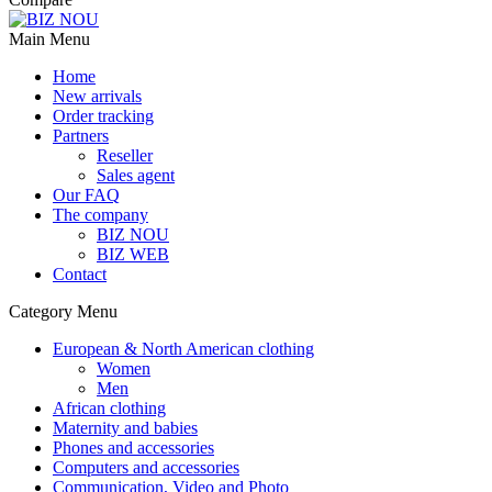
Main Menu
Home
New arrivals
Order tracking
Partners
Reseller
Sales agent
Our FAQ
The company
BIZ NOU
BIZ WEB
Contact
Category Menu
European & North American clothing
Women
Men
African clothing
Maternity and babies
Phones and accessories
Computers and accessories
Communication, Video and Photo