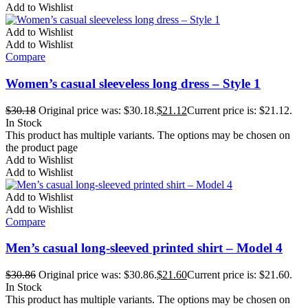
Add to Wishlist
Add to Wishlist
Add to Wishlist
Compare
Women’s casual sleeveless long dress – Style 1
$
30.18
Original price was: $30.18.
$
21.12
Current price is: $21.12.
In Stock
This product has multiple variants. The options may be chosen on
the product page
Add to Wishlist
Add to Wishlist
Add to Wishlist
Add to Wishlist
Compare
Men’s casual long-sleeved printed shirt – Model 4
$
30.86
Original price was: $30.86.
$
21.60
Current price is: $21.60.
In Stock
This product has multiple variants. The options may be chosen on