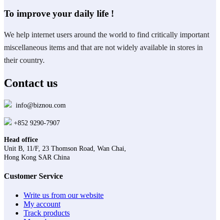
To improve your daily life !
We help internet users around the world to find critically important
miscellaneous items and that are not widely available in stores in
their country.
Contact us
info@biznou.com
+852 9290-7907
Head office
Unit B, 11/F, 23 Thomson Road, Wan Chai,
Hong Kong SAR China
Customer Service
Write us from our website
My account
Track products