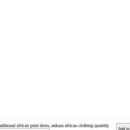
aditional african print dress, ankara african clothing quantity
Add to