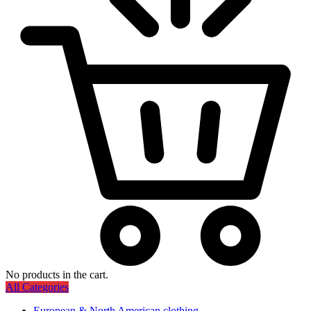
No products in the cart.
All Categories
European & North American clothing