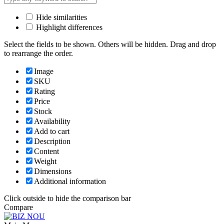
Hide similarities
Highlight differences
Select the fields to be shown. Others will be hidden. Drag and drop
to rearrange the order.
Image
SKU
Rating
Price
Stock
Availability
Add to cart
Description
Content
Weight
Dimensions
Additional information
Click outside to hide the comparison bar
Compare