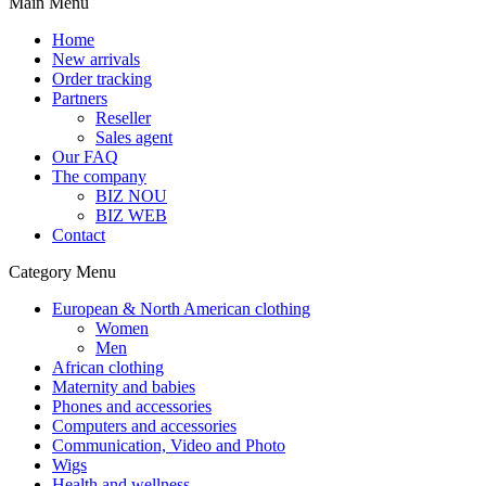
Main Menu
Home
New arrivals
Order tracking
Partners
Reseller
Sales agent
Our FAQ
The company
BIZ NOU
BIZ WEB
Contact
Category Menu
European & North American clothing
Women
Men
African clothing
Maternity and babies
Phones and accessories
Computers and accessories
Communication, Video and Photo
Wigs
Health and wellness