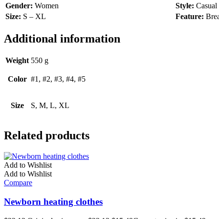
Gender:
Women
Style:
Casual
Size:
S – XL
Feature:
Brea
Additional information
Weight
550 g
Color
#1, #2, #3, #4, #5
Size
S, M, L, XL
Related products
Add to Wishlist
Add to Wishlist
Compare
Newborn heating clothes