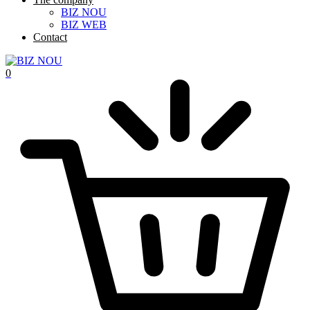
BIZ NOU
BIZ WEB
Contact
0