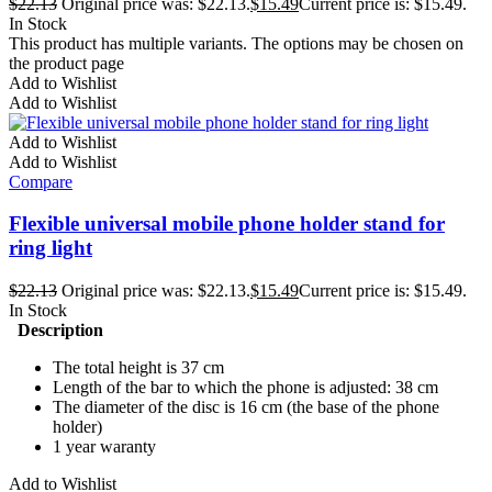
$
22.13
Original price was: $22.13.
$
15.49
Current price is: $15.49.
In Stock
This product has multiple variants. The options may be chosen on
the product page
Add to Wishlist
Add to Wishlist
Add to Wishlist
Add to Wishlist
Compare
Flexible universal mobile phone holder stand for
ring light
$
22.13
Original price was: $22.13.
$
15.49
Current price is: $15.49.
In Stock
Description
The total height is 37 cm
Length of the bar to which the phone is adjusted: 38 cm
The diameter of the disc is 16 cm (the base of the phone
holder)
1 year waranty
Add to Wishlist