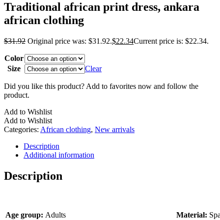
Traditional african print dress, ankara
african clothing
$
31.92
Original price was: $31.92.
$
22.34
Current price is: $22.34.
Color
Size
Clear
Did you like this product? Add to favorites now and follow the
product.
Add to Wishlist
Add to Wishlist
Categories:
African clothing
,
New arrivals
Description
Additional information
Description
Age group:
Adults
Material:
Spa