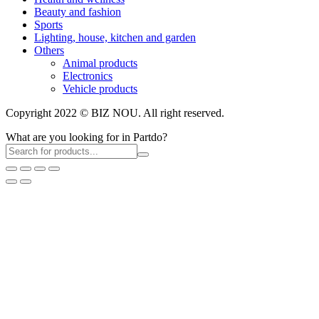
Beauty and fashion
Sports
Lighting, house, kitchen and garden
Others
Animal products
Electronics
Vehicle products
Copyright 2022 © BIZ NOU. All right reserved.
What are you looking for in Partdo?