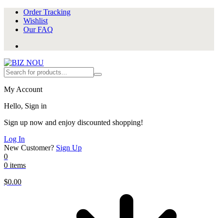
Order Tracking
Wishlist
Our FAQ
My Account
Hello, Sign in
Sign up now and enjoy discounted shopping!
Log In
New Customer?
Sign Up
0
0 items
$
0.00