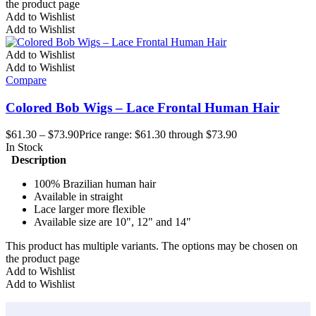
the product page
Add to Wishlist
Add to Wishlist
Add to Wishlist
Add to Wishlist
Compare
Colored Bob Wigs – Lace Frontal Human Hair
$
61.30
–
$
73.90
Price range: $61.30 through $73.90
In Stock
Description
100% Brazilian human hair
Available in straight
Lace larger more flexible
Available size are 10", 12" and 14"
This product has multiple variants. The options may be chosen on
the product page
Add to Wishlist
Add to Wishlist