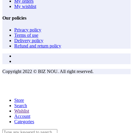
My orders
My wishlist
Our policies
Privacy policy
Terms of use
Delivery policy
Refund and return policy
Copyright 2022 © BIZ NOU. All right reserved.
Store
Search
Wishlist
Account
Categories