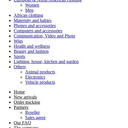
Women
Men
African clothing
Maternity and babies
Phones and accessories
Computers and accessories
Communication, Video and Photo
Wigs
Health and wellness
Beauty and fashion
Sports
Lighting, house, kitchen and garden
Others
Animal products
Electronics
Vehicle products
Home
New arrivals
Order tracking
Partners
Reseller
Sales agent
Our FAQ
The company