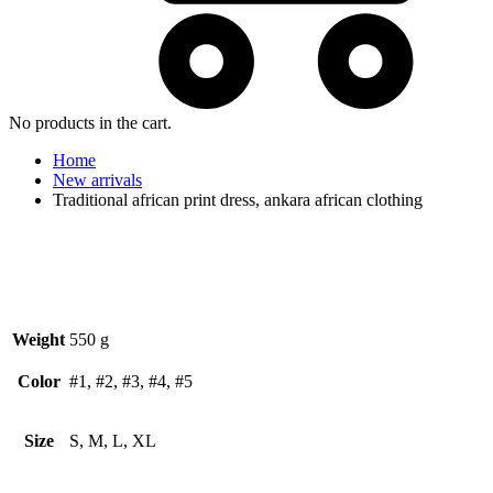
No products in the cart.
Home
New arrivals
Traditional african print dress, ankara african clothing
Weight
550 g
Color
#1, #2, #3, #4, #5
Size
S, M, L, XL