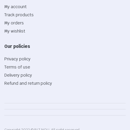
My account
Track products
My orders
My wishlist
Our policies
Privacy policy
Terms of use
Delivery policy
Refund and return policy
Copyright 2022 © BIZ NOU. All right reserved.