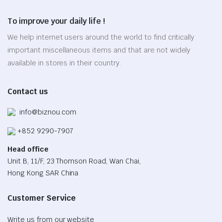
product
options
page
To improve your daily life !
may
be
We help internet users around the world to find critically
chosen
important miscellaneous items and that are not widely
on
available in stores in their country.
the
product
Contact us
page
info@biznou.com
+852 9290-7907
Head office
Unit B, 11/F, 23 Thomson Road, Wan Chai,
Hong Kong SAR China
Customer Service
Write us from our website