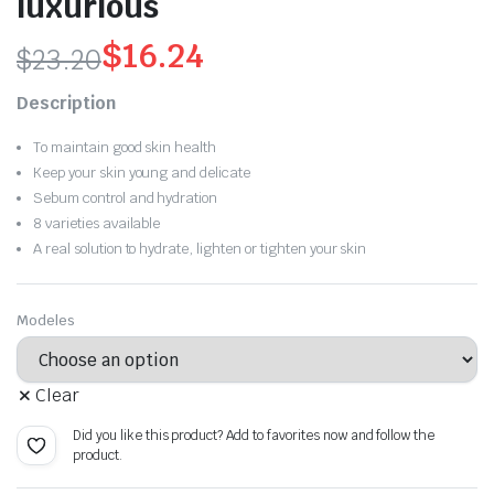
luxurious
$
16.24
$
23.20
Original
Current
Description
price
price
To maintain good skin health
was:
is:
Keep your skin young and delicate
Sebum control and hydration
$23.20.
$16.24.
8 varieties available
A real solution to hydrate, lighten or tighten your skin
Modeles
Clear
Did you like this product? Add to favorites now and follow the
product.