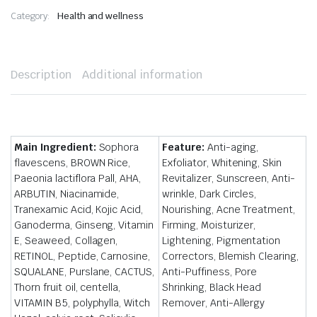
Category:
Health and wellness
Description
Additional information
Main Ingredient:
Sophora
Feature:
Anti-aging,
flavescens, BROWN Rice,
Exfoliator, Whitening, Skin
Paeonia lactiflora Pall, AHA,
Revitalizer, Sunscreen, Anti-
ARBUTIN, Niacinamide,
wrinkle, Dark Circles,
Tranexamic Acid, Kojic Acid,
Nourishing, Acne Treatment,
Ganoderma, Ginseng, Vitamin
Firming, Moisturizer,
E, Seaweed, Collagen,
Lightening, Pigmentation
RETINOL, Peptide, Carnosine,
Correctors, Blemish Clearing,
SQUALANE, Purslane, CACTUS,
Anti-Puffiness, Pore
Thorn fruit oil, centella,
Shrinking, Black Head
VITAMIN B5, polyphylla, Witch
Remover, Anti-Allergy