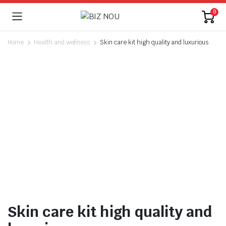
0
Home
Health and wellness
Skin care kit high quality and luxurious
Watch video
Skin care kit high quality and