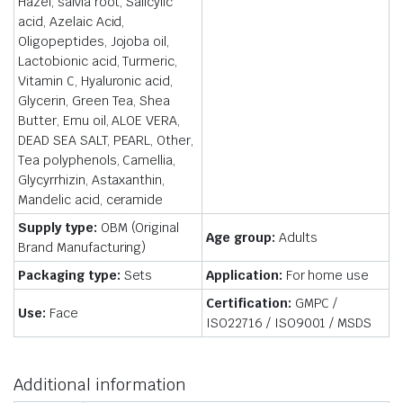
Hazel, salvia root, Salicylic
acid, Azelaic Acid,
Oligopeptides, Jojoba oil,
Lactobionic acid, Turmeric,
Vitamin C, Hyaluronic acid,
Glycerin, Green Tea, Shea
Butter, Emu oil, ALOE VERA,
DEAD SEA SALT, PEARL, Other,
Tea polyphenols, Camellia,
Glycyrrhizin, Astaxanthin,
Mandelic acid, ceramide
Supply type:
OBM (Original
Age group:
Adults
Brand Manufacturing)
Packaging type:
Sets
Application:
For home use
Certification:
GMPC /
Use:
Face
ISO22716 / ISO9001 / MSDS
Additional information