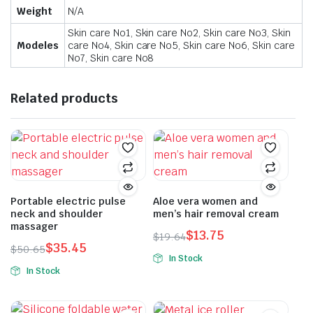
Weight
N/A
Skin care No1, Skin care No2, Skin care No3, Skin
Modeles
care No4, Skin care No5, Skin care No6, Skin care
No7, Skin care No8
Related products
Portable electric pulse
Aloe vera women and
neck and shoulder
men’s hair removal cream
massager
$
13.75
$
19.64
$
35.45
Original
Current
$
50.65
In Stock
Original
Current
price
price
In Stock
price
price
was:
is:
was:
is:
$19.64.
$13.75.
$50.65.
$35.45.