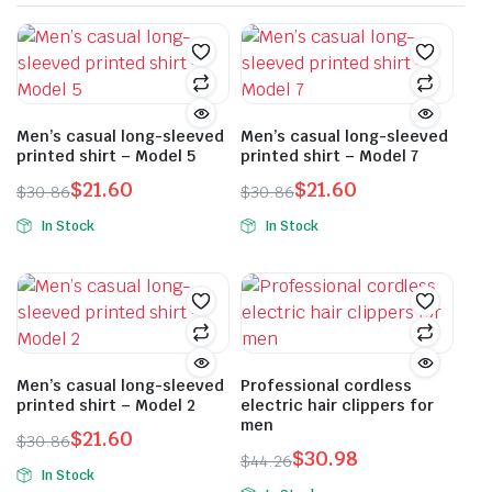
Men’s casual long-sleeved
Men’s casual long-sleeved
printed shirt – Model 5
printed shirt – Model 7
$
21.60
$
21.60
$
30.86
$
30.86
Original
Current
Original
Current
In Stock
In Stock
price
price
price
price
This
This
was:
is:
was:
is:
product
product
$30.86.
$21.60.
$30.86.
$21.60.
has
has
multiple
multiple
variants.
variants.
The
The
Men’s casual long-sleeved
Professional cordless
printed shirt – Model 2
electric hair clippers for
options
options
men
may
may
$
21.60
$
30.86
$
30.98
Original
Current
be
be
$
44.26
In Stock
Original
Current
price
price
chosen
chosen