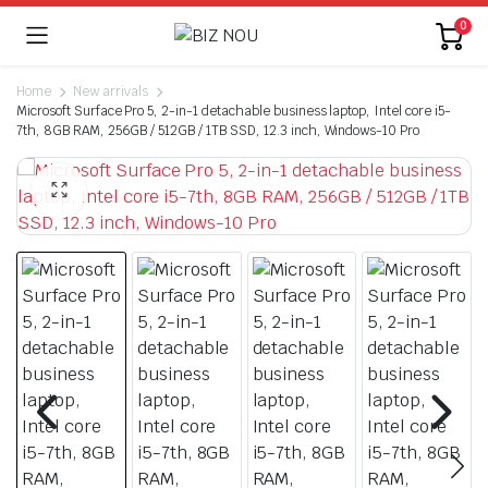
0
Home
New arrivals
Microsoft Surface Pro 5, 2-in-1 detachable business laptop, Intel core i5-
7th, 8GB RAM, 256GB / 512GB / 1TB SSD, 12.3 inch, Windows-10 Pro