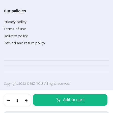
Our policies
Privacy policy
Terms of use
Delivery policy
Refund and return policy
Copyright 2022 © BIZ NOU. All right reserved.
Microsoft
Add to cart
Surface
Pro
5,