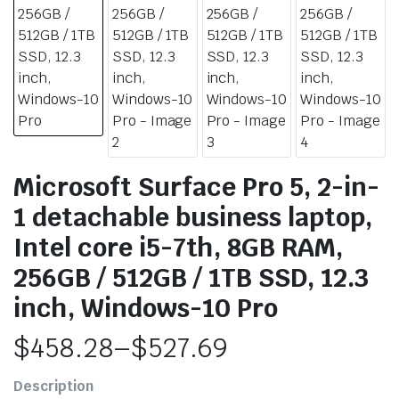
Microsoft Surface Pro 5, 2-in-
1 detachable business laptop,
Intel core i5-7th, 8GB RAM,
256GB / 512GB / 1TB SSD, 12.3
inch, Windows-10 Pro
$
458.28
–
$
527.69
Price
Description