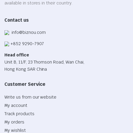
on
available in stores in their country.
the
product
Contact us
page
info@biznou.com
+852 9290-7907
Head office
Unit B, 11/F, 23 Thomson Road, Wan Chai,
Hong Kong SAR China
Customer Service
Write us from our website
My account
Track products
My orders
My wishlist