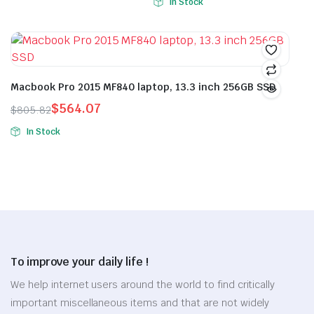
In Stock
This
price
price
was:
is:
on
on
product
was:
is:
$30.86.
$21.60.
the
the
has
$44.26.
$30.98.
product
product
multiple
page
page
variants.
Macbook Pro 2015 MF840 laptop, 13.3 inch 256GB SSD
The
options
$
564.07
$
805.82
Original
Current
may
In Stock
price
price
be
This
was:
is:
chosen
product
$805.82.
$564.07.
on
has
the
multiple
product
variants.
page
The
options
To improve your daily life !
may
be
We help internet users around the world to find critically
chosen
important miscellaneous items and that are not widely