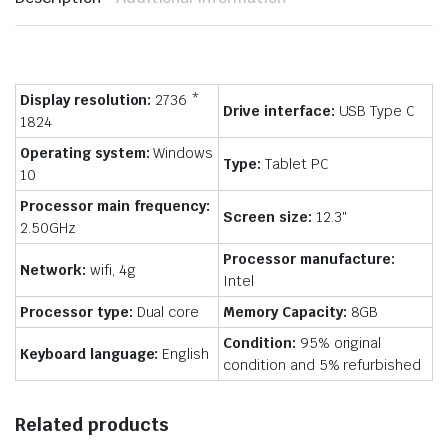
Display resolution:
2736 *
Drive interface:
USB Type C
1824
Operating system:
Windows
Type:
Tablet PC
10
Processor main frequency:
Screen size:
12.3″
2.50GHz
Processor manufacture:
Network:
wifi, 4g
Intel
Processor type:
Dual core
Memory Capacity:
8GB
Condition:
95% original
Keyboard language:
English
condition and 5% refurbished
Related products