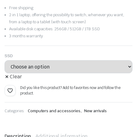
range:
Free shipping
$458.28
2 in 1 laptop, offering the possibility to switch, whenever you want,
from a laptop to a tablet (with touch screen)
through
Available disk capacities: 256GB / 512GB / 1TB SSD
3 months warranty
$527.69
SSD
Clear
Did you like this product? Add to favorites now and follow the
product.
,
Categories:
Computers and accessories
New arrivals
Description
Additional information