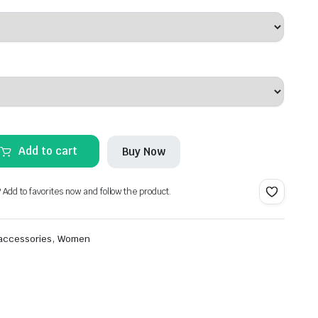
Add to cart
Buy Now
? Add to favorites now and follow the product.
,
 accessories
Women