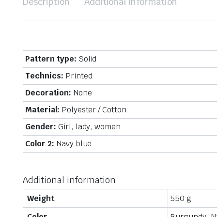
Description
Additional information
Pattern type:
Solid
Technics:
Printed
Decoration:
None
Material:
Polyester / Cotton
Gender:
Girl, lady, women
Color 2:
Navy blue
Additional information
Weight
550 g
Color
Burgundy, N