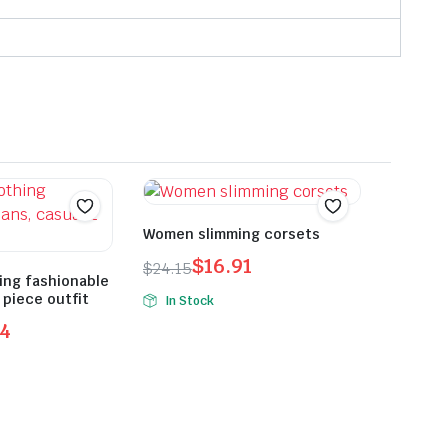
Women slimming corsets
$
16.91
$
24.15
ing fashionable
Original
Current
 piece outfit
In Stock
price
price
24
was:
is:
$24.15.
$16.91.