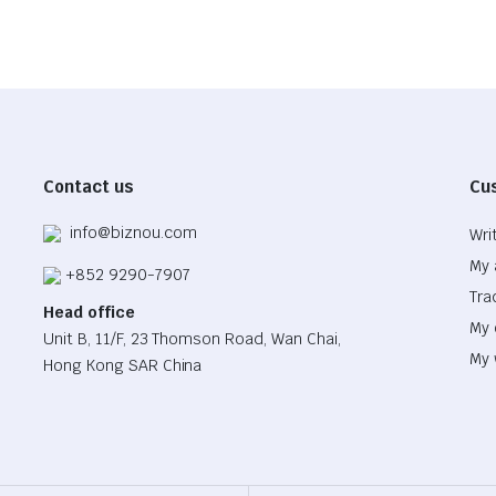
Contact us
Cu
info@biznou.com
Wri
My 
+852 9290-7907
Tra
Head office
My 
Unit B, 11/F, 23 Thomson Road, Wan Chai,
My 
Hong Kong SAR China