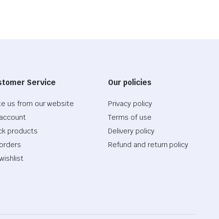
stomer Service
Our policies
te us from our website
Privacy policy
account
Terms of use
ck products
Delivery policy
orders
Refund and return policy
wishlist