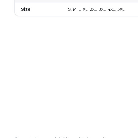
Size
S, M, L, XL, 2XL, 3XL, 4XL, 5XL