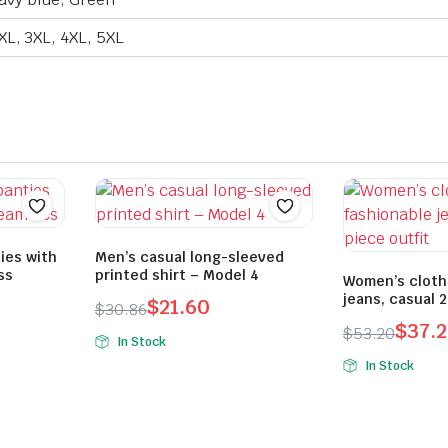
2XL, 3XL, 4XL, 5XL
ies with
Men’s casual long-sleeved
ss
printed shirt – Model 4
Women’s cloth
jeans, casual 2
$
21.60
$
30.86
Original
Current
$
37.
$
53.20
In Stock
Original
Current
price
price
In Stock
price
price
was:
is:
was:
is:
$30.86.
$21.60.
$53.20.
$37.24.