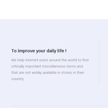
To improve your daily life !
We help internet users around the world to find
critically important miscellaneous items and
that are not widely available in stores in their
country.