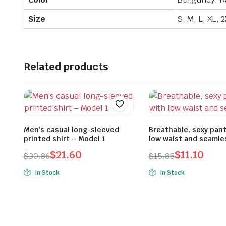
Size
S, M, L, XL, 
Related products
Men’s casual long-sleeved
Breathable, sexy pant
printed shirt – Model 1
low waist and seamle
$
21.60
$
11.10
$
30.86
$
15.85
Original
Current
Original
Current
In Stock
In Stock
price
price
price
price
was:
is:
was:
is:
$30.86.
$21.60.
$15.85.
$11.10.