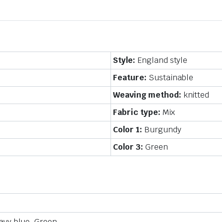
Style:
England style
Feature:
Sustainable
Weaving method:
knitted
Fabric type:
Mix
Color 1:
Burgundy
Color 3:
Green
avy blue, Green