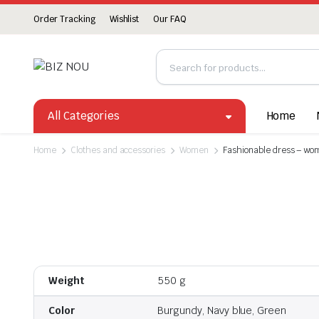
Order Tracking
Wishlist
Our FAQ
All Categories
Home
Home
Clothes and accessories
Women
Fashionable dress – wom
Weight
550 g
Color
Burgundy, Navy blue, Green