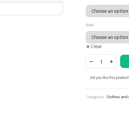
was:
is:
$29.79.
$20.85.
Size
Clear
Fashionable
dress
-
women's
clothing
Did you like this product
quantity
Categories:
Clothes and