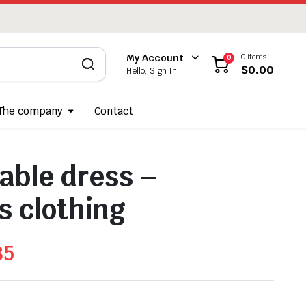
0 items
My Account
0
$
0.00
Hello, Sign In
The company
Contact
able dress –
 clothing
85