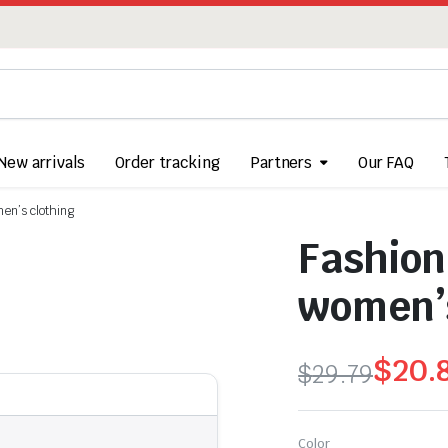
New arrivals
Order tracking
Partners
Our FAQ
en’s clothing
Fashion
women’s
$
20.
$
29.79
Original
Current
price
price
Color