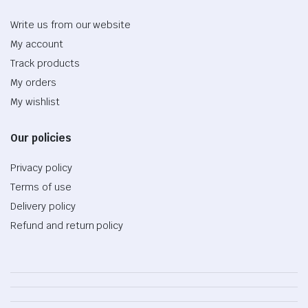
Write us from our website
My account
Track products
My orders
My wishlist
Our policies
Privacy policy
Terms of use
Delivery policy
Refund and return policy