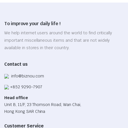
variants.
the
product
The
product
page
options
page
To improve your daily life !
may
be
We help internet users around the world to find critically
chosen
important miscellaneous items and that are not widely
on
available in stores in their country.
the
product
Contact us
page
info@biznou.com
+852 9290-7907
Head office
Unit B, 11/F, 23 Thomson Road, Wan Chai,
Hong Kong SAR China
Customer Service