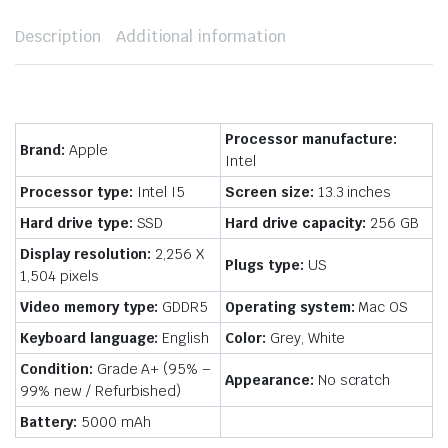
Description
Additional information
Processor manufacture:
Brand:
Apple
Intel
Processor type:
Intel I5
Screen size:
13.3 inches
Hard drive type:
SSD
Hard drive capacity:
256 GB
Display resolution:
2,256 X
Plugs type:
US
1,504 pixels
Video memory type:
GDDR5
Operating system:
Mac OS
Keyboard language:
English
Color:
Grey, White
Condition:
Grade A+ (95% –
Appearance:
No scratch
99% new / Refurbished)
Battery:
5000 mAh