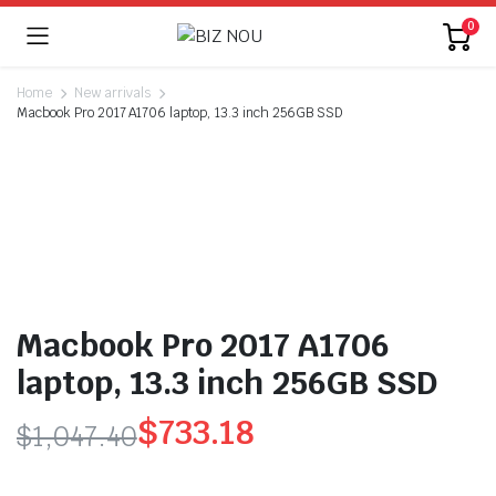
0
Home
New arrivals
Macbook Pro 2017 A1706 laptop, 13.3 inch 256GB SSD
Macbook Pro 2017 A1706
laptop, 13.3 inch 256GB SSD
$
733.18
$
1,047.40
Original
Current