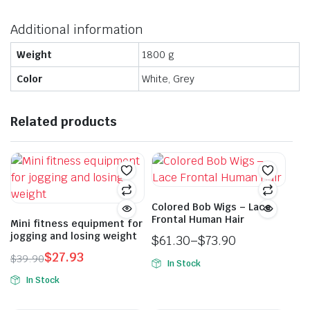
Additional information
Weight
1800 g
Color
White, Grey
Related products
Colored Bob Wigs – Lace
Frontal Human Hair
Mini fitness equipment for
jogging and losing weight
$
61.30
–
$
73.90
Price
$
27.93
$
39.90
In Stock
range:
Original
Current
This
In Stock
$61.30
price
price
product
through
was:
is: