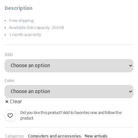
Original
Current
Description
price
price
Free shipping
was:
is:
Available disk capacity: 256GB
1 month warranty
$1,412.91.
$989.03.
SSD
Color
Clear
Did you like this product? Add to favorites now and follow the
product.
,
Categories:
Computers and accessories
New arrivals