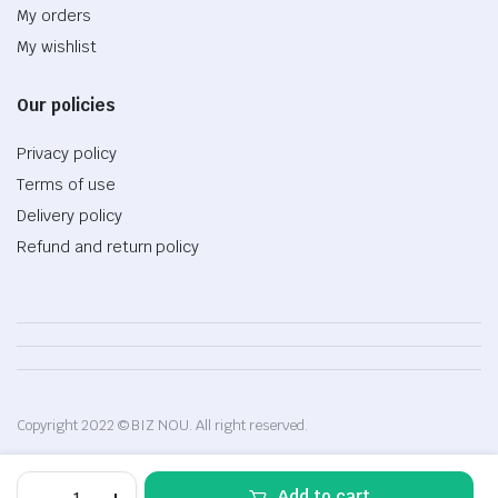
My orders
My wishlist
Our policies
Privacy policy
Terms of use
Delivery policy
Refund and return policy
Copyright 2022 © BIZ NOU. All right reserved.
MacBook
Add to cart