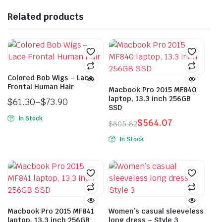
Related products
Colored Bob Wigs – Lace
Frontal Human Hair
Macbook Pro 2015 MF840
laptop, 13.3 inch 256GB
$
61.30
–
$
73.90
SSD
Price
In Stock
$
564.07
range:
$
805.82
This
Original
Current
$61.30
In Stock
product
price
price
through
This
has
was:
is:
$73.90
product
multiple
$805.82.
$564.07.
has
variants.
multiple
The
variants.
options
The
Macbook Pro 2015 MF841
Women’s casual sleeveless
may
laptop, 13.3 inch 256GB
long dress – Style 3
options