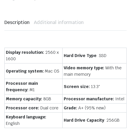
Description
Additional information
Display resolution:
2560 x
Hard Drive Type
: SSD
1600
Video memory type:
With the
Operating system:
Mac OS
main memory
Processor main
Screen size:
13.3″
frequency:
M1
Memory capacity:
8GB
Processor manufacture:
Intel
Processor core:
Dual core
Grade:
A+ (95% new)
Keyboard language:
Hard Drive Capacity
: 256GB
English