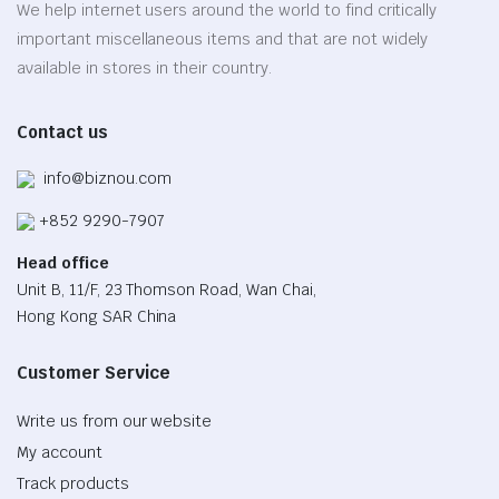
be
We help internet users around the world to find critically
chosen
important miscellaneous items and that are not widely
on
available in stores in their country.
the
product
Contact us
page
info@biznou.com
+852 9290-7907
Head office
Unit B, 11/F, 23 Thomson Road, Wan Chai,
Hong Kong SAR China
Customer Service
Write us from our website
My account
Track products