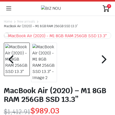
0
Home
New arrivals
MacBook Air (2020) – M1 8GB RAM 256GB SSD 13.3”
MacBook Air (2020) – M1 8GB
RAM 256GB SSD 13.3”
$
989.03
$
1,412.91