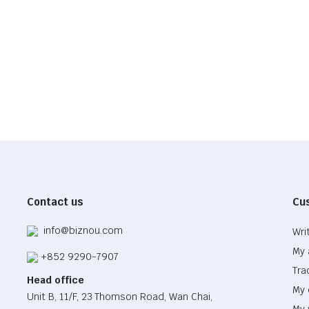
$855.03
$46.50.
$32.55.
Contact us
Cu
info@biznou.com
Wri
My 
+852 9290-7907
Tra
Head office
My 
Unit B, 11/F, 23 Thomson Road, Wan Chai,