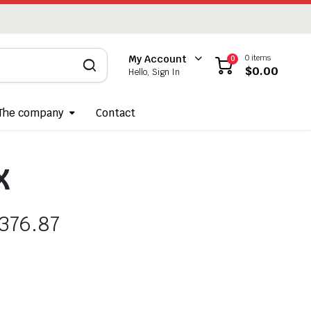
0 items
My Account
0
$
0.00
Hello, Sign In
The company
Contact
X
376.87