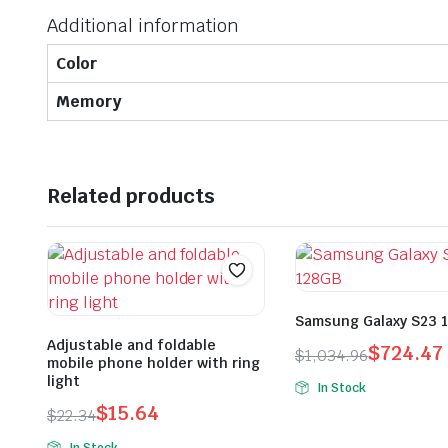
Additional information
Color
Memory
Related products
Samsung Galaxy S23 
Adjustable and foldable
$
724.47
$
1,034.96
mobile phone holder with ring
Original
Current
light
In Stock
price
price
$
15.64
$
22.34
was:
is:
Original
Current