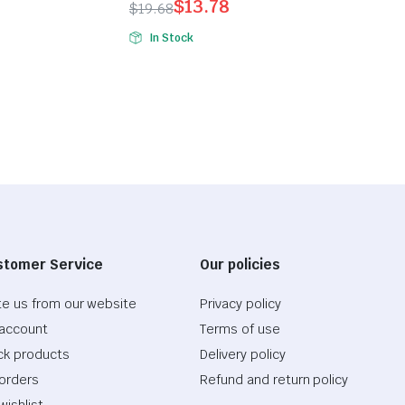
$
13.78
$
19.68
Original
Current
In Stock
price
price
was:
is:
$19.68.
$13.78.
stomer Service
Our policies
te us from our website
Privacy policy
account
Terms of use
ck products
Delivery policy
orders
Refund and return policy