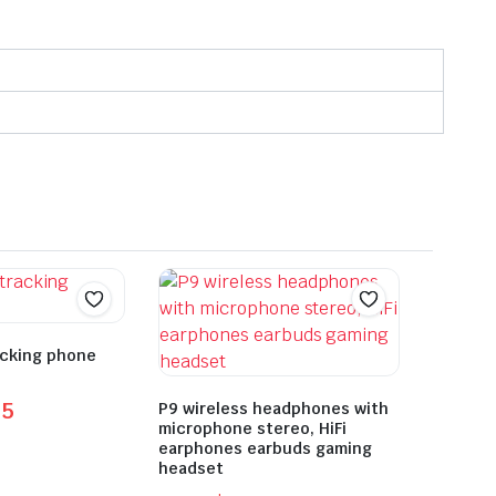
acking phone
55
P9 wireless headphones with
microphone stereo, HiFi
earphones earbuds gaming
headset