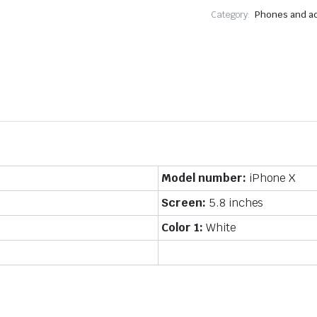
Category:
Phones and a
Model number:
iPhone X
Screen:
5.8 inches
Color 1:
White