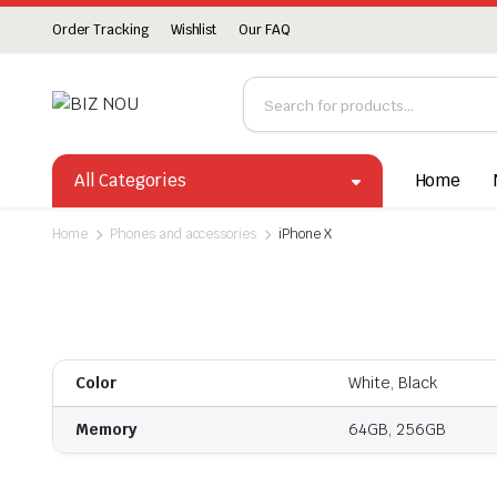
Order Tracking
Wishlist
Our FAQ
All Categories
Home
Home
Phones and accessories
iPhone X
Color
White, Black
Memory
64GB, 256GB