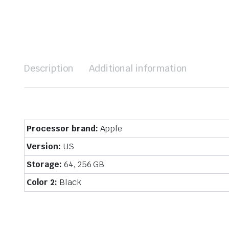
Description
Additional information
Processor brand:
Apple
Version:
US
Storage:
64, 256 GB
Color 2:
Black