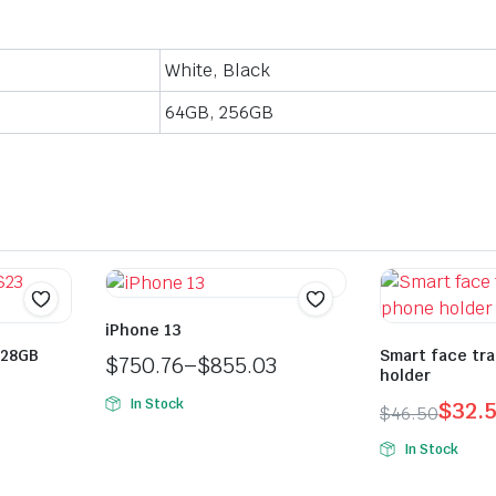
White, Black
64GB, 256GB
iPhone 13
128GB
Smart face tr
$
750.76
–
$
855.03
holder
Price
In Stock
$
32.
$
46.50
range:
Original
Current
$750.76
In Stock
price
price
through
was:
is: