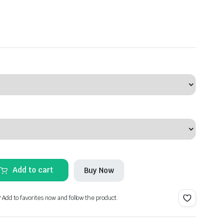
Add to cart
Buy Now
? Add to favorites now and follow the product.