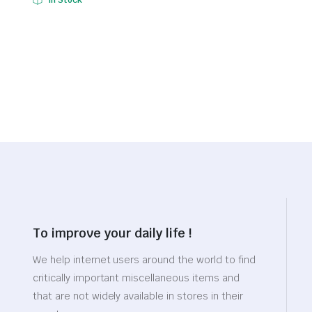
In Stock
$1,034.96.
$724.47.
price
price
was:
is:
$22.34.
$15.64.
To improve your daily life !
We help internet users around the world to find
critically important miscellaneous items and
that are not widely available in stores in their