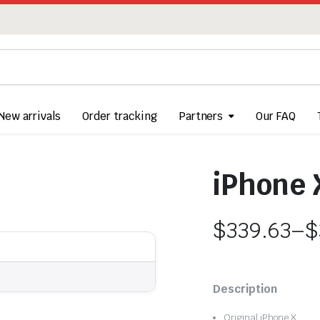
New arrivals
Order tracking
Partners
Our FAQ
iPhone 
$
339.63
–
$
Price
range:
Description
$339.63
Original iPhone X