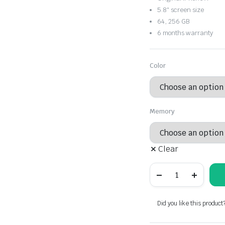
through
5.8″ screen size
64, 256 GB
$376.87
6 months warranty
Color
Memory
Clear
iPhone
X
quantity
Did you like this product