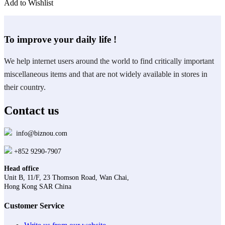
Add to Wishlist
To improve your daily life !
We help internet users around the world to find critically important
miscellaneous items and that are not widely available in stores in
their country.
Contact us
info@biznou.com
+852 9290-7907
Head office
Unit B, 11/F, 23 Thomson Road, Wan Chai,
Hong Kong SAR China
Customer Service