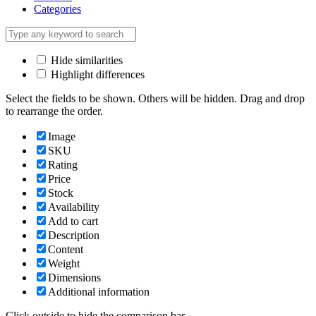
Categories
Hide similarities
Highlight differences
Select the fields to be shown. Others will be hidden. Drag and drop
to rearrange the order.
Image
SKU
Rating
Price
Stock
Availability
Add to cart
Description
Content
Weight
Dimensions
Additional information
Click outside to hide the comparison bar