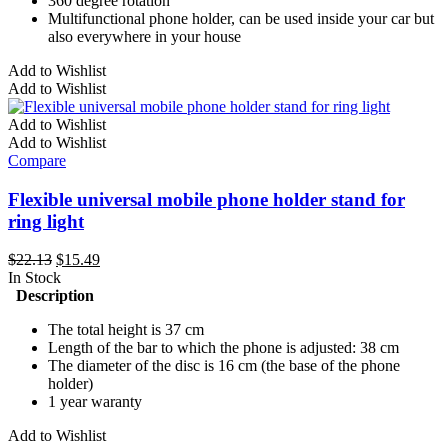
360 degree rotation
Multifunctional phone holder, can be used inside your car but
also everywhere in your house
Add to Wishlist
Add to Wishlist
Add to Wishlist
Add to Wishlist
Compare
Flexible universal mobile phone holder stand for
ring light
Original
Current
$
22.13
$
15.49
price
price
In Stock
was:
is:
Description
$22.13.
$15.49.
The total height is 37 cm
Length of the bar to which the phone is adjusted: 38 cm
The diameter of the disc is 16 cm (the base of the phone
holder)
1 year waranty
Add to Wishlist