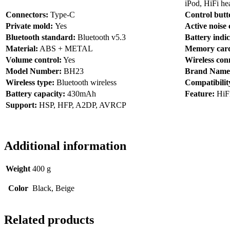
iPod, HiFi he
Connectors:
Type-C
Control but
Private mold:
Yes
Active noise 
Bluetooth standard:
Bluetooth v5.3
Battery indic
Material:
ABS + METAL
Memory card
Volume control:
Yes
Wireless con
Model Number:
BH23
Brand Name
Wireless type:
Bluetooth wireless
Compatibilit
Battery capacity:
430mAh
Feature:
HiF
Support:
HSP, HFP, A2DP, AVRCP
Additional information
Weight
400 g
Color
Black, Beige
Related products