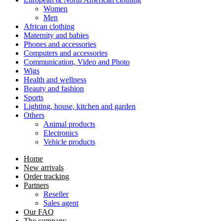
Women
Men
African clothing
Maternity and babies
Phones and accessories
Computers and accessories
Communication, Video and Photo
Wigs
Health and wellness
Beauty and fashion
Sports
Lighting, house, kitchen and garden
Others
Animal products
Electronics
Vehicle products
Home
New arrivals
Order tracking
Partners
Reseller
Sales agent
Our FAQ
The company