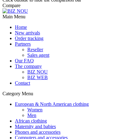
Compare
Main Menu
Home
New arrivals
Order tracking
Partners
Reseller
Sales agent
Our FAQ
The company
BIZ NOU
BIZ WEB
Contact
Category Menu
European & North American clothing
Women
Men
African clothing
Maternity and babies
Phones and accessories
Computers and accessories