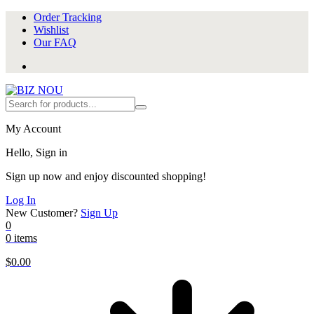
Order Tracking
Wishlist
Our FAQ
My Account
Hello, Sign in
Sign up now and enjoy discounted shopping!
Log In
New Customer?
Sign Up
0
0 items
$
0.00