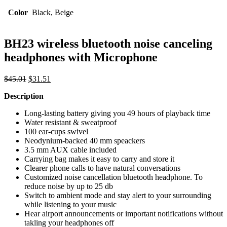
Color
Black, Beige
BH23 wireless bluetooth noise canceling
headphones with Microphone
Original
Current
$
45.01
$
31.51
price
price
Description
was:
is:
$45.01.
$31.51.
Long-lasting battery giving you 49 hours of playback time
Water resistant & sweatproof
100 ear-cups swivel
Neodynium-backed 40 mm speackers
3.5 mm AUX cable included
Carrying bag makes it easy to carry and store it
Clearer phone calls to have natural conversations
Customized noise cancellation bluetooth headphone. To
reduce noise by up to 25 db
Switch to ambient mode and stay alert to your surrounding
while listening to your music
Hear airport announcements or important notifications without
takling your headphones off