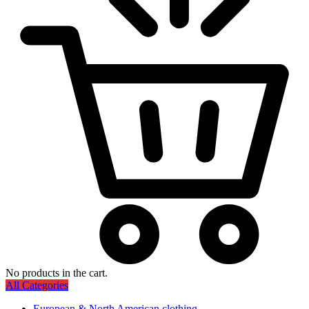
No products in the cart.
All Categories
European & North American clothing