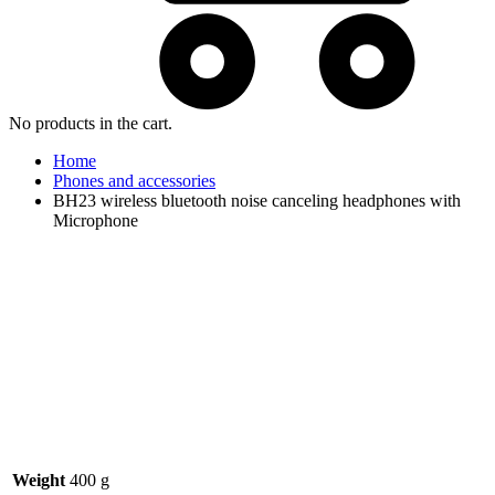
No products in the cart.
Home
Phones and accessories
BH23 wireless bluetooth noise canceling headphones with
Microphone
Watch video
Weight
400 g