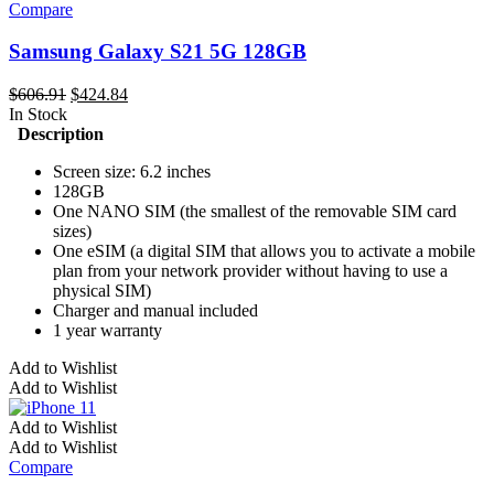
The
Compare
options
may
Samsung Galaxy S21 5G 128GB
be
chosen
Original
Current
$
606.91
$
424.84
on
price
price
In Stock
the
was:
is:
Description
product
$606.91.
$424.84.
page
Screen size: 6.2 inches
128GB
One NANO SIM (the smallest of the removable SIM card
sizes)
One eSIM (a digital SIM that allows you to activate a mobile
plan from your network provider without having to use a
physical SIM)
Charger and manual included
1 year warranty
Add to Wishlist
Add to Wishlist
Add to Wishlist
Add to Wishlist
Compare