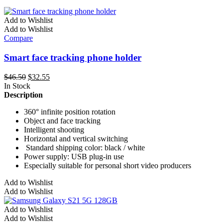
Add to Wishlist
Add to Wishlist
Compare
Smart face tracking phone holder
Original
Current
$
46.50
$
32.55
price
price
In Stock
was:
is:
Description
$46.50.
$32.55.
360° infinite position rotation
Object and face tracking
Intelligent shooting
Horizontal and vertical switching
Standard shipping color: black / white
Power supply: USB plug-in use
Especially suitable for personal short video producers
This
Add to Wishlist
product
Add to Wishlist
has
multiple
Add to Wishlist
variants.
Add to Wishlist