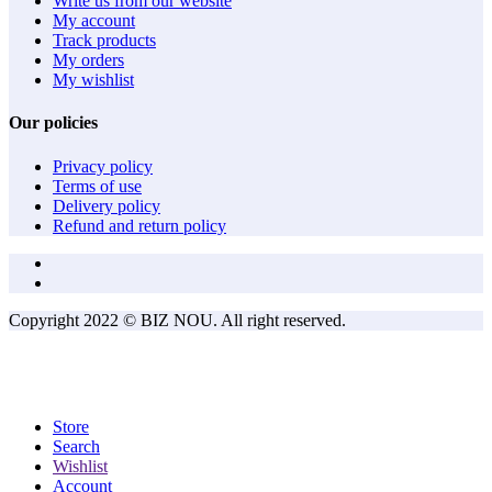
Write us from our website
My account
Track products
My orders
My wishlist
Our policies
Privacy policy
Terms of use
Delivery policy
Refund and return policy
Copyright 2022 © BIZ NOU. All right reserved.
Store
Search
Wishlist
Account