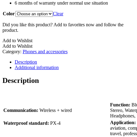
6 months of warranty under normal use situation
Color
Clear
Did you like this product? Add to favorites now and follow the
product.
Add to Wishlist
Add to Wishlist
Category:
Phones and accessories
Description
Additional information
Description
Function:
Blu
Communication:
Wireless + wired
Stereo, Water
Headphones, 
Application:
Waterproof standard:
PX-4
aviation, comp
travel, profess