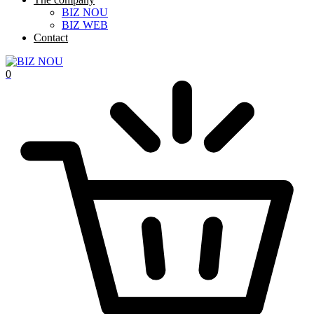
BIZ NOU
BIZ WEB
Contact
0