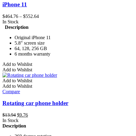
iPhone 11
Price
$
464.76
–
$
552.64
range:
In Stock
$464.76
Description
through
Original iPhone 11
$552.64
5.8" screen size
64, 128, 256 GB
6 months warranty
This
Add to Wishlist
product
Add to Wishlist
has
multiple
Add to Wishlist
variants.
Add to Wishlist
The
Compare
options
may
Rotating car phone holder
be
chosen
Original
Current
$
13.94
$
9.76
on
price
price
In Stock
the
was:
is:
Description
product
$13.94.
$9.76.
page