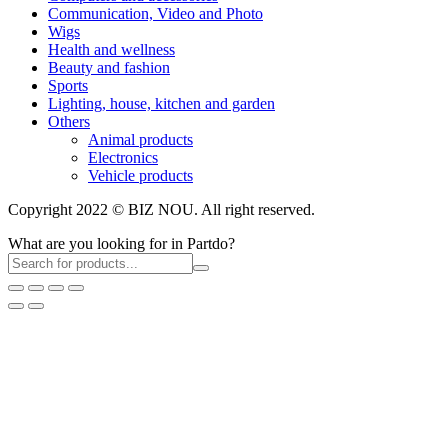
Communication, Video and Photo
Wigs
Health and wellness
Beauty and fashion
Sports
Lighting, house, kitchen and garden
Others
Animal products
Electronics
Vehicle products
Copyright 2022 © BIZ NOU. All right reserved.
What are you looking for in Partdo?