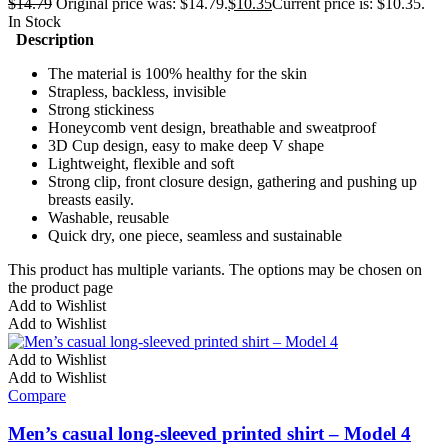
$
14.79
Original price was: $14.79.
$
10.35
Current price is: $10.35.
In Stock
Description
The material is 100% healthy for the skin
Strapless, backless, invisible
Strong stickiness
Honeycomb vent design, breathable and sweatproof
3D Cup design, easy to make deep V shape
Lightweight, flexible and soft
Strong clip, front closure design, gathering and pushing up
breasts easily.
Washable, reusable
Quick dry, one piece, seamless and sustainable
This product has multiple variants. The options may be chosen on
the product page
Add to Wishlist
Add to Wishlist
Add to Wishlist
Add to Wishlist
Compare
Men’s casual long-sleeved printed shirt – Model 4