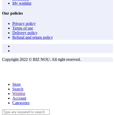
My wishlist
Our policies
Privacy policy
Terms of use
Delivery policy
Refund and return policy
Copyright 2022 © BIZ NOU. All right reserved.
Store
Search
Wishlist
Account
Categories