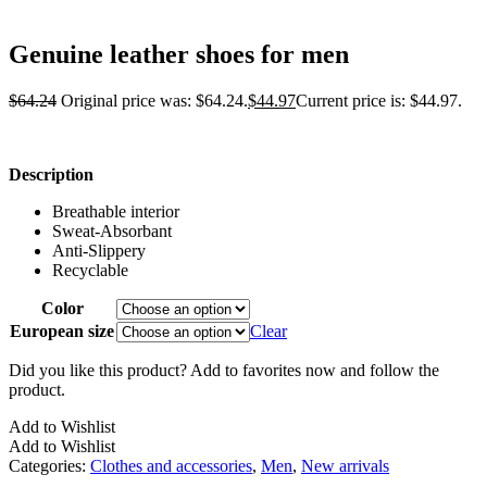
Genuine leather shoes for men
$
64.24
Original price was: $64.24.
$
44.97
Current price is: $44.97.
Description
Breathable interior
Sweat-Absorbant
Anti-Slippery
Recyclable
Color
European size
Clear
Did you like this product? Add to favorites now and follow the
product.
Add to Wishlist
Add to Wishlist
Categories:
Clothes and accessories
,
Men
,
New arrivals