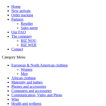
Home
New arrivals
Order tracking
Partners
Reseller
Sales agent
Our FAQ
The company
BIZ NOU
BIZ WEB
Contact
Category Menu
European & North American clothing
Women
Men
African clothing
Maternity and babies
Phones and accessories
Computers and accessories
Communication, Video and Photo
Wigs
Health and wellness