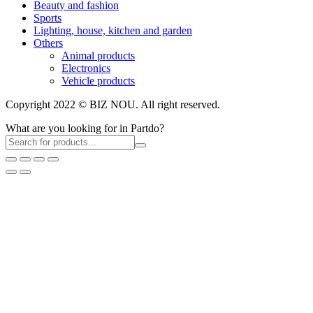
Beauty and fashion
Sports
Lighting, house, kitchen and garden
Others
Animal products
Electronics
Vehicle products
Copyright 2022 © BIZ NOU. All right reserved.
What are you looking for in Partdo?