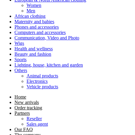
Women
Men
African clothing
Maternity and babies
Phones and accessories
Computers and accessories
Communication, Video and Photo
Wigs
Health and wellness
Beauty and fashion
Sports
Lighting, house, kitchen and garden
Others
Animal products
Electronics
Vehicle products
Home
New arrivals
Order tracking
Partners
Reseller
Sales agent
Our FAQ
The company