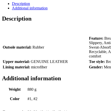
Description
Additional information
Description
Feature:
Bre
Slippery, Ant
Outsole material:
Rubber
Sweat-Absor
Recyclable, Ant
comfort
Upper material:
GENUINE LEATHER
Toe style:
Br
Lining material:
microfiber
Gender:
Men
Additional information
Weight
880 g
Color
#1, #2