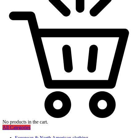
No products in the cart.
All Categories
European & North American clothing