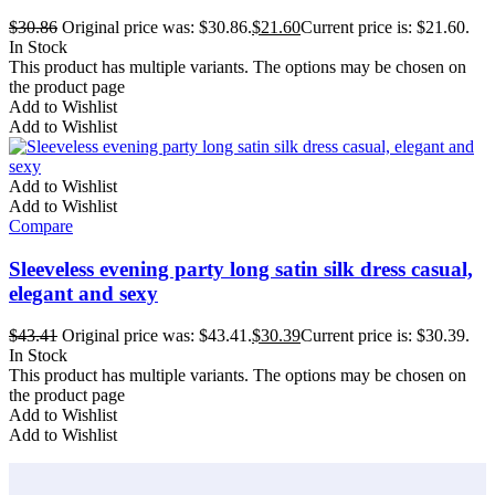
$
30.86
Original price was: $30.86.
$
21.60
Current price is: $21.60.
In Stock
This product has multiple variants. The options may be chosen on
the product page
Add to Wishlist
Add to Wishlist
Add to Wishlist
Add to Wishlist
Compare
Sleeveless evening party long satin silk dress casual,
elegant and sexy
$
43.41
Original price was: $43.41.
$
30.39
Current price is: $30.39.
In Stock
This product has multiple variants. The options may be chosen on
the product page
Add to Wishlist
Add to Wishlist