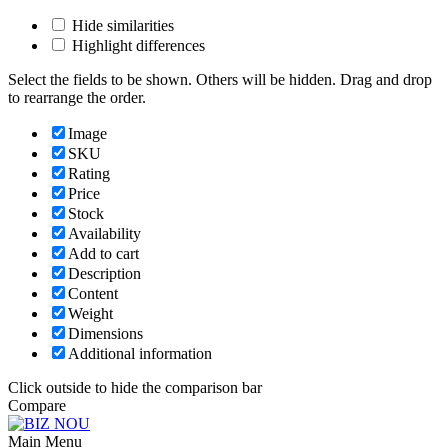
Hide similarities
Highlight differences
Select the fields to be shown. Others will be hidden. Drag and drop
to rearrange the order.
Image
SKU
Rating
Price
Stock
Availability
Add to cart
Description
Content
Weight
Dimensions
Additional information
Click outside to hide the comparison bar
Compare
Main Menu