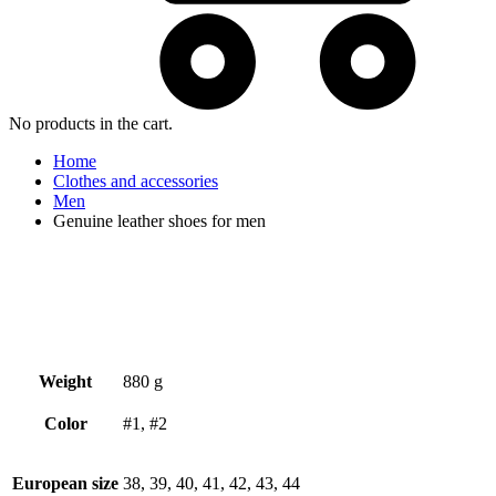
No products in the cart.
Home
Clothes and accessories
Men
Genuine leather shoes for men
Weight
880 g
Color
#1, #2
European size
38, 39, 40, 41, 42, 43, 44