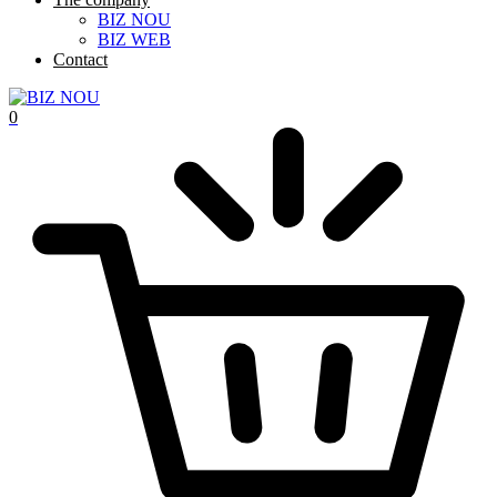
BIZ NOU
BIZ WEB
Contact
0