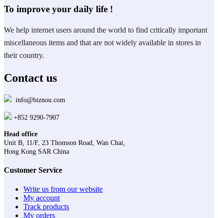
To improve your daily life !
We help internet users around the world to find critically important
miscellaneous items and that are not widely available in stores in
their country.
Contact us
info@biznou.com
+852 9290-7907
Head office
Unit B, 11/F, 23 Thomson Road, Wan Chai,
Hong Kong SAR China
Customer Service
Write us from our website
My account
Track products
My orders