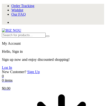
Order Tracking
Wishlist
Our FAQ
My Account
Hello, Sign in
Sign up now and enjoy discounted shopping!
Log In
New Customer?
Sign Up
0
0 items
$
0.00