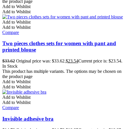
the product page
Add to Wishlist
Add to Wishlist
Add to Wishlist
Add to Wishlist
Compare
Two pieces clothes sets for women with pant and
printed blouse
$
33.62
Original price was: $33.62.
$
23.54
Current price is: $23.54.
In Stock
This product has multiple variants. The options may be chosen on
the product page
Add to Wishlist
Add to Wishlist
Add to Wishlist
Add to Wishlist
Compare
Invisible adhesive bra