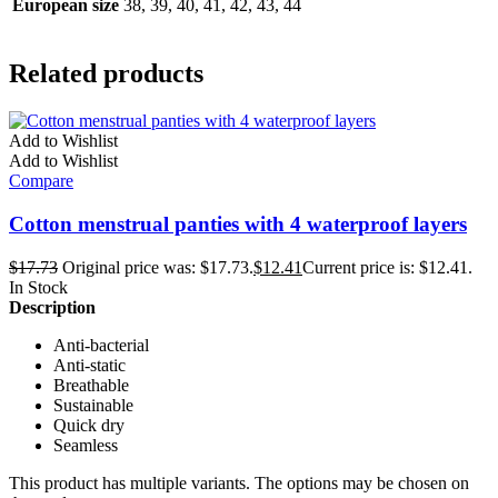
European size
38, 39, 40, 41, 42, 43, 44
Related products
Add to Wishlist
Add to Wishlist
Compare
Cotton menstrual panties with 4 waterproof layers
$
17.73
Original price was: $17.73.
$
12.41
Current price is: $12.41.
In Stock
Description
Anti-bacterial
Anti-static
Breathable
Sustainable
Quick dry
Seamless
This product has multiple variants. The options may be chosen on