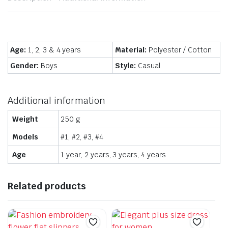
Age:
1, 2, 3 & 4 years
Material:
Polyester / Cotton
Gender:
Boys
Style:
Casual
Additional information
Weight
250 g
Models
#1, #2, #3, #4
Age
1 year, 2 years, 3 years, 4 years
Related products