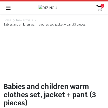
0
Home
New arrivals
Babies and children warm clothes set, jacket + pant (3 pieces)
Watch video
Babies and children warm
clothes set, jacket + pant (3
pieces)