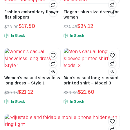
Fashion embroidery flower
Elegant plus size dress for
flat slippers
women
$
17.50
$
24.12
$
25.00
$
34.45
Original
Current
Original
Current
In Stock
In Stock
price
price
price
price
This
This
was:
is:
was:
is:
product
product
$25.00.
$17.50.
$34.45.
$24.12.
has
has
multiple
multiple
variants.
variants.
The
The
Women’s casual sleeveless
Men’s casual long-sleeved
long dress – Style 1
printed shirt – Model 3
options
options
may
may
$
21.12
$
21.60
$
30.18
$
30.86
Original
Current
Original
Current
be
be
In Stock
In Stock
price
price
price
price
chosen
chosen
This
This
was:
is:
was:
is:
on
on
product
product
$30.18.
$21.12.
$30.86.
$21.60.
the
the
has
has
product
product
multiple
multiple