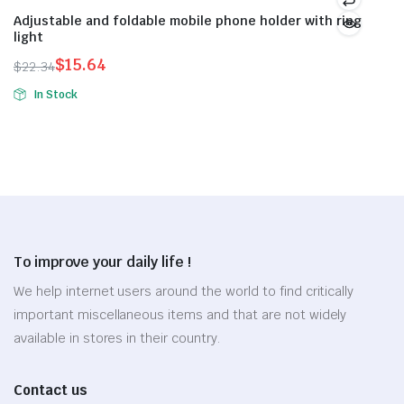
page
page
variants.
variants.
Adjustable and foldable mobile phone holder with ring
light
The
The
options
options
$
15.64
$
22.34
Original
Current
may
may
In Stock
price
price
be
be
was:
is:
chosen
chosen
$22.34.
$15.64.
on
on
the
the
product
product
page
page
To improve your daily life !
We help internet users around the world to find critically
important miscellaneous items and that are not widely
available in stores in their country.
Contact us