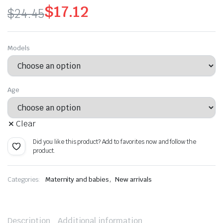
$
17.12
$
24.45
Original
Current
price
price
Models
was:
is:
$24.45.
$17.12.
Age
Clear
Did you like this product? Add to favorites now and follow the
product.
,
Categories:
Maternity and babies
New arrivals
Description
Additional information