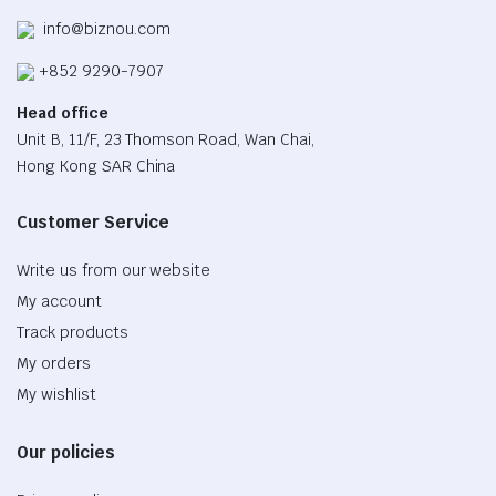
info@biznou.com
+852 9290-7907
Head office
Unit B, 11/F, 23 Thomson Road, Wan Chai,
Hong Kong SAR China
Customer Service
Write us from our website
My account
Track products
My orders
My wishlist
Our policies