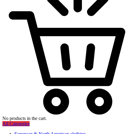
No products in the cart.
All Categories
European & North American clothing