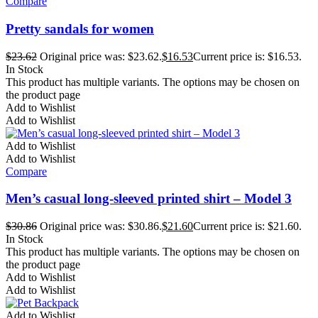
Compare
Pretty sandals for women
$
23.62
Original price was: $23.62.
$
16.53
Current price is: $16.53.
In Stock
This product has multiple variants. The options may be chosen on
the product page
Add to Wishlist
Add to Wishlist
Add to Wishlist
Add to Wishlist
Compare
Men’s casual long-sleeved printed shirt – Model 3
$
30.86
Original price was: $30.86.
$
21.60
Current price is: $21.60.
In Stock
This product has multiple variants. The options may be chosen on
the product page
Add to Wishlist
Add to Wishlist
Add to Wishlist