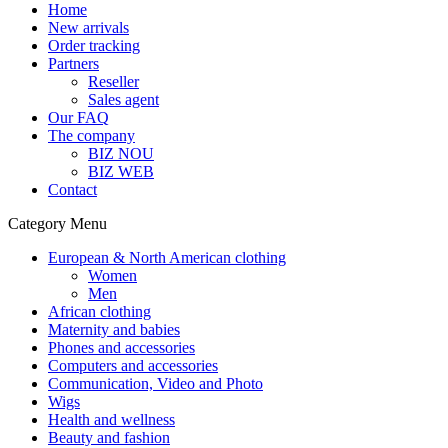
Home
New arrivals
Order tracking
Partners
Reseller
Sales agent
Our FAQ
The company
BIZ NOU
BIZ WEB
Contact
Category Menu
European & North American clothing
Women
Men
African clothing
Maternity and babies
Phones and accessories
Computers and accessories
Communication, Video and Photo
Wigs
Health and wellness
Beauty and fashion