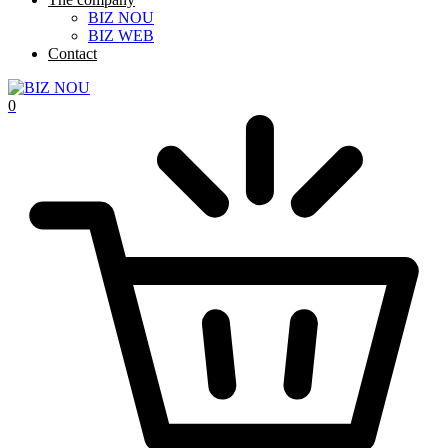
BIZ NOU
BIZ WEB
Contact
0