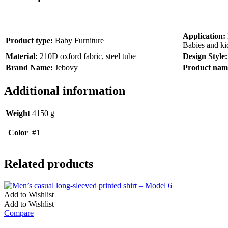
Application:
Product type:
Baby Furniture
Babies and ki
Material:
210D oxford fabric, steel tube
Design Style
Brand Name:
Jebovy
Product nam
Additional information
Weight
4150 g
Color
#1
Related products
Add to Wishlist
Add to Wishlist
Compare