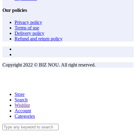
Our policies
Privacy policy
Terms of use
Delivery policy
Refund and return policy
Copyright 2022 © BIZ NOU. All right reserved.
Store
Search
Wishlist
Account
Categories