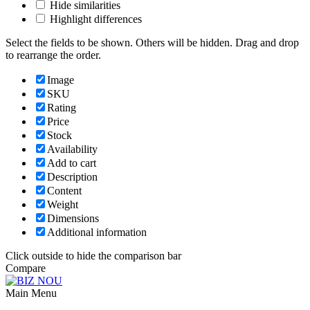
Hide similarities
Highlight differences
Select the fields to be shown. Others will be hidden. Drag and drop
to rearrange the order.
Image
SKU
Rating
Price
Stock
Availability
Add to cart
Description
Content
Weight
Dimensions
Additional information
Click outside to hide the comparison bar
Compare
Main Menu