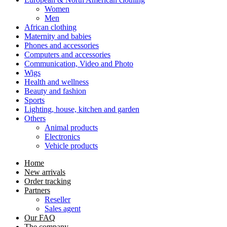
Women
Men
African clothing
Maternity and babies
Phones and accessories
Computers and accessories
Communication, Video and Photo
Wigs
Health and wellness
Beauty and fashion
Sports
Lighting, house, kitchen and garden
Others
Animal products
Electronics
Vehicle products
Home
New arrivals
Order tracking
Partners
Reseller
Sales agent
Our FAQ
The company