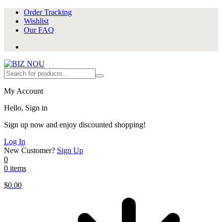
Order Tracking
Wishlist
Our FAQ
My Account
Hello, Sign in
Sign up now and enjoy discounted shopping!
Log In
New Customer?
Sign Up
0
0 items
$
0.00