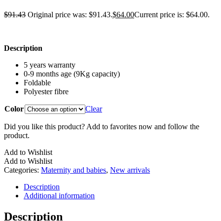
$
91.43
Original price was: $91.43.
$
64.00
Current price is: $64.00.
Description
5 years warranty
0-9 months age (9Kg capacity)
Foldable
Polyester fibre
Color
Clear
Did you like this product? Add to favorites now and follow the
product.
Add to Wishlist
Add to Wishlist
Categories:
Maternity and babies
,
New arrivals
Description
Additional information
Description