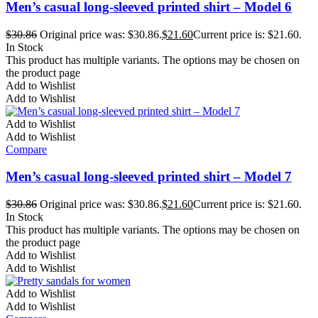
Men’s casual long-sleeved printed shirt – Model 6
$
30.86
Original price was: $30.86.
$
21.60
Current price is: $21.60.
In Stock
This product has multiple variants. The options may be chosen on
the product page
Add to Wishlist
Add to Wishlist
Add to Wishlist
Add to Wishlist
Compare
Men’s casual long-sleeved printed shirt – Model 7
$
30.86
Original price was: $30.86.
$
21.60
Current price is: $21.60.
In Stock
This product has multiple variants. The options may be chosen on
the product page
Add to Wishlist
Add to Wishlist
Add to Wishlist
Add to Wishlist