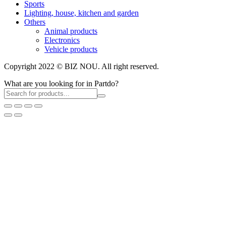
Sports
Lighting, house, kitchen and garden
Others
Animal products
Electronics
Vehicle products
Copyright 2022 © BIZ NOU. All right reserved.
What are you looking for in Partdo?