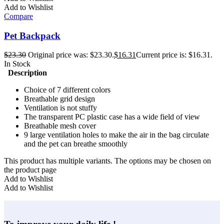
Add to Wishlist
Compare
Pet Backpack
$
23.30
Original price was: $23.30.
$
16.31
Current price is: $16.31.
In Stock
Description
Choice of 7 different colors
Breathable grid design
Ventilation is not stuffy
The transparent PC plastic case has a wide field of view
Breathable mesh cover
9 large ventilation holes to make the air in the bag circulate
and the pet can breathe smoothly
This product has multiple variants. The options may be chosen on
the product page
Add to Wishlist
Add to Wishlist