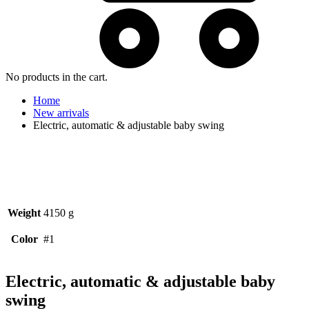
No products in the cart.
Home
New arrivals
Electric, automatic & adjustable baby swing
Weight
4150 g
Color
#1
Electric, automatic & adjustable baby
swing