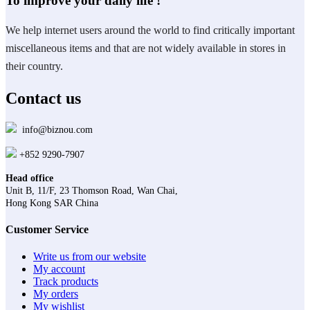
To improve your daily life !
We help internet users around the world to find critically important
miscellaneous items and that are not widely available in stores in
their country.
Contact us
info@biznou.com
+852 9290-7907
Head office
Unit B, 11/F, 23 Thomson Road, Wan Chai,
Hong Kong SAR China
Customer Service
Write us from our website
My account
Track products
My orders
My wishlist