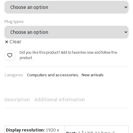
Plug types
Clear
Did you like this product? Add to favorites now and follow the
product.
,
Categories:
Computers and accessories
New arrivals
Description
Additional information
Display resolution:
1920 x