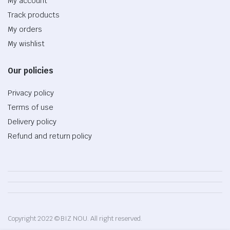
My account
Track products
My orders
My wishlist
Our policies
Privacy policy
Terms of use
Delivery policy
Refund and return policy
Copyright 2022 © BIZ NOU. All right reserved.