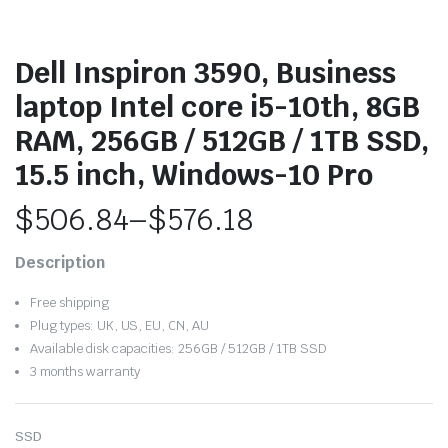
Dell Inspiron 3590, Business
laptop Intel core i5-10th, 8GB
RAM, 256GB / 512GB / 1TB SSD,
15.5 inch, Windows-10 Pro
$
506.84
–
$
576.18
Price
Description
range:
Free shipping
$506.84
Plug types: UK, US, EU, CN, AU
Available disk capacities: 256GB / 512GB / 1TB SSD
through
3 months warranty
$576.18
SSD