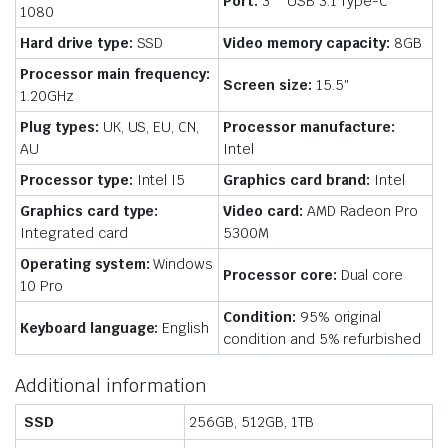
Port:
3 * USB 3.1 Type-C
1080
Hard drive type:
SSD
Video memory capacity:
8GB
Processor main frequency:
Screen size:
15.5″
1.20GHz
Plug types:
UK, US, EU, CN,
Processor manufacture:
AU
Intel
Processor type:
Intel I5
Graphics card brand:
Intel
Graphics card type:
Video card:
AMD Radeon Pro
Integrated card
5300M
Operating system:
Windows
Processor core:
Dual core
10 Pro
Condition:
95% original
Keyboard language:
English
condition and 5% refurbished
Additional information
SSD
256GB, 512GB, 1TB