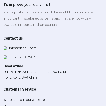
To improve your daily life !
We help internet users around the world to find critically
important miscellaneous items and that are not widely
available in stores in their country.
Contact us
info@biznou.com
+852 9290-7907
Head office
Unit B, 11/F, 23 Thomson Road, Wan Chai,
Hong Kong SAR China
Customer Service
Write us from our website