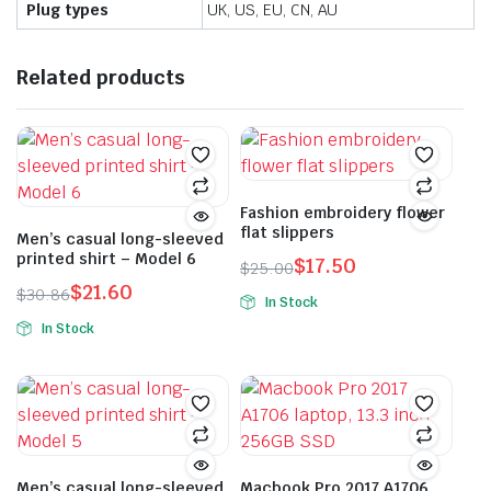
Plug types
UK, US, EU, CN, AU
Related products
Fashion embroidery flower
flat slippers
Men’s casual long-sleeved
printed shirt – Model 6
$
17.50
$
25.00
Original
Current
$
21.60
$
30.86
In Stock
price
price
Original
Current
This
In Stock
was:
is:
price
price
This
product
$25.00.
$17.50.
was:
is:
product
has
$30.86.
$21.60.
has
multiple
multiple
variants.
variants.
The
The
options
Men’s casual long-sleeved
Macbook Pro 2017 A1706