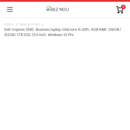
0
Home
New arrivals
Dell Inspiron 3590, Business laptop Intel core i5-10th, 8GB RAM, 256GB /
512GB / 1TB SSD, 15.5 inch, Windows-10 Pro