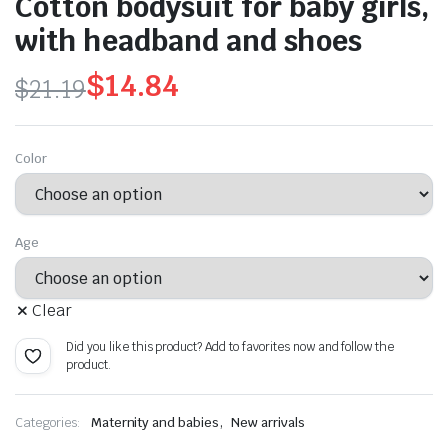
Cotton bodysuit for baby girls,
with headband and shoes
$
14.84
$
21.19
Original
Current
price
price
Color
was:
is:
$21.19.
$14.84.
Age
Clear
Did you like this product? Add to favorites now and follow the
product.
,
Categories:
Maternity and babies
New arrivals