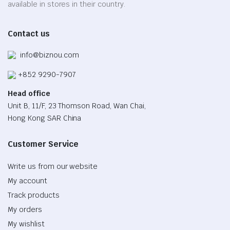
on
available in stores in their country.
the
product
Contact us
page
info@biznou.com
+852 9290-7907
Head office
Unit B, 11/F, 23 Thomson Road, Wan Chai,
Hong Kong SAR China
Customer Service
Write us from our website
My account
Track products
My orders
My wishlist