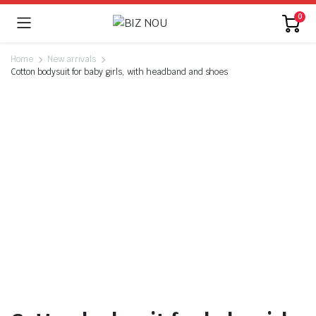
0
Home
New arrivals
Cotton bodysuit for baby girls, with headband and shoes
Watch video