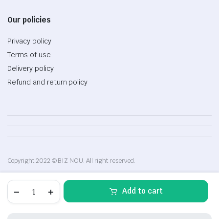
Our policies
Privacy policy
Terms of use
Delivery policy
Refund and return policy
Copyright 2022 © BIZ NOU. All right reserved.
Cotton
Add to cart
bodysuit
for
baby
girls,