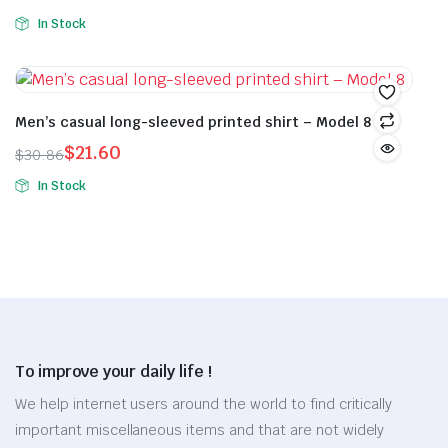
Original
Current
was:
is:
the
the
In Stock
price
price
$22.34.
$15.64.
This
product
product
was:
is:
product
page
page
$54.26.
$37.98.
has
multiple
Men’s casual long-sleeved printed shirt – Model 8
variants.
$
21.60
$
30.86
The
Original
Current
In Stock
options
price
price
This
may
was:
is:
product
be
$30.86.
$21.60.
has
chosen
multiple
on
variants.
the
The
product
options
page
To improve your daily life !
may
be
We help internet users around the world to find critically
chosen
important miscellaneous items and that are not widely