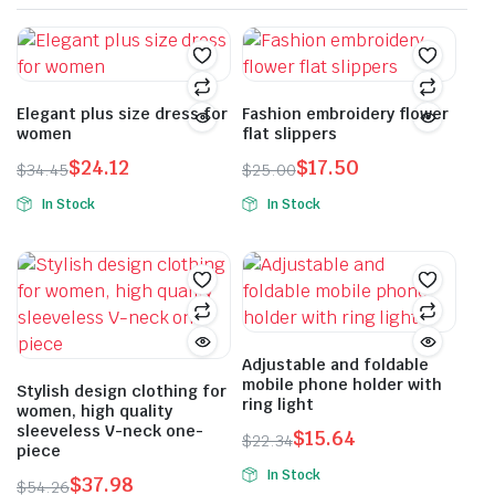
Elegant plus size dress for
Fashion embroidery flower
women
flat slippers
$
24.12
$
17.50
$
34.45
$
25.00
Original
Current
Original
Current
In Stock
In Stock
price
price
price
price
This
This
was:
is:
was:
is:
product
product
$34.45.
$24.12.
$25.00.
$17.50.
has
has
multiple
multiple
variants.
variants.
The
The
Adjustable and foldable
mobile phone holder with
options
options
Stylish design clothing for
ring light
women, high quality
may
may
sleeveless V-neck one-
$
15.64
be
be
$
22.34
piece
Original
Current
chosen
chosen
In Stock
$
37.98
price
price
$
54.26
on
on