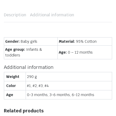
Description
Additional information
Gender:
Baby girls
Material:
95% Cotton
Age group:
Infants &
Age:
0 – 12 months
toddlers
Additional information
Weight
290 g
Color
#1, #2, #3, #4
Age
0-3 months, 3-6 months, 6-12 months
Related products