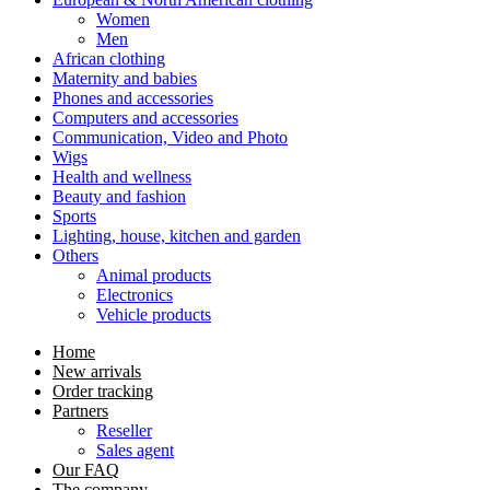
Women
Men
African clothing
Maternity and babies
Phones and accessories
Computers and accessories
Communication, Video and Photo
Wigs
Health and wellness
Beauty and fashion
Sports
Lighting, house, kitchen and garden
Others
Animal products
Electronics
Vehicle products
Home
New arrivals
Order tracking
Partners
Reseller
Sales agent
Our FAQ
The company