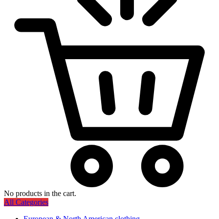
No products in the cart.
All Categories
European & North American clothing