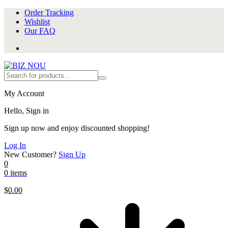
Order Tracking
Wishlist
Our FAQ
My Account
Hello, Sign in
Sign up now and enjoy discounted shopping!
Log In
New Customer?
Sign Up
0
0 items
$
0.00