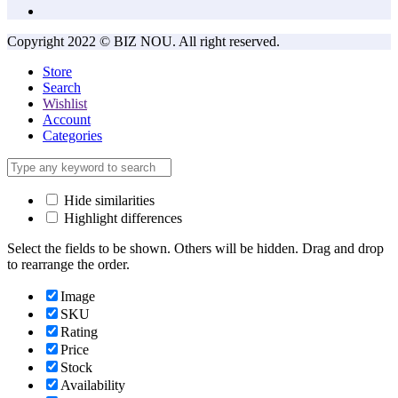
Copyright 2022 © BIZ NOU. All right reserved.
Store
Search
Wishlist
Account
Categories
Hide similarities
Highlight differences
Select the fields to be shown. Others will be hidden. Drag and drop
to rearrange the order.
Image
SKU
Rating
Price
Stock
Availability