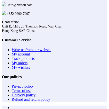
info@biznou.com
+852 9290-7907
Head office
Unit B, 11/F, 23 Thomson Road, Wan Chai,
Hong Kong SAR China
Customer Service
Write us from our website
My account
Track products
My orders
My wishlist
Our policies
Privacy policy
Terms of use
Delivery policy
Refund and return policy