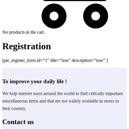
No products in the cart.
Registration
[pie_register_form id=”1″ title=”true” description=”true” ]
To improve your daily life !
We help internet users around the world to find critically important
miscellaneous items and that are not widely available in stores in
their country.
Contact us