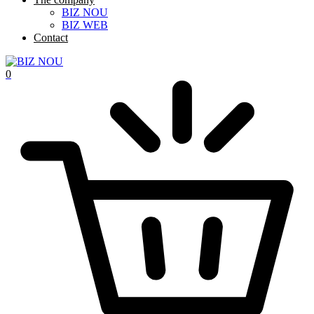
BIZ NOU
BIZ WEB
Contact
0