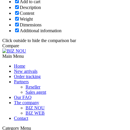
Add to cart
Description
Content
Weight
Dimensions
Additional information
Click outside to hide the comparison bar
Compare
Main Menu
Home
New arrivals
Order tracking
Partners
Reseller
Sales agent
Our FAQ
The company
BIZ NOU
BIZ WEB
Contact
Category Menu