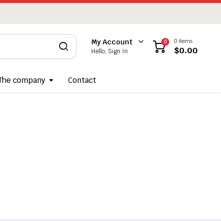
0 items
My Account
0
$
0.00
Hello, Sign In
The company
Contact