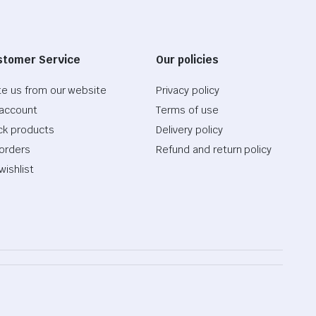
stomer Service
Our policies
te us from our website
Privacy policy
account
Terms of use
ck products
Delivery policy
orders
Refund and return policy
wishlist