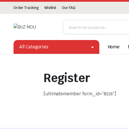
Order Tracking
Wishlist
Our FAQ
All Categories
Home
Register
[ultimatemember form_id=”8116″]