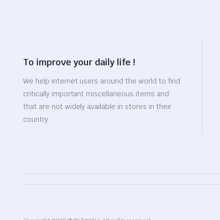
To improve your daily life !
We help internet users around the world to find
critically important miscellaneous items and
that are not widely available in stores in their
country.