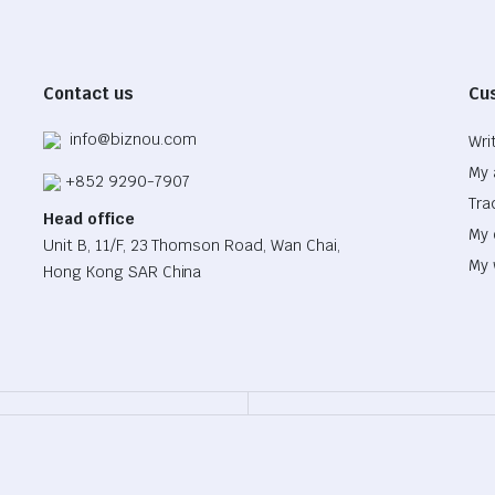
Contact us
Cu
info@biznou.com
Wri
My 
+852 9290-7907
Tra
Head office
My 
Unit B, 11/F, 23 Thomson Road, Wan Chai,
My 
Hong Kong SAR China