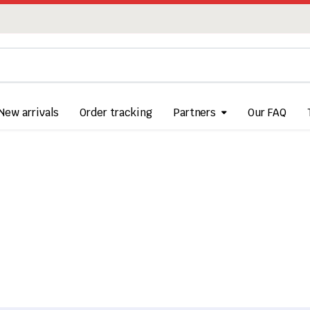
New arrivals
Order tracking
Partners
Our FAQ