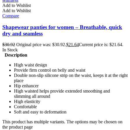
Add to Wishlist
Add to Wishlist
Compare
Shapewear panties for women – Breathable, quick
dry and seamless
$
30.92
Original price was: $30.92.
$
21.64
Current price is: $21.64.
In Stock
Description
High waist design
Provide firm control on belly and waist
Double non-slip silicone strip on the waist, keeps it at the right
place
Hip enhancer
High waisted helps provide extended smoothing and
slimming all around
High elasticity
Comfortable
Soft and easy to deformation
This product has multiple variants. The options may be chosen on
the product page