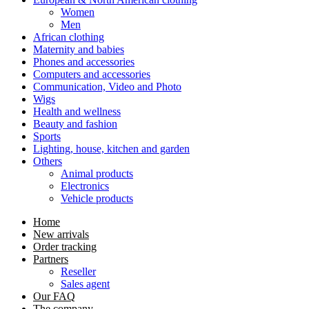
Women
Men
African clothing
Maternity and babies
Phones and accessories
Computers and accessories
Communication, Video and Photo
Wigs
Health and wellness
Beauty and fashion
Sports
Lighting, house, kitchen and garden
Others
Animal products
Electronics
Vehicle products
Home
New arrivals
Order tracking
Partners
Reseller
Sales agent
Our FAQ
The company