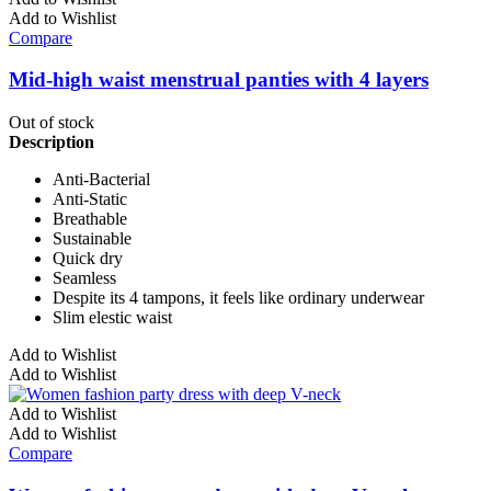
Add to Wishlist
Compare
Mid-high waist menstrual panties with 4 layers
Out of stock
Description
Anti-Bacterial
Anti-Static
Breathable
Sustainable
Quick dry
Seamless
Despite its 4 tampons, it feels like ordinary underwear
Slim elestic waist
Add to Wishlist
Add to Wishlist
Add to Wishlist
Add to Wishlist
Compare