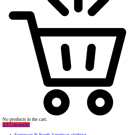
No products in the cart.
All Categories
European & North American clothing