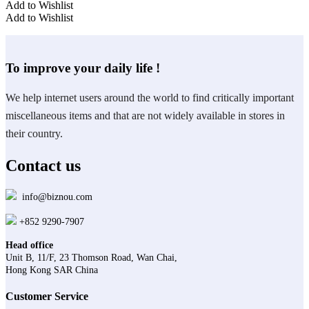
Add to Wishlist
Add to Wishlist
To improve your daily life !
We help internet users around the world to find critically important
miscellaneous items and that are not widely available in stores in
their country.
Contact us
info@biznou.com
+852 9290-7907
Head office
Unit B, 11/F, 23 Thomson Road, Wan Chai,
Hong Kong SAR China
Customer Service