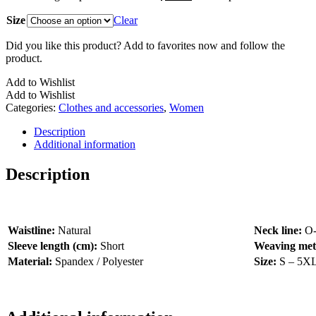
Size
Clear
Did you like this product? Add to favorites now and follow the
product.
Add to Wishlist
Add to Wishlist
Categories:
Clothes and accessories
,
Women
Description
Additional information
Description
Waistline:
Natural
Neck line:
O
Sleeve length (cm):
Short
Weaving me
Material:
Spandex / Polyester
Size:
S – 5X