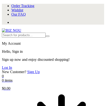
Order Tracking
Wishlist
Our FAQ
My Account
Hello, Sign in
Sign up now and enjoy discounted shopping!
Log In
New Customer?
Sign Up
0
0 items
$
0.00