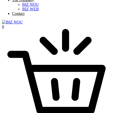
BIZ NOU
BIZ WEB
Contact
0