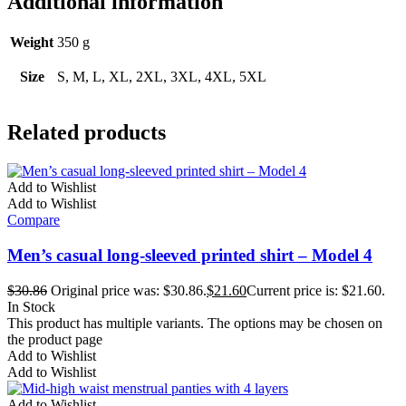
Additional information
Weight
350 g
Size
S, M, L, XL, 2XL, 3XL, 4XL, 5XL
Related products
Add to Wishlist
Add to Wishlist
Compare
Men’s casual long-sleeved printed shirt – Model 4
$
30.86
Original price was: $30.86.
$
21.60
Current price is: $21.60.
In Stock
This product has multiple variants. The options may be chosen on
the product page
Add to Wishlist
Add to Wishlist
Add to Wishlist