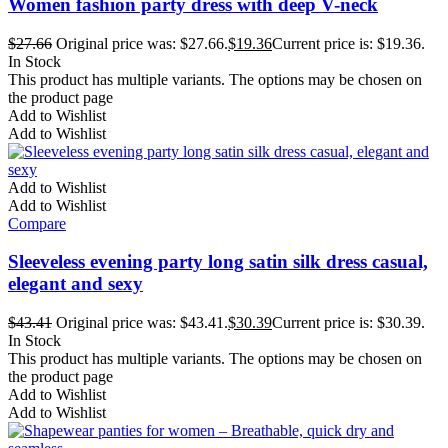
Women fashion party dress with deep V-neck
$
27.66
Original price was: $27.66.
$
19.36
Current price is: $19.36.
In Stock
This product has multiple variants. The options may be chosen on
the product page
Add to Wishlist
Add to Wishlist
Add to Wishlist
Add to Wishlist
Compare
Sleeveless evening party long satin silk dress casual,
elegant and sexy
$
43.41
Original price was: $43.41.
$
30.39
Current price is: $30.39.
In Stock
This product has multiple variants. The options may be chosen on
the product page
Add to Wishlist
Add to Wishlist