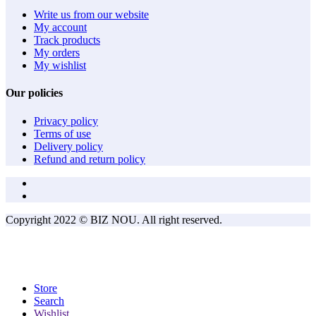
Write us from our website
My account
Track products
My orders
My wishlist
Our policies
Privacy policy
Terms of use
Delivery policy
Refund and return policy
Copyright 2022 © BIZ NOU. All right reserved.
Store
Search
Wishlist