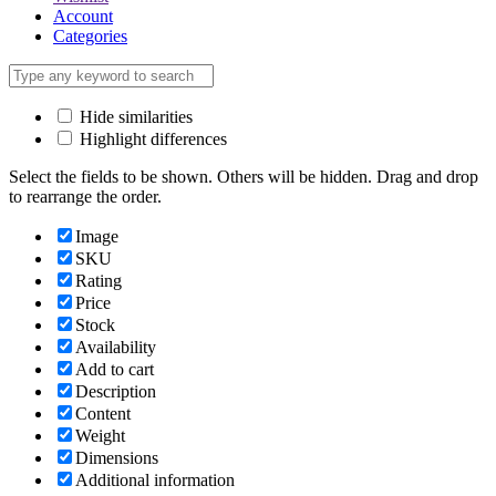
Account
Categories
Hide similarities
Highlight differences
Select the fields to be shown. Others will be hidden. Drag and drop
to rearrange the order.
Image
SKU
Rating
Price
Stock
Availability
Add to cart
Description
Content
Weight
Dimensions
Additional information