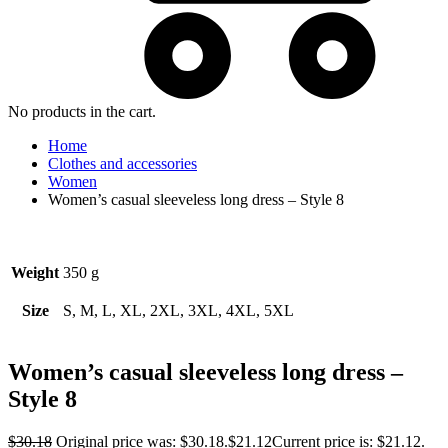
No products in the cart.
Home
Clothes and accessories
Women
Women’s casual sleeveless long dress – Style 8
Weight
350 g
Size
S, M, L, XL, 2XL, 3XL, 4XL, 5XL
Women’s casual sleeveless long dress –
Style 8
$
30.18
Original price was: $30.18.
$
21.12
Current price is: $21.12.