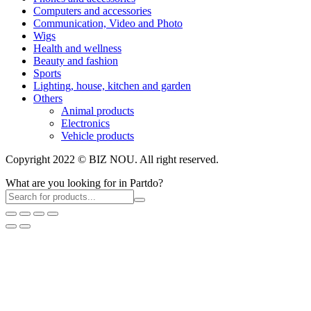
Computers and accessories
Communication, Video and Photo
Wigs
Health and wellness
Beauty and fashion
Sports
Lighting, house, kitchen and garden
Others
Animal products
Electronics
Vehicle products
Copyright 2022 © BIZ NOU. All right reserved.
What are you looking for in Partdo?