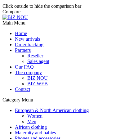
Click outside to hide the comparison bar
Compare
Main Menu
Home
New arrivals
Order tracking
Partners
Reseller
Sales agent
Our FAQ
The company
BIZ NOU
BIZ WEB
Contact
Category Menu
European & North American clothing
Women
Men
African clothing
Maternity and babies
Phones and accessories