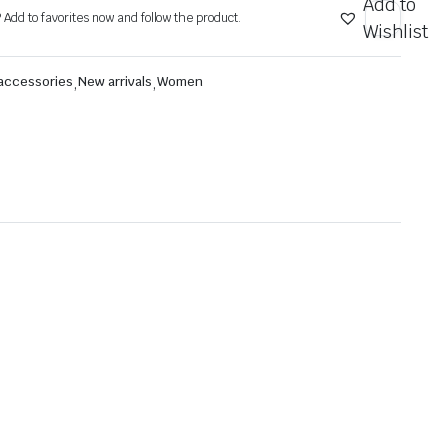
Add to
? Add to favorites now and follow the product.
Wishlist
 accessories
,
New arrivals
,
Women