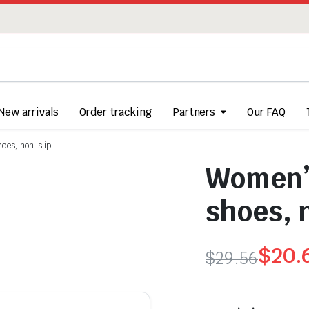
New arrivals
Order tracking
Partners
Our FAQ
hoes, non-slip
Women’s
shoes, 
$
20.
$
29.56
Original
Current
price
price