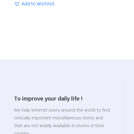
was:
is:
Add to Wishlist
$29.26.
$20.48.
To improve your daily life !
We help internet users around the world to find
critically important miscellaneous items and
that are not widely available in stores in their
country.