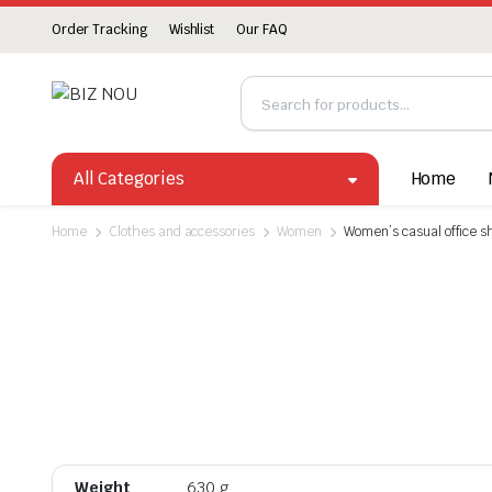
Order Tracking
Wishlist
Our FAQ
All Categories
Home
Home
Clothes and accessories
Women
Women’s casual office s
Weight
630 g