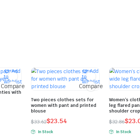
Add
Add
to
to
Wishlist
Wishlist
Compare
Compare
nties with
Two pieces clothes sets for
Women’s cloth
women with pant and printed
leg flared pa
blouse
shoulder crop
$
23.54
$
23.
$
33.62
$
32.86
Original
Current
Original
Current
In Stock
In Stock
price
price
price
price