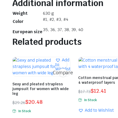
Additional information
Weight
630 g
#1, #2, #3, #4
Color
35, 36, 37, 38, 39, 40
European size
Related products
Add
to
Wishlist
Compare
Cotton menstrual pa
4 waterproof layers
Sexy and pleated strapless
jumpsuit for women with wide
$
12.41
$
17.73
leg
Original
Current
In Stock
$
20.48
$
29.26
price
price
Original
Current
was:
is:
Add to Wishlist
In Stock
price
price
$17.73.
$12.41.