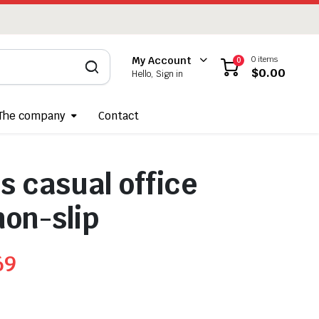
0 items
My Account
0
$
0.00
Hello, Sign in
The company
Contact
 casual office
non-slip
69