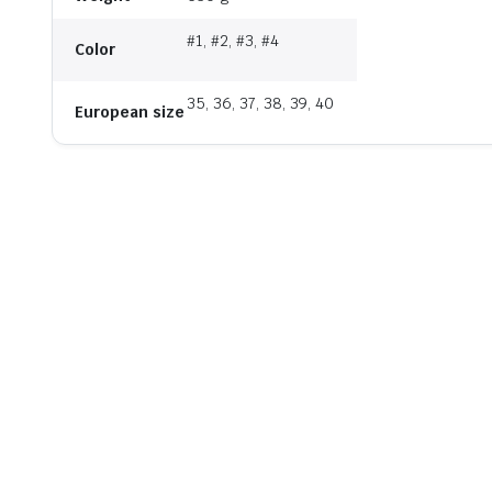
#1, #2, #3, #4
Color
35, 36, 37, 38, 39, 40
European size