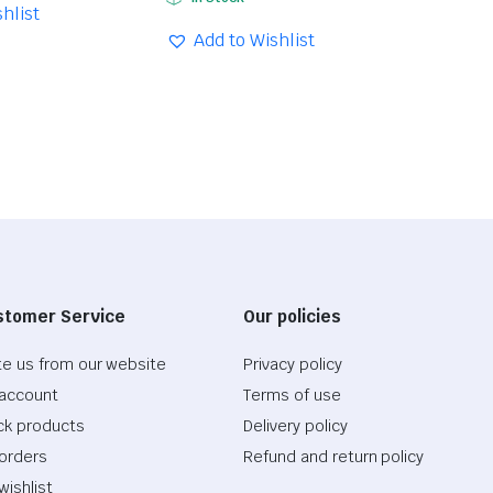
price
price
hlist
was:
is:
Add to Wishlist
$28.73.
$20.11.
stomer Service
Our policies
te us from our website
Privacy policy
account
Terms of use
ck products
Delivery policy
orders
Refund and return policy
wishlist