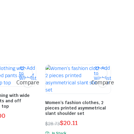
Add
Add
to
to
Wishlist
Wishlist
Compare
Compare
ing with wide
nts and off
Women’s fashion clothes, 2
 top
pieces printed asymmetrical
slant shoulder set
00
$
20.11
$
28.73
Original
Current
In Stock