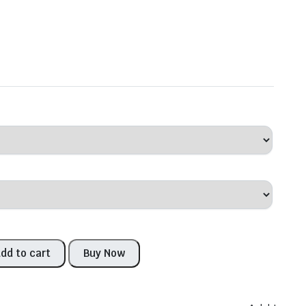
dd to cart
Buy Now