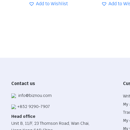
was:
is:
Add to Wishlist
was:
is:
Add to Wis
$33.62.
$23.54.
$32.86.
$23.00.
Contact us
Cu
info@biznou.com
Wri
My 
+852 9290-7907
Tra
Head office
My 
Unit B, 11/F, 23 Thomson Road, Wan Chai,
My 