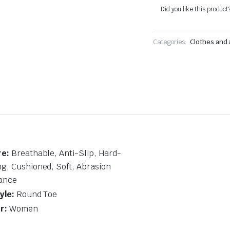
quantity
Did you like this product
Categories:
Clothes and
re:
Breathable, Anti-Slip, Hard-
g, Cushioned, Soft, Abrasion
ance
yle:
Round Toe
r:
Women