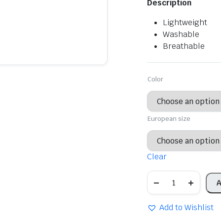
Description
was:
is:
Lightweight
$29.56.
$20.69.
Washable
Breathable
Color
European size
Clear
Women's
A
casual
office
shoes,
Add to Wishlist
non-
slip