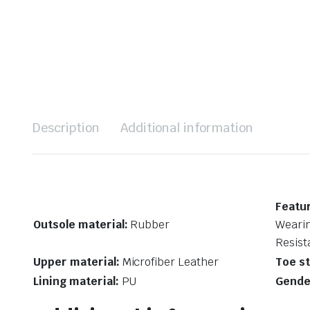
Description
Additional information
Featu
Outsole material:
Rubber
Wearin
Resist
Upper material:
Microfiber Leather
Toe st
Lining material:
PU
Gende