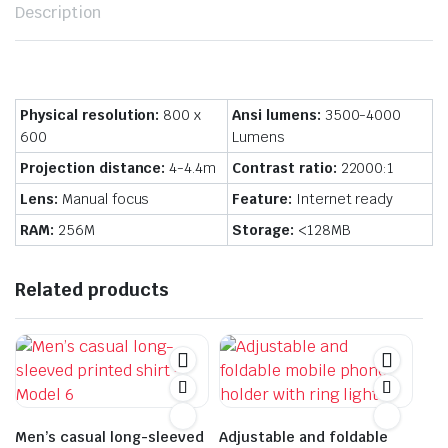
Description
Physical resolution:
800 x
Ansi lumens:
3500-4000
600
Lumens
Projection distance:
4-4.4m
Contrast ratio:
22000:1
Lens:
Manual focus
Feature:
Internet ready
RAM:
256M
Storage:
<128MB
Related products
Men’s casual long-sleeved
Adjustable and foldable