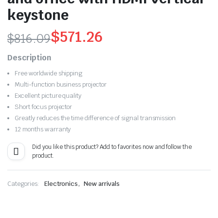
keystone
$
571.26
$
816.09
Original
Current
Description
price
price
Free worldwide shipping
Multi-function business projector
was:
is:
Excellent picture quality
$816.09.
$571.26.
Short focus projector
Greatly reduces the time difference of signal transmission
12 months warranty
Did you like this product? Add to favorites now and follow the
product.
,
Categories:
Electronics
New arrivals