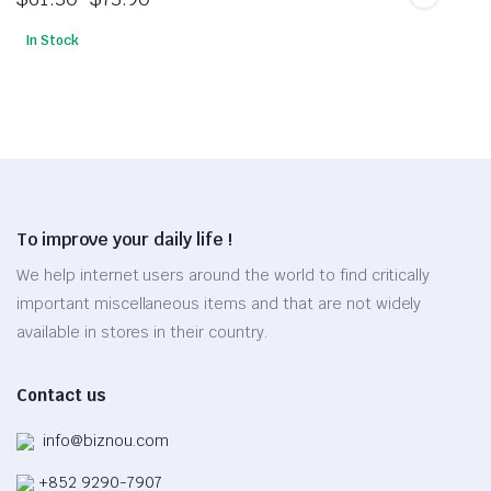
The
Price
options
In Stock
range:
This
may
$61.30
product
be
through
has
chosen
$73.90
multiple
on
variants.
the
The
product
options
page
To improve your daily life !
may
be
We help internet users around the world to find critically
chosen
important miscellaneous items and that are not widely
on
available in stores in their country.
the
product
Contact us
page
info@biznou.com
+852 9290-7907