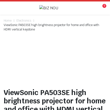
0
Home
Electronics
ViewSonic PA503SE high brightness projector for home and office with
HDMI vertical keystone
Watch video
ViewSonic PA503SE high
brightness projector for home
and office with HDMI vertical