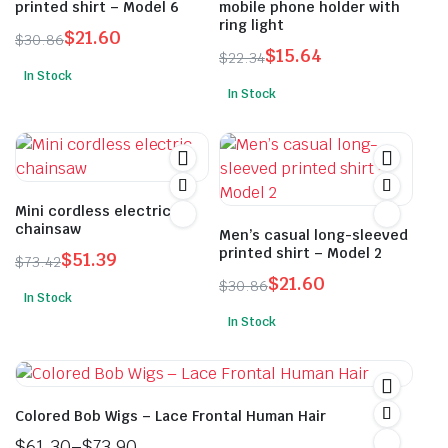
printed shirt – Model 6
mobile phone holder with
ring light
$
21.60
$
30.86
$
15.64
Original
Current
$
22.34
Original
Current
In Stock
price
price
This
In Stock
price
price
was:
is:
product
was:
is:
$30.86.
$21.60.
has
$22.34.
$15.64.
multiple
variants.
Mini cordless electric
The
chainsaw
Men’s casual long-sleeved
options
printed shirt – Model 2
$
51.39
may
$
73.42
Original
Current
$
21.60
be
$
30.86
In Stock
price
price
Original
Current
chosen
In Stock
was:
is:
price
price
on
This
$73.42.
$51.39.
was:
is:
the
product
$30.86.
$21.60.
product
has
page
multiple
Colored Bob Wigs – Lace Frontal Human Hair
variants.
$
61.30
–
$
73.90