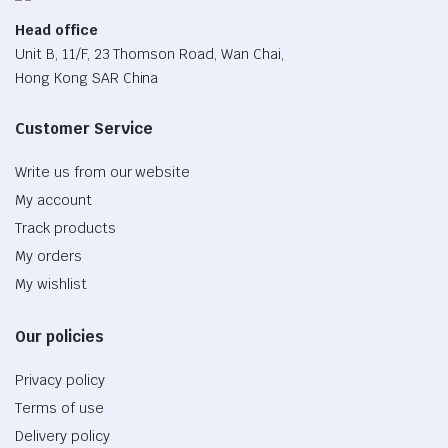
Head office
Unit B, 11/F, 23 Thomson Road, Wan Chai,
Hong Kong SAR China
Customer Service
Write us from our website
My account
Track products
My orders
My wishlist
Our policies
Privacy policy
Terms of use
Delivery policy