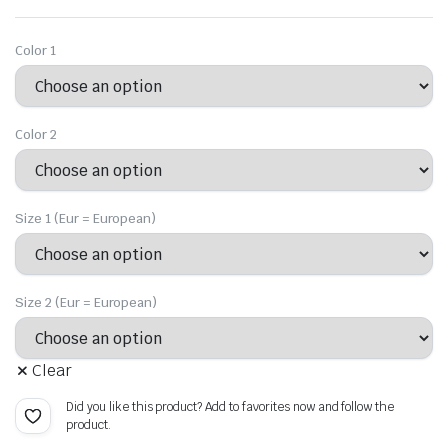
price
price
was:
is:
Color 1
$18.09.
$12.66.
Color 2
Size 1 (Eur = European)
Size 2 (Eur = European)
Clear
Did you like this product? Add to favorites now and follow the
product.