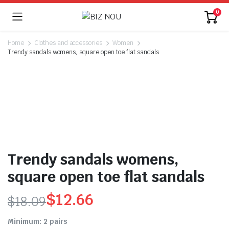
0
Home
Clothes and accessories
Women
Trendy sandals womens, square open toe flat sandals
Trendy sandals womens,
square open toe flat sandals
$
12.66
$
18.09
Original
Current
Minimum: 2 pairs