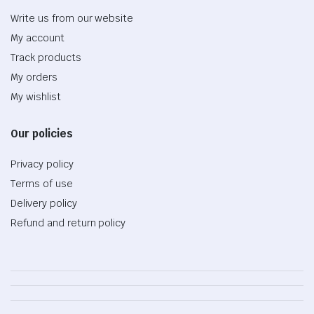
Write us from our website
My account
Track products
My orders
My wishlist
Our policies
Privacy policy
Terms of use
Delivery policy
Refund and return policy