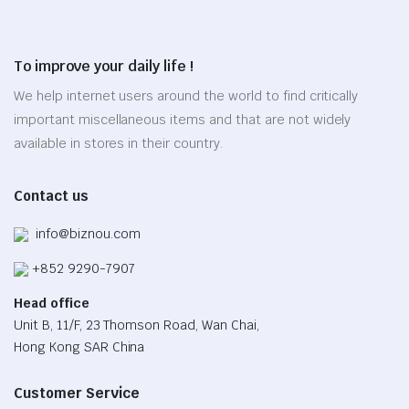
variants.
page
The
options
To improve your daily life !
may
be
We help internet users around the world to find critically
chosen
important miscellaneous items and that are not widely
on
available in stores in their country.
the
product
Contact us
page
info@biznou.com
+852 9290-7907
Head office
Unit B, 11/F, 23 Thomson Road, Wan Chai,
Hong Kong SAR China
Customer Service