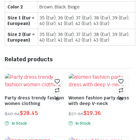
Color 2
Brown, Black, Beige
Size 1 (Eur =
35 (Eur), 36 (Eur), 37 (Eur), 38 (Eur), 39 (Eur),
European)
40 (Eur), 41 (Eur), 42 (Eur), 43 (Eur)
Size 2 (Eur =
35 (Eur), 36 (Eur), 37 (Eur), 38 (Eur), 39 (Eur),
European)
40 (Eur), 41 (Eur), 42 (Eur), 43 (Eur)
Related products
Party dress trendy fashion
Women fashion party dress
women clothing
with deep V-neck
$
28.45
$
19.36
$
40.64
$
27.66
Original
Current
Original
Current
In Stock
In Stock
price
price
price
price
This
This
was:
is:
was:
is:
product
product