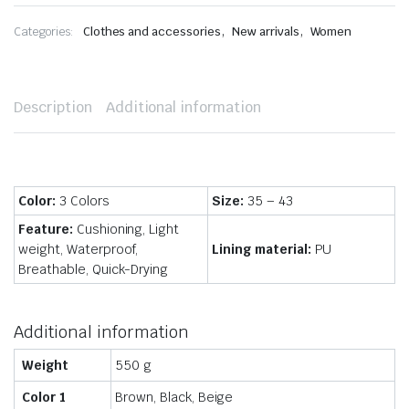
,
,
Categories:
Clothes and accessories
New arrivals
Women
Description
Additional information
Color:
3 Colors
Size:
35 – 43
Feature:
Cushioning, Light
weight, Waterproof,
Lining material:
PU
Breathable, Quick-Drying
Additional information
Weight
550 g
Color 1
Brown, Black, Beige