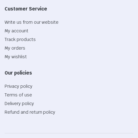
Customer Service
Write us from our website
My account
Track products
My orders
My wishlist
Our policies
Privacy policy
Terms of use
Delivery policy
Refund and return policy