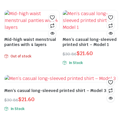
price
price
was:
is:
This
product
was:
is:
$30.86.
$21.60.
product
has
$33.62.
$23.54.
has
multiple
multiple
variants.
variants.
The
The
Mid-high waist menstrual
Men’s casual long-sleeved
options
panties with 4 layers
printed shirt – Model 1
options
may
may
$
21.60
be
$
30.86
Out of stock
Original
Current
be
chosen
In Stock
price
price
chosen
on
This
was:
is:
on
the
product
$30.86.
$21.60.
the
product
has
product
page
multiple
Men’s casual long-sleeved printed shirt – Model 3
page
variants.
$
21.60
$
30.86
The
Original
Current
In Stock
options
price
price
This
may
was:
is:
product
be
$30.86.
$21.60.