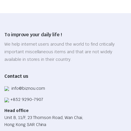
has
chosen
multiple
on
variants.
the
The
product
options
page
To improve your daily life !
may
be
We help internet users around the world to find critically
chosen
important miscellaneous items and that are not widely
on
available in stores in their country.
the
product
Contact us
page
info@biznou.com
+852 9290-7907
Head office
Unit B, 11/F, 23 Thomson Road, Wan Chai,
Hong Kong SAR China