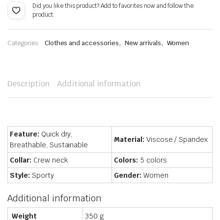
Did you like this product? Add to favorites now and follow the
product.
,
,
Categories:
Clothes and accessories
New arrivals
Women
Description
Additional information
Feature:
Quick dry,
Material:
Viscose / Spandex
Breathable, Sustainable
Collar:
Crew neck
Colors:
5 colors
Style:
Sporty
Gender:
Women
Additional information
Weight
350 g