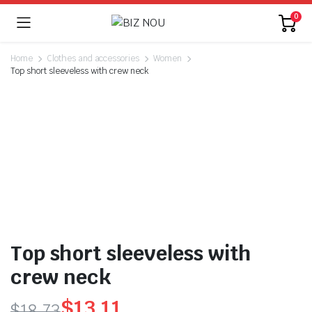
0
Home
Clothes and accessories
Women
Top short sleeveless with crew neck
Top short sleeveless with
crew neck
$
13.11
$
18.73