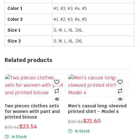
Color 1
#1, #2, #3, #4, #5
Color 2
#1, #2, #3, #4, #5
Size 1
S, M, L, XL, 2XL
Size 2
S, M, L, XL, 2XL
Related products
Two pieces clothes sets
Men’s casual long-sleeved
for women with pant and
printed shirt – Model 4
printed blouse
$
21.60
$
30.86
$
23.54
Original
Current
$
33.62
In Stock
Original
Current
price
price
In Stock
This