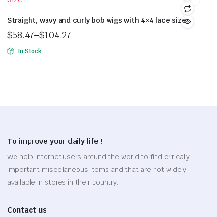
$255.88
multiple
The
variants.
Straight, wavy and curly bob wigs with 4×4 lace size
options
The
may
$
58.47
–
$
104.27
options
Price
be
In Stock
may
range:
chosen
This
be
$58.47
on
product
chosen
through
the
has
on
$104.27
product
multiple
the
page
variants.
product
The
page
options
To improve your daily life !
may
be
We help internet users around the world to find critically
chosen
important miscellaneous items and that are not widely
on
available in stores in their country.
the
product
Contact us
page