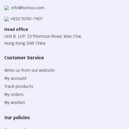
info@biznou.com
+852 9290-7907
Head office
Unit B, 11/F, 23 Thomson Road, Wan Chai,
Hong Kong SAR China
Customer Service
Write us from our website
My account
Track products
My orders
My wishlist
Our policies