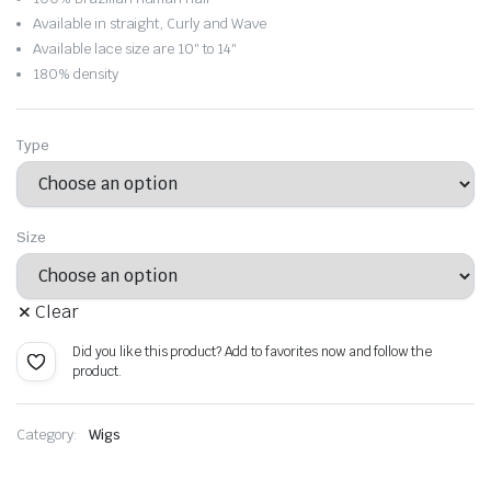
through
Available in straight, Curly and Wave
Available lace size are 10″ to 14″
$116.56
180% density
Type
Size
Clear
Did you like this product? Add to favorites now and follow the
product.
Category:
Wigs