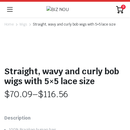
0
Home
Wigs
Straight, wavy and curly bob wigs with 5×5 lace size
Straight, wavy and curly bob
wigs with 5×5 lace size
$
70.09
–
$
116.56
Price
range:
Description
$70.09
100% Brazilian human hair