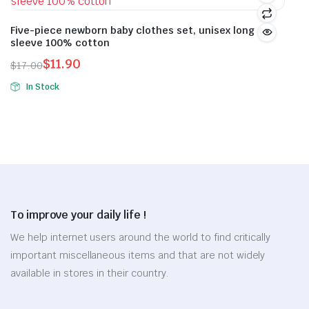
product
multiple
multiple
page
variants.
variants.
Five-piece newborn baby clothes set, unisex long
sleeve 100% cotton
The
The
options
options
$
11.90
$
17.00
Original
Current
may
may
In Stock
price
price
be
be
This
was:
is:
chosen
chosen
product
$17.00.
$11.90.
on
on
has
the
the
multiple
product
product
variants.
page
page
The
options
To improve your daily life !
may
be
We help internet users around the world to find critically
chosen
important miscellaneous items and that are not widely
on
available in stores in their country.
the
product