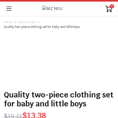
0
Home
New arrivals
Quality two-piece clothing set for baby and little boys
Quality two-piece clothing set
for baby and little boys
$
13.38
$
19.11