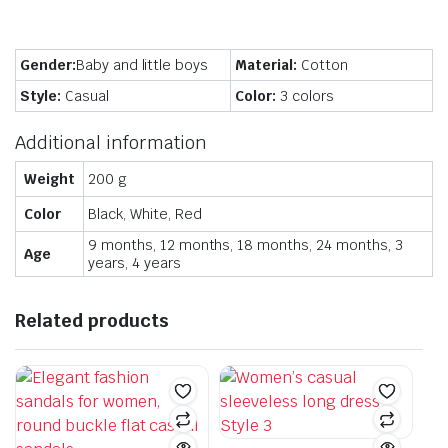
Gender:
Baby and little boys
Material:
Cotton
Style:
Casual
Color:
3 colors
Additional information
Weight
200 g
Color
Black, White, Red
9 months, 12 months, 18 months, 24 months, 3
Age
years, 4 years
Related products