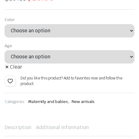
Original
Current
price
price
Color
was:
is:
$19.11.
$13.38.
Age
Clear
Did you like this product? Add to favorites now and follow the
product.
,
Categories:
Maternity and babies
New arrivals
Description
Additional information