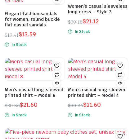
Women’s casual sleeveless
long dress – Style 3
Elegant fashion sandals
for women, round buckle
$
21.12
$
30.18
flat casual sandals
Original
Current
In Stock
$
13.59
price
price
$
19.41
This
Original
Current
was:
is:
In Stock
product
price
price
$30.18.
$21.12.
This
has
was:
is:
product
multiple
$19.41.
$13.59.
has
variants.
multiple
The
variants.
options
The
Men’s casual long-sleeved
Men’s casual long-sleeved
may
printed shirt – Model 8
printed shirt – Model 4
options
be
may
$
21.60
$
21.60
$
30.86
chosen
$
30.86
Original
Current
Original
Current
be
on
In Stock
In Stock
price
price
price
price
chosen
the
This
This
was:
is:
was:
is:
on
product
product
product
$30.86.
$21.60.
$30.86.
$21.60.
the
page
has
has