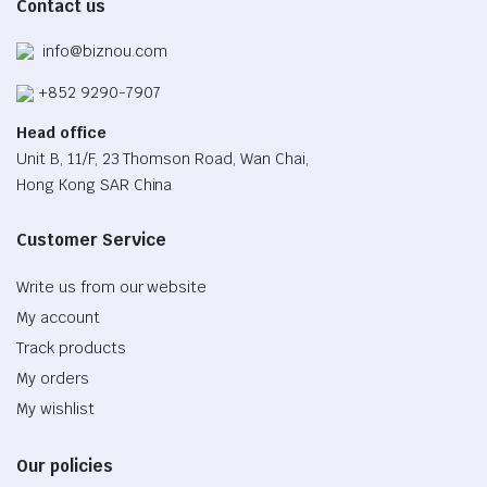
Contact us
page
info@biznou.com
+852 9290-7907
Head office
Unit B, 11/F, 23 Thomson Road, Wan Chai,
Hong Kong SAR China
Customer Service
Write us from our website
My account
Track products
My orders
My wishlist
Our policies