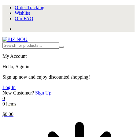
Order Tracking
Wishlist
Our FAQ
My Account
Hello, Sign in
Sign up now and enjoy discounted shopping!
Log In
New Customer?
Sign Up
0
0 items
$
0.00