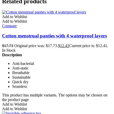
Related products
Add to Wishlist
Add to Wishlist
Compare
Cotton menstrual panties with 4 waterproof layers
$
17.73
Original price was: $17.73.
$
12.41
Current price is: $12.41.
In Stock
Description
Anti-bacterial
Anti-static
Breathable
Sustainable
Quick dry
Seamless
This product has multiple variants. The options may be chosen on
the product page
Add to Wishlist
Add to Wishlist