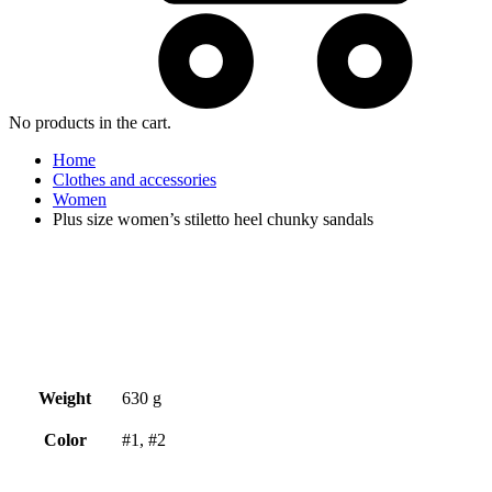
No products in the cart.
Home
Clothes and accessories
Women
Plus size women’s stiletto heel chunky sandals
Weight
630 g
Color
#1, #2