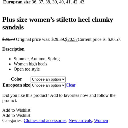
European size
36, 37, 38, 39, 40, 41, 42, 43
Plus size women’s stiletto heel chunky
sandals
$
29.39
Original price was: $29.39.
$
20.57
Current price is: $20.57.
Description
Summer, Autumn, Spring
Women high heels
Open toe style
Color
European size
Clear
Did you like this product? Add to favorites now and follow the
product.
Add to Wishlist
Add to Wishlist
Categories:
Clothes and accessories
,
New arrivals
,
Women