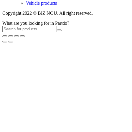
Vehicle products
Copyright 2022 © BIZ NOU. All right reserved.
What are you looking for in Partdo?