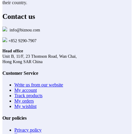
their country.
Contact us
info@biznou.com
+852 9290-7907
Head office
Unit B, 11/F, 23 Thomson Road, Wan Chai,
Hong Kong SAR China
Customer Service
Write us from our website
My account
Track products
My orders
My wishlist
Our policies
Privacy policy