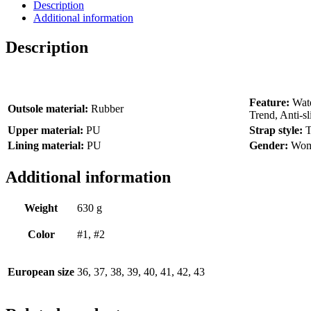
Description
Additional information
Description
Feature:
Wate
Outsole material:
Rubber
Trend, Anti-sl
Upper material:
PU
Strap style:
T
Lining material:
PU
Gender:
Wo
Additional information
Weight
630 g
Color
#1, #2
European size
36, 37, 38, 39, 40, 41, 42, 43