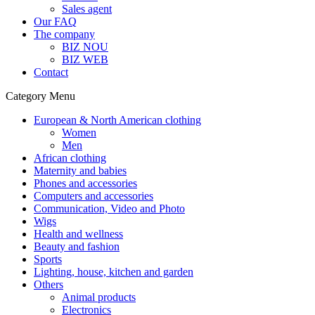
Sales agent
Our FAQ
The company
BIZ NOU
BIZ WEB
Contact
Category Menu
European & North American clothing
Women
Men
African clothing
Maternity and babies
Phones and accessories
Computers and accessories
Communication, Video and Photo
Wigs
Health and wellness
Beauty and fashion
Sports
Lighting, house, kitchen and garden
Others
Animal products
Electronics