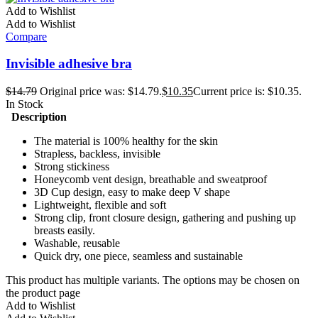
Add to Wishlist
Add to Wishlist
Compare
Invisible adhesive bra
$
14.79
Original price was: $14.79.
$
10.35
Current price is: $10.35.
In Stock
Description
The material is 100% healthy for the skin
Strapless, backless, invisible
Strong stickiness
Honeycomb vent design, breathable and sweatproof
3D Cup design, easy to make deep V shape
Lightweight, flexible and soft
Strong clip, front closure design, gathering and pushing up
breasts easily.
Washable, reusable
Quick dry, one piece, seamless and sustainable
This product has multiple variants. The options may be chosen on
the product page
Add to Wishlist