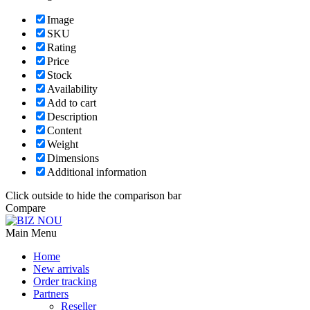
Image
SKU
Rating
Price
Stock
Availability
Add to cart
Description
Content
Weight
Dimensions
Additional information
Click outside to hide the comparison bar
Compare
Main Menu
Home
New arrivals
Order tracking
Partners
Reseller