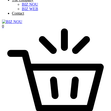
BIZ NOU
BIZ WEB
Contact
0