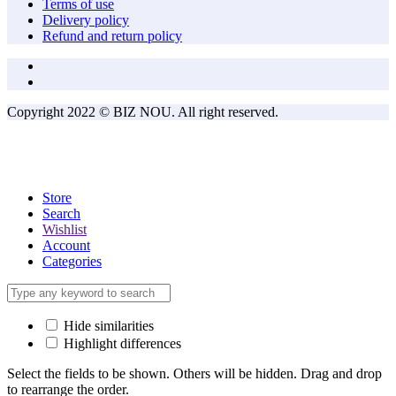
Terms of use
Delivery policy
Refund and return policy
Copyright 2022 © BIZ NOU. All right reserved.
Store
Search
Wishlist
Account
Categories
Hide similarities
Highlight differences
Select the fields to be shown. Others will be hidden. Drag and drop
to rearrange the order.