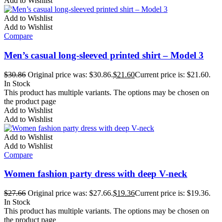
Add to Wishlist
Add to Wishlist
Add to Wishlist
Compare
Men’s casual long-sleeved printed shirt – Model 3
$
30.86
Original price was: $30.86.
$
21.60
Current price is: $21.60.
In Stock
This product has multiple variants. The options may be chosen on
the product page
Add to Wishlist
Add to Wishlist
Add to Wishlist
Add to Wishlist
Compare
Women fashion party dress with deep V-neck
$
27.66
Original price was: $27.66.
$
19.36
Current price is: $19.36.
In Stock
This product has multiple variants. The options may be chosen on
the product page