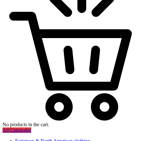
No products in the cart.
All Categories
European & North American clothing