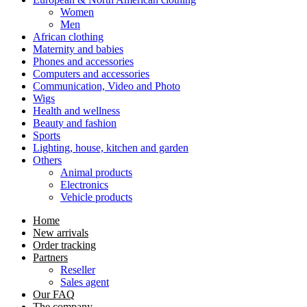
Women
Men
African clothing
Maternity and babies
Phones and accessories
Computers and accessories
Communication, Video and Photo
Wigs
Health and wellness
Beauty and fashion
Sports
Lighting, house, kitchen and garden
Others
Animal products
Electronics
Vehicle products
Home
New arrivals
Order tracking
Partners
Reseller
Sales agent
Our FAQ
The company