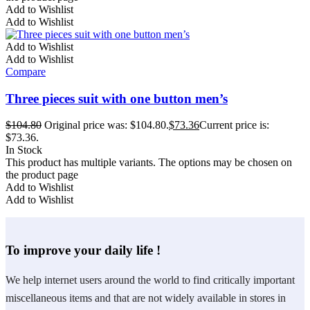
Add to Wishlist
Add to Wishlist
Add to Wishlist
Add to Wishlist
Compare
Three pieces suit with one button men’s
$
104.80
Original price was: $104.80.
$
73.36
Current price is:
$73.36.
In Stock
This product has multiple variants. The options may be chosen on
the product page
Add to Wishlist
Add to Wishlist
To improve your daily life !
We help internet users around the world to find critically important
miscellaneous items and that are not widely available in stores in