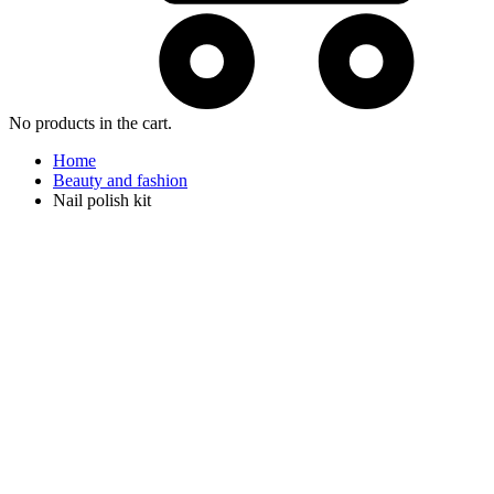
No products in the cart.
Home
Beauty and fashion
Nail polish kit