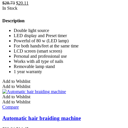
Original
Current
$
28.73
$
20.11
price
price
In Stock
was:
is:
$28.73.
$20.11.
Description
Double light source
LED display and Preset timer
Powerful of 80 w (LED lamp)
For both hands/feet at the same time
LCD screen (smart screen)
Personal and professional use
Works with all type of nails
Removable lamp stand
1 year warranty
Add to Wishlist
Add to Wishlist
Add to Wishlist
Add to Wishlist
Compare
Automatic hair braiding machine