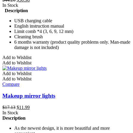
on
price
price
In Stock
the
was:
is:
Description
product
$44.26.
$30.98.
page
USB charging cable
English instruction manual
Limit comb *4 (3, 6, 9, 12 mm)
Cleaning brush
6 months warranty (product quality problems only. Man-made
damage is not included)
Add to Wishlist
Add to Wishlist
Add to Wishlist
Add to Wishlist
Compare
Makeup mirror lights
Original
Current
$
17.13
$
11.99
price
price
In Stock
was:
is:
Description
$17.13.
$11.99.
As the newest design, it is more beautiful and more