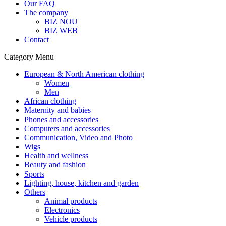
Our FAQ
The company
BIZ NOU
BIZ WEB
Contact
Category Menu
European & North American clothing
Women
Men
African clothing
Maternity and babies
Phones and accessories
Computers and accessories
Communication, Video and Photo
Wigs
Health and wellness
Beauty and fashion
Sports
Lighting, house, kitchen and garden
Others
Animal products
Electronics
Vehicle products