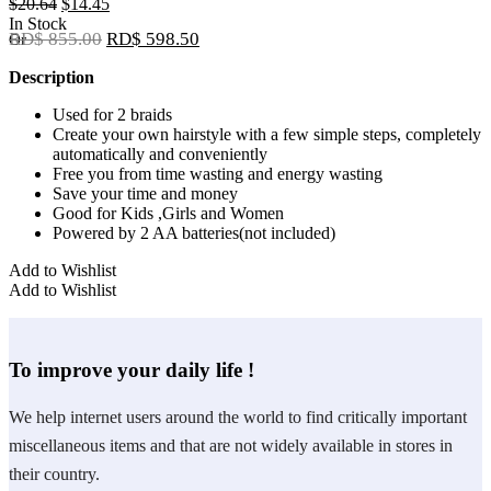
Original
Current
$
20.64
$
14.45
price
price
In Stock
RD$ 855.00
RD$ 598.50
Or
was:
is:
$20.64.
$14.45.
Description
Used for 2 braids
Create your own hairstyle with a few simple steps, completely
automatically and conveniently
Free you from time wasting and energy wasting
Save your time and money
Good for Kids ,Girls and Women
Powered by 2 AA batteries(not included)
Add to Wishlist
Add to Wishlist
To improve your daily life !
We help internet users around the world to find critically important
miscellaneous items and that are not widely available in stores in
their country.