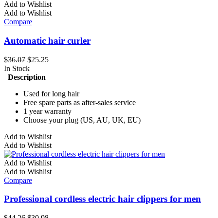
Add to Wishlist
Add to Wishlist
Compare
Automatic hair curler
Original
Current
$
36.07
$
25.25
price
price
In Stock
was:
is:
Description
$36.07.
$25.25.
Used for long hair
Free spare parts as after-sales service
1 year warranty
Choose your plug (US, AU, UK, EU)
This
Add to Wishlist
product
Add to Wishlist
has
multiple
Add to Wishlist
variants.
Add to Wishlist
The
Compare
options
may
Professional cordless electric hair clippers for men
be
chosen
Original
Current
$
44.26
$
30.98