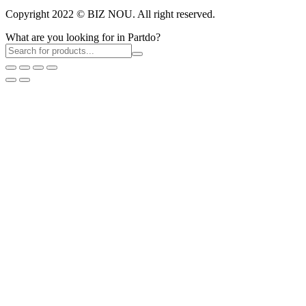
Copyright 2022 © BIZ NOU. All right reserved.
What are you looking for in Partdo?