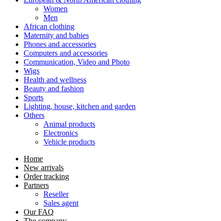
Women
Men
African clothing
Maternity and babies
Phones and accessories
Computers and accessories
Communication, Video and Photo
Wigs
Health and wellness
Beauty and fashion
Sports
Lighting, house, kitchen and garden
Others
Animal products
Electronics
Vehicle products
Home
New arrivals
Order tracking
Partners
Reseller
Sales agent
Our FAQ
The company