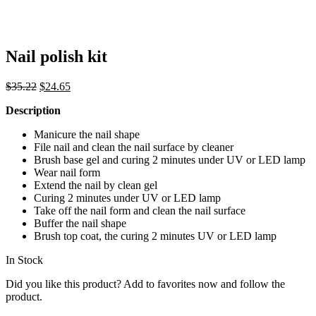
Nail polish kit
Original
Current
$
35.22
$
24.65
price
price
Description
was:
is:
$35.22.
$24.65.
Manicure the nail shape
File nail and clean the nail surface by cleaner
Brush base gel and curing 2 minutes under UV or LED lamp
Wear nail form
Extend the nail by clean gel
Curing 2 minutes under UV or LED lamp
Take off the nail form and clean the nail surface
Buffer the nail shape
Brush top coat, the curing 2 minutes UV or LED lamp
In Stock
Did you like this product? Add to favorites now and follow the
product.