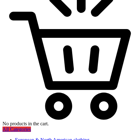
No products in the cart.
All Categories
European & North American clothing