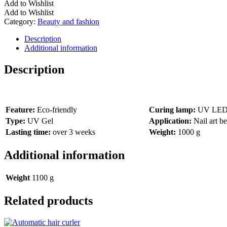
Add to Wishlist
Add to Wishlist
Category:
Beauty and fashion
Description
Additional information
Description
Feature:
Eco-friendly
Curing lamp:
UV LED N
Type:
UV Gel
Application:
Nail art b
Lasting time:
over 3 weeks
Weight:
1000 g
Additional information
Weight
1100 g
Related products