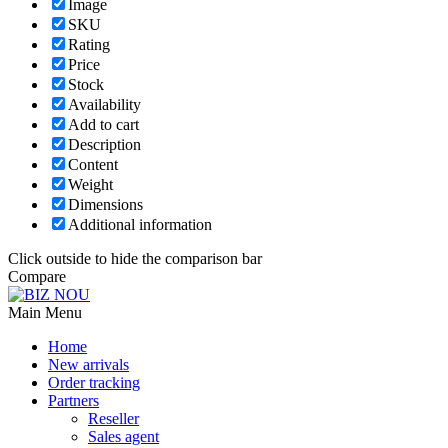
Image
SKU
Rating
Price
Stock
Availability
Add to cart
Description
Content
Weight
Dimensions
Additional information
Click outside to hide the comparison bar
Compare
Main Menu
Home
New arrivals
Order tracking
Partners
Reseller
Sales agent