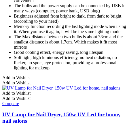
convenient
The bulbs and the power supply can be connected by USB in
many ways (computer, power bank, USB plug)
Brightness adjusted from bright to dark, from dark to bright
(according to your need)
Memory function recording the last lighting mode when using
it. When you use it again, it will be the same lighting mode
The Max distance between two bulbs is about 33cm and the
smallest distance is about 1.7cm. Which makes it fit most
mirrors
Good cooling effect, energy saving, long lifespan
Soft light, high luminous efficiency, no heat radiation, no
flicker, no spots, eye protection, providing a professional
lighting for makeup
Add to Wishlist
Add to Wishlist
Add to Wishlist
Add to Wishlist
Compare
UV Lamp for Nail Dryer, 150w UV Led for home,
nail salons