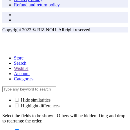
Refund and return policy
Copyright 2022 © BIZ NOU. All right reserved.
Store
Search
Wishlist
Account
Categories
Hide similarities
Highlight differences
Select the fields to be shown. Others will be hidden. Drag and drop
to rearrange the order.