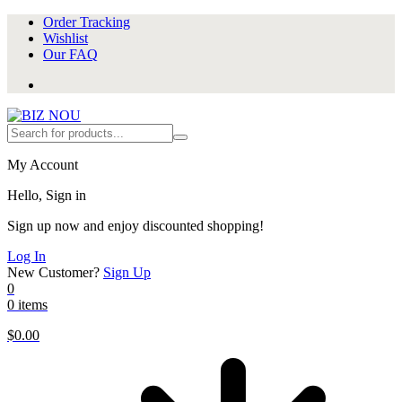
Order Tracking
Wishlist
Our FAQ
My Account
Hello, Sign in
Sign up now and enjoy discounted shopping!
Log In
New Customer?
Sign Up
0
0 items
$
0.00