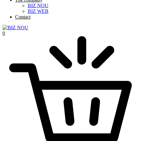
BIZ NOU
BIZ WEB
Contact
0