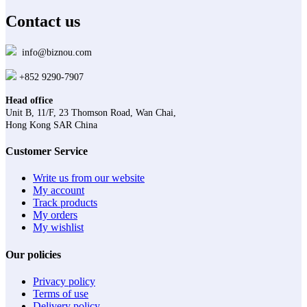
Contact us
info@biznou.com
+852 9290-7907
Head office
Unit B, 11/F, 23 Thomson Road, Wan Chai,
Hong Kong SAR China
Customer Service
Write us from our website
My account
Track products
My orders
My wishlist
Our policies
Privacy policy
Terms of use
Delivery policy