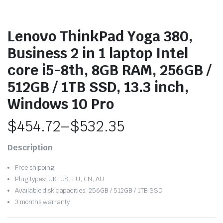
Lenovo ThinkPad Yoga 380,
Business 2 in 1 laptop Intel
core i5-8th, 8GB RAM, 256GB /
512GB / 1TB SSD, 13.3 inch,
Windows 10 Pro
$
454.72
–
$
532.35
Price
Description
range:
Free shipping
$454.72
Plug types: UK, US, EU, CN, AU
Available disk capacities: 256GB / 512GB / 1TB SSD
through
3 months warranty
$532.35