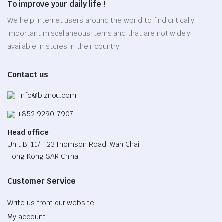
To improve your daily life !
may
be
We help internet users around the world to find critically
chosen
important miscellaneous items and that are not widely
on
available in stores in their country.
the
product
Contact us
page
info@biznou.com
+852 9290-7907
Head office
Unit B, 11/F, 23 Thomson Road, Wan Chai,
Hong Kong SAR China
Customer Service
Write us from our website
My account