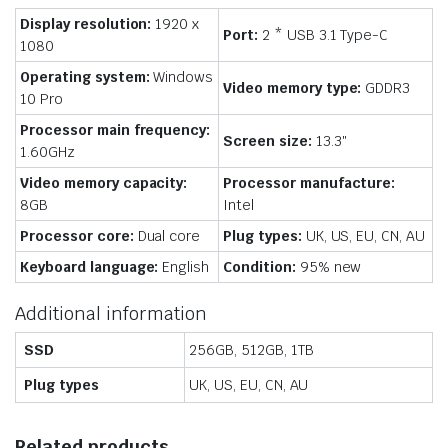
Display resolution:
1920 x
Port:
2 * USB 3.1 Type-C
1080
Operating system:
Windows
Video memory type:
GDDR3
10 Pro
Processor main frequency:
Screen size:
13.3″
1.60GHz
Video memory capacity:
Processor manufacture:
8GB
Intel
Processor core:
Dual core
Plug types:
UK, US, EU, CN, AU
Keyboard language:
English
Condition:
95% new
Additional information
SSD
256GB, 512GB, 1TB
Plug types
UK, US, EU, CN, AU
Related products