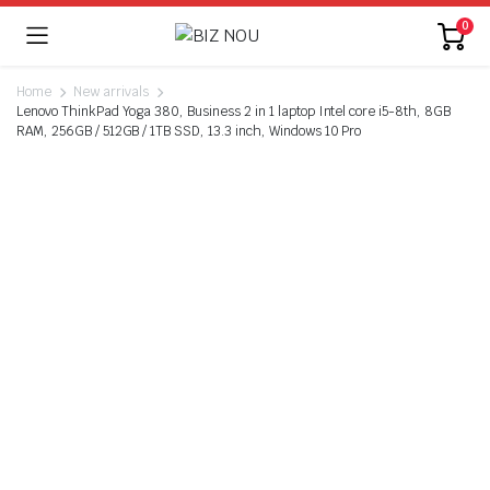
0
Home
New arrivals
Lenovo ThinkPad Yoga 380, Business 2 in 1 laptop Intel core i5-8th, 8GB
RAM, 256GB / 512GB / 1TB SSD, 13.3 inch, Windows 10 Pro