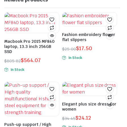
Fashion embroidery flower
flat slippers
Macbook Pro 2015 MF840
laptop, 13.3 inch 256GB
$
17.50
$
25.00
SSD
Original
Current
In Stock
$
564.07
price
price
$
805.82
This
Original
Current
was:
is:
In Stock
product
price
price
$25.00.
$17.50.
This
has
was:
is:
product
multiple
$805.82.
$564.07.
has
variants.
multiple
The
variants.
Elegant plus size dress for
options
women
The
may
options
$
24.12
be
$
34.45
Original
Current
may
Push-up support / High
chosen