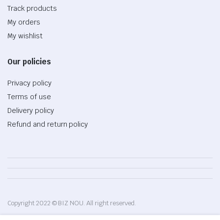
Track products
My orders
My wishlist
Our policies
Privacy policy
Terms of use
Delivery policy
Refund and return policy
Copyright 2022 © BIZ NOU. All right reserved.