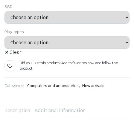
SSD
Plug types
Clear
Did you like this product? Add to favorites now and follow the
product.
,
Categories:
Computers and accessories
New arrivals
Description
Additional information